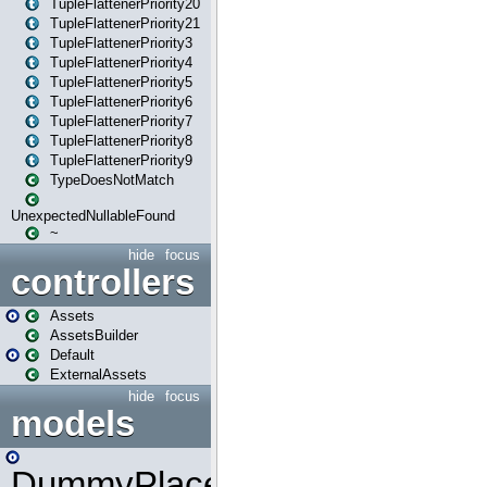
TupleFlattenerPriority20
TupleFlattenerPriority21
TupleFlattenerPriority3
TupleFlattenerPriority4
TupleFlattenerPriority5
TupleFlattenerPriority6
TupleFlattenerPriority7
TupleFlattenerPriority8
TupleFlattenerPriority9
TypeDoesNotMatch
UnexpectedNullableFound
~
hide
focus
controllers
Assets
AssetsBuilder
Default
ExternalAssets
hide
focus
models
DummyPlaceHolder