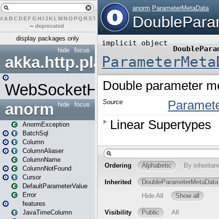
#
A
B
C
D
E
F
G
H
I
J
K
L
M
N
O
P
Q
R
S
T
U
V
W
X
Y
Z
–
deprecated
display packages only
hide
focus
akka.http.play
WebSocketHandler
anorm
hide
focus
AnormException
BatchSql
Column
ColumnAliaser
ColumnName
ColumnNotFound
Cursor
DefaultParameterValue
Error
features
JavaTimeColumn