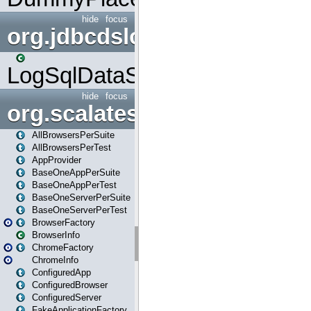
hide
focus
org.jdbcdslog
LogSqlDataSource
hide
focus
org.scalatestplus.play
AllBrowsersPerSuite
AllBrowsersPerTest
AppProvider
BaseOneAppPerSuite
BaseOneAppPerTest
BaseOneServerPerSuite
BaseOneServerPerTest
BrowserFactory
BrowserInfo
ChromeFactory
ChromeInfo
ConfiguredApp
ConfiguredBrowser
ConfiguredServer
FakeApplicationFactory