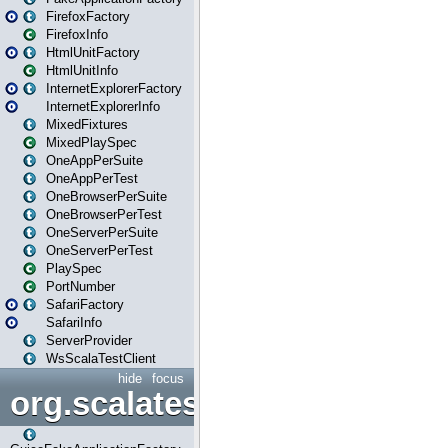
FirefoxFactory
FirefoxInfo
HtmlUnitFactory
HtmlUnitInfo
InternetExplorerFactory
InternetExplorerInfo
MixedFixtures
MixedPlaySpec
OneAppPerSuite
OneAppPerTest
OneBrowserPerSuite
OneBrowserPerTest
OneServerPerSuite
OneServerPerTest
PlaySpec
PortNumber
SafariFactory
SafariInfo
ServerProvider
WsScalaTestClient
hide
focus
org.scalatestplus.play.guice