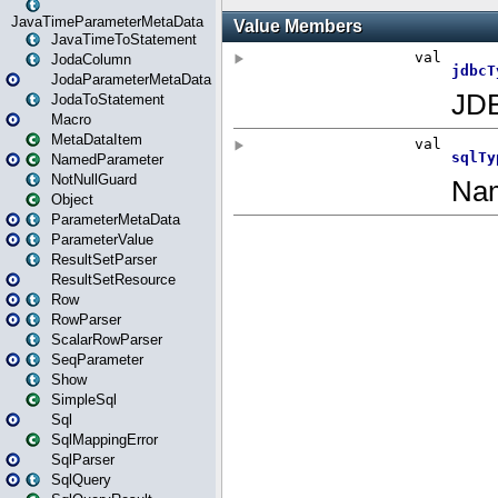
JavaTimeParameterMetaData
JavaTimeToStatement
JodaColumn
JodaParameterMetaData
JodaToStatement
Macro
MetaDataItem
NamedParameter
NotNullGuard
Object
ParameterMetaData
ParameterValue
ResultSetParser
ResultSetResource
Row
RowParser
ScalarRowParser
SeqParameter
Show
SimpleSql
Sql
SqlMappingError
SqlParser
SqlQuery