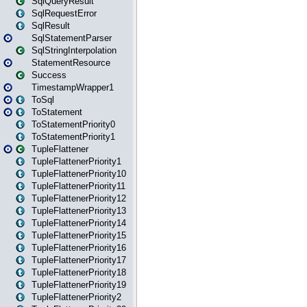
SqlQueryResult
SqlRequestError
SqlResult
SqlStatementParser
SqlStringInterpolation
StatementResource
Success
TimestampWrapper1
ToSql
ToStatement
ToStatementPriority0
ToStatementPriority1
TupleFlattener
TupleFlattenerPriority1
TupleFlattenerPriority10
TupleFlattenerPriority11
TupleFlattenerPriority12
TupleFlattenerPriority13
TupleFlattenerPriority14
TupleFlattenerPriority15
TupleFlattenerPriority16
TupleFlattenerPriority17
TupleFlattenerPriority18
TupleFlattenerPriority19
TupleFlattenerPriority2