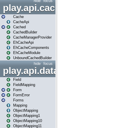
hide
focus
play.api.cache
Cache
CacheApi
Cached
CachedBuilder
CacheManagerProvider
EhCacheApi
EhCacheComponents
EhCacheModule
UnboundCachedBuilder
hide
focus
play.api.data
Field
FieldMapping
Form
FormError
Forms
Mapping
ObjectMapping
ObjectMapping1
ObjectMapping10
ObjectMapping11