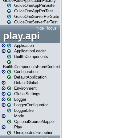
GuiceFakeApplicationFactory
GuiceOneAppPerSuite
GuiceOneAppPerTest
GuiceOneServerPerSuite
GuiceOneServerPerTest
hide
focus
play.api
Application
ApplicationLoader
BuiltInComponents
BuiltInComponentsFromContext
Configuration
DefaultApplication
DefaultGlobal
Environment
GlobalSettings
Logger
LoggerConfigurator
LoggerLike
Mode
OptionalSourceMapper
Play
UnexpectedException