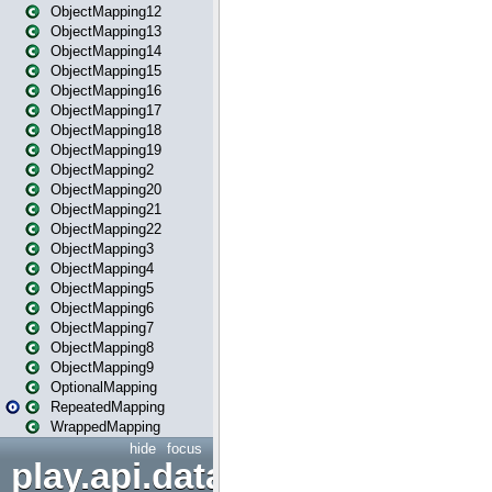
ObjectMapping12
ObjectMapping13
ObjectMapping14
ObjectMapping15
ObjectMapping16
ObjectMapping17
ObjectMapping18
ObjectMapping19
ObjectMapping2
ObjectMapping20
ObjectMapping21
ObjectMapping22
ObjectMapping3
ObjectMapping4
ObjectMapping5
ObjectMapping6
ObjectMapping7
ObjectMapping8
ObjectMapping9
OptionalMapping
RepeatedMapping
WrappedMapping
hide
focus
play.api.data.format