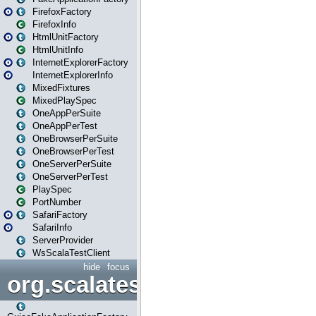
FirefoxFactory
FirefoxInfo
HtmlUnitFactory
HtmlUnitInfo
InternetExplorerFactory
InternetExplorerInfo
MixedFixtures
MixedPlaySpec
OneAppPerSuite
OneAppPerTest
OneBrowserPerSuite
OneBrowserPerTest
OneServerPerSuite
OneServerPerTest
PlaySpec
PortNumber
SafariFactory
SafariInfo
ServerProvider
WsScalaTestClient
hide
focus
org.scalatestplus.play.guice