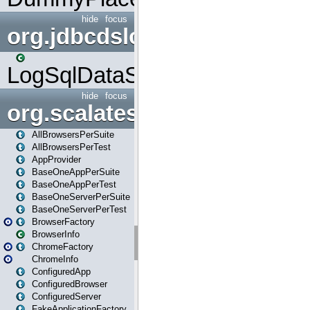
hide
focus
org.jdbcdslog
LogSqlDataSource
hide
focus
org.scalatestplus.play
AllBrowsersPerSuite
AllBrowsersPerTest
AppProvider
BaseOneAppPerSuite
BaseOneAppPerTest
BaseOneServerPerSuite
BaseOneServerPerTest
BrowserFactory
BrowserInfo
ChromeFactory
ChromeInfo
ConfiguredApp
ConfiguredBrowser
ConfiguredServer
FakeApplicationFactory