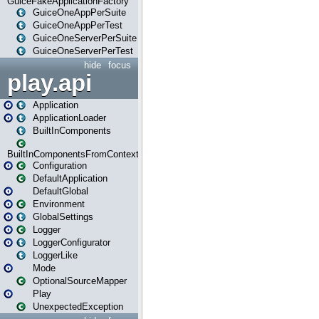
GuiceFakeApplicationFactory
GuiceOneAppPerSuite
GuiceOneAppPerTest
GuiceOneServerPerSuite
GuiceOneServerPerTest
hide
focus
play.api
Application
ApplicationLoader
BuiltInComponents
BuiltInComponentsFromContext
Configuration
DefaultApplication
DefaultGlobal
Environment
GlobalSettings
Logger
LoggerConfigurator
LoggerLike
Mode
OptionalSourceMapper
Play
UnexpectedException