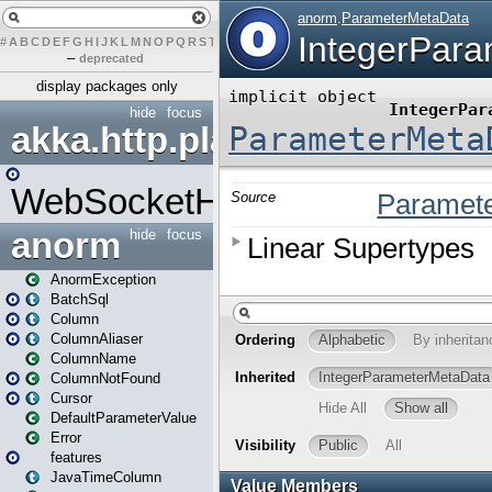
#
A
B
C
D
E
F
G
H
I
J
K
L
M
N
O
P
Q
R
S
T
U
V
W
X
Y
Z
–
deprecated
display packages only
hide
focus
akka.http.play
WebSocketHandler
anorm
hide
focus
AnormException
BatchSql
Column
ColumnAliaser
ColumnName
ColumnNotFound
Cursor
DefaultParameterValue
Error
features
JavaTimeColumn