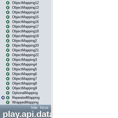
ObjectMapping12
ObjectMapping13
ObjectMapping14
ObjectMapping15
ObjectMapping16
ObjectMapping17
ObjectMapping18
ObjectMapping19
ObjectMapping2
ObjectMapping20
ObjectMapping21
ObjectMapping22
ObjectMapping3
ObjectMapping4
ObjectMapping5
ObjectMapping6
ObjectMapping7
ObjectMapping8
ObjectMapping9
OptionalMapping
RepeatedMapping
WrappedMapping
hide
focus
play.api.data.format