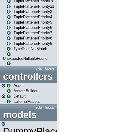
TupleFlattenerPriority20
TupleFlattenerPriority21
TupleFlattenerPriority3
TupleFlattenerPriority4
TupleFlattenerPriority5
TupleFlattenerPriority6
TupleFlattenerPriority7
TupleFlattenerPriority8
TupleFlattenerPriority9
TypeDoesNotMatch
UnexpectedNullableFound
~
hide
focus
controllers
Assets
AssetsBuilder
Default
ExternalAssets
hide
focus
models
DummyPlaceHolder