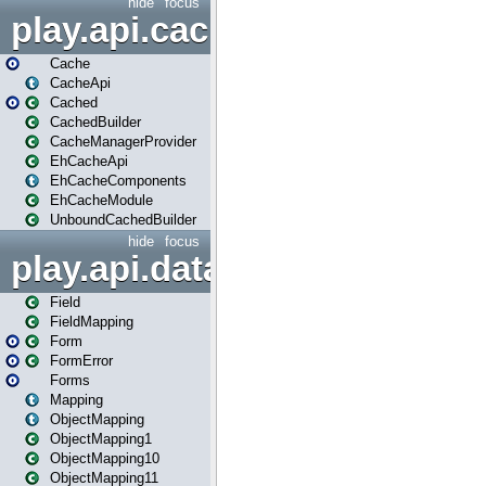
hide
focus
play.api.cache
Cache
CacheApi
Cached
CachedBuilder
CacheManagerProvider
EhCacheApi
EhCacheComponents
EhCacheModule
UnboundCachedBuilder
hide
focus
play.api.data
Field
FieldMapping
Form
FormError
Forms
Mapping
ObjectMapping
ObjectMapping1
ObjectMapping10
ObjectMapping11