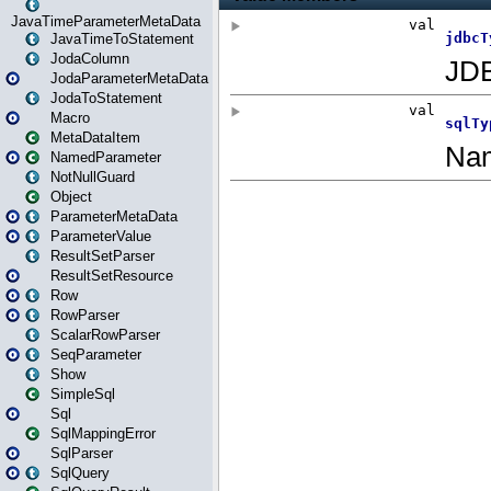
JavaTimeParameterMetaData
JavaTimeToStatement
JodaColumn
JodaParameterMetaData
JodaToStatement
Macro
MetaDataItem
NamedParameter
NotNullGuard
Object
ParameterMetaData
ParameterValue
ResultSetParser
ResultSetResource
Row
RowParser
ScalarRowParser
SeqParameter
Show
SimpleSql
Sql
SqlMappingError
SqlParser
SqlQuery