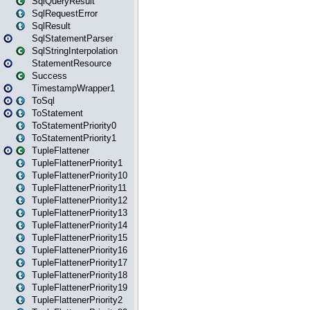
SqlQueryResult
SqlRequestError
SqlResult
SqlStatementParser
SqlStringInterpolation
StatementResource
Success
TimestampWrapper1
ToSql
ToStatement
ToStatementPriority0
ToStatementPriority1
TupleFlattener
TupleFlattenerPriority1
TupleFlattenerPriority10
TupleFlattenerPriority11
TupleFlattenerPriority12
TupleFlattenerPriority13
TupleFlattenerPriority14
TupleFlattenerPriority15
TupleFlattenerPriority16
TupleFlattenerPriority17
TupleFlattenerPriority18
TupleFlattenerPriority19
TupleFlattenerPriority2