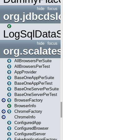
hide
focus
org.jdbcdslog
LogSqlDataSource
hide
focus
org.scalatestplus.play
AllBrowsersPerSuite
AllBrowsersPerTest
AppProvider
BaseOneAppPerSuite
BaseOneAppPerTest
BaseOneServerPerSuite
BaseOneServerPerTest
BrowserFactory
BrowserInfo
ChromeFactory
ChromeInfo
ConfiguredApp
ConfiguredBrowser
ConfiguredServer
FakeApplicationFactory