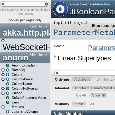
#
A
B
C
D
E
F
G
H
I
J
K
L
M
N
O
P
Q
R
S
T
U
V
W
X
Y
Z
–
deprecated
display packages only
hide
focus
akka.http.play
WebSocketHandler
anorm
hide
focus
AnormException
BatchSql
Column
ColumnAliaser
ColumnName
ColumnNotFound
Cursor
DefaultParameterValue
Error
features
JavaTimeColumn