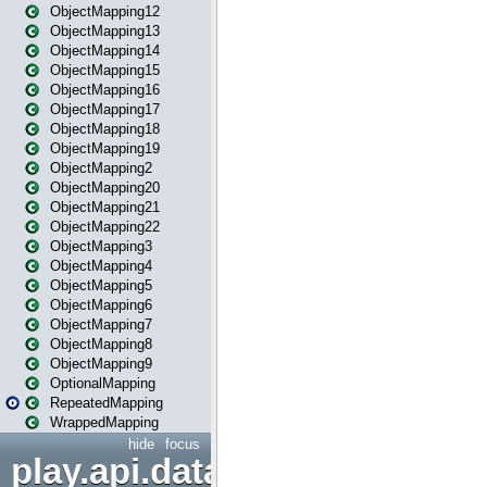
ObjectMapping12
ObjectMapping13
ObjectMapping14
ObjectMapping15
ObjectMapping16
ObjectMapping17
ObjectMapping18
ObjectMapping19
ObjectMapping2
ObjectMapping20
ObjectMapping21
ObjectMapping22
ObjectMapping3
ObjectMapping4
ObjectMapping5
ObjectMapping6
ObjectMapping7
ObjectMapping8
ObjectMapping9
OptionalMapping
RepeatedMapping
WrappedMapping
hide
focus
play.api.data.format