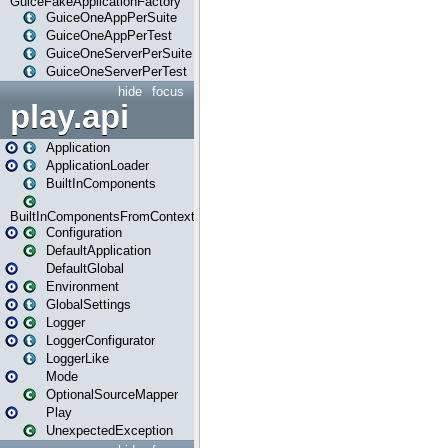
GuiceFakeApplicationFactory
GuiceOneAppPerSuite
GuiceOneAppPerTest
GuiceOneServerPerSuite
GuiceOneServerPerTest
hide
focus
play.api
Application
ApplicationLoader
BuiltInComponents
BuiltInComponentsFromContext
Configuration
DefaultApplication
DefaultGlobal
Environment
GlobalSettings
Logger
LoggerConfigurator
LoggerLike
Mode
OptionalSourceMapper
Play
UnexpectedException