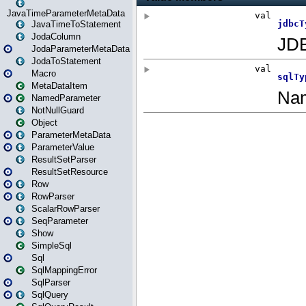
JavaTimeParameterMetaData
JavaTimeToStatement
JodaColumn
JodaParameterMetaData
JodaToStatement
Macro
MetaDataItem
NamedParameter
NotNullGuard
Object
ParameterMetaData
ParameterValue
ResultSetParser
ResultSetResource
Row
RowParser
ScalarRowParser
SeqParameter
Show
SimpleSql
Sql
SqlMappingError
SqlParser
SqlQuery