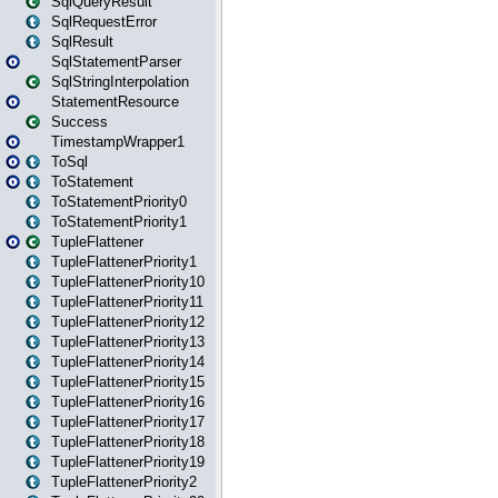
SqlQueryResult
SqlRequestError
SqlResult
SqlStatementParser
SqlStringInterpolation
StatementResource
Success
TimestampWrapper1
ToSql
ToStatement
ToStatementPriority0
ToStatementPriority1
TupleFlattener
TupleFlattenerPriority1
TupleFlattenerPriority10
TupleFlattenerPriority11
TupleFlattenerPriority12
TupleFlattenerPriority13
TupleFlattenerPriority14
TupleFlattenerPriority15
TupleFlattenerPriority16
TupleFlattenerPriority17
TupleFlattenerPriority18
TupleFlattenerPriority19
TupleFlattenerPriority2