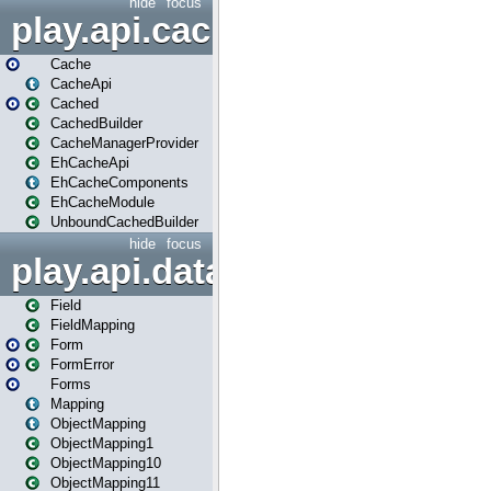
hide
focus
play.api.cache
Cache
CacheApi
Cached
CachedBuilder
CacheManagerProvider
EhCacheApi
EhCacheComponents
EhCacheModule
UnboundCachedBuilder
hide
focus
play.api.data
Field
FieldMapping
Form
FormError
Forms
Mapping
ObjectMapping
ObjectMapping1
ObjectMapping10
ObjectMapping11