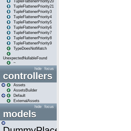
TupleFlattenerPriority20
TupleFlattenerPriority21
TupleFlattenerPriority3
TupleFlattenerPriority4
TupleFlattenerPriority5
TupleFlattenerPriority6
TupleFlattenerPriority7
TupleFlattenerPriority8
TupleFlattenerPriority9
TypeDoesNotMatch
UnexpectedNullableFound
~
hide
focus
controllers
Assets
AssetsBuilder
Default
ExternalAssets
hide
focus
models
DummyPlaceHolder