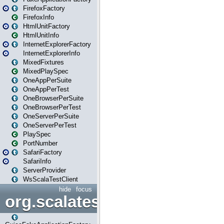
FirefoxFactory
FirefoxInfo
HtmlUnitFactory
HtmlUnitInfo
InternetExplorerFactory
InternetExplorerInfo
MixedFixtures
MixedPlaySpec
OneAppPerSuite
OneAppPerTest
OneBrowserPerSuite
OneBrowserPerTest
OneServerPerSuite
OneServerPerTest
PlaySpec
PortNumber
SafariFactory
SafariInfo
ServerProvider
WsScalaTestClient
hide
focus
org.scalatestplus.play.guice