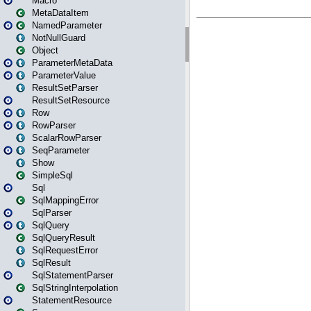
Macro
MetaDataItem
NamedParameter
NotNullGuard
Object
ParameterMetaData
ParameterValue
ResultSetParser
ResultSetResource
Row
RowParser
ScalarRowParser
SeqParameter
Show
SimpleSql
Sql
SqlMappingError
SqlParser
SqlQuery
SqlQueryResult
SqlRequestError
SqlResult
SqlStatementParser
SqlStringInterpolation
StatementResource