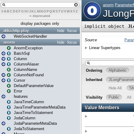
#
A
B
C
D
E
F
G
H
I
J
K
L
M
N
O
P
Q
R
S
T
U
V
W
X
Y
Z
–
deprecated
display packages only
akka.http.play
hide
focus
WebSocketHandler
anorm
hide
focus
AnormException
BatchSql
Column
ColumnAliaser
ColumnName
ColumnNotFound
Cursor
DefaultParameterValue
Error
features
JavaTimeColumn
JavaTimeParameterMetaData
JavaTimeToStatement
JodaColumn
JodaParameterMetaData
JodaToStatement