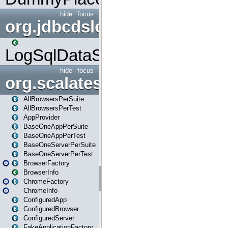
hide
focus
org.jdbcdslog
LogSqlDataSource
hide
focus
org.scalatestplus.play
AllBrowsersPerSuite
AllBrowsersPerTest
AppProvider
BaseOneAppPerSuite
BaseOneAppPerTest
BaseOneServerPerSuite
BaseOneServerPerTest
BrowserFactory
BrowserInfo
ChromeFactory
ChromeInfo
ConfiguredApp
ConfiguredBrowser
ConfiguredServer
FakeApplicationFactory