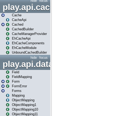
hide
focus
play.api.cache
Cache
CacheApi
Cached
CachedBuilder
CacheManagerProvider
EhCacheApi
EhCacheComponents
EhCacheModule
UnboundCachedBuilder
hide
focus
play.api.data
Field
FieldMapping
Form
FormError
Forms
Mapping
ObjectMapping
ObjectMapping1
ObjectMapping10
ObjectMapping11