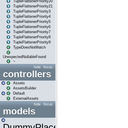
TupleFlattenerPriority20
TupleFlattenerPriority21
TupleFlattenerPriority3
TupleFlattenerPriority4
TupleFlattenerPriority5
TupleFlattenerPriority6
TupleFlattenerPriority7
TupleFlattenerPriority8
TupleFlattenerPriority9
TypeDoesNotMatch
UnexpectedNullableFound
~
hide
focus
controllers
Assets
AssetsBuilder
Default
ExternalAssets
hide
focus
models
DummyPlaceHolder