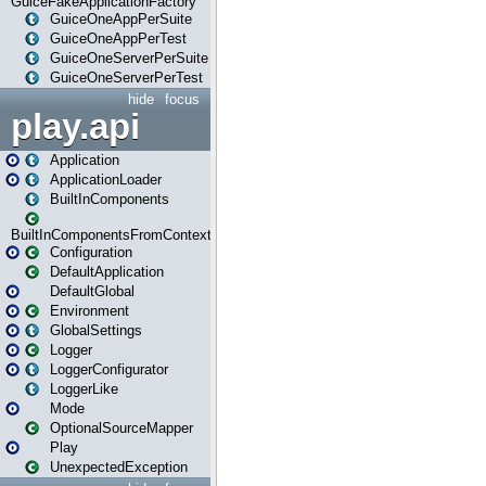
GuiceFakeApplicationFactory
GuiceOneAppPerSuite
GuiceOneAppPerTest
GuiceOneServerPerSuite
GuiceOneServerPerTest
hide
focus
play.api
Application
ApplicationLoader
BuiltInComponents
BuiltInComponentsFromContext
Configuration
DefaultApplication
DefaultGlobal
Environment
GlobalSettings
Logger
LoggerConfigurator
LoggerLike
Mode
OptionalSourceMapper
Play
UnexpectedException