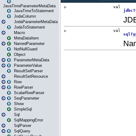
JavaTimeParameterMetaData
JavaTimeToStatement
JodaColumn
JodaParameterMetaData
JodaToStatement
Macro
MetaDataItem
NamedParameter
NotNullGuard
Object
ParameterMetaData
ParameterValue
ResultSetParser
ResultSetResource
Row
RowParser
ScalarRowParser
SeqParameter
Show
SimpleSql
Sql
SqlMappingError
SqlParser
SqlQuery