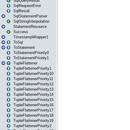
SqlQueryResult
SqlRequestError
SqlResult
SqlStatementParser
SqlStringInterpolation
StatementResource
Success
TimestampWrapper1
ToSql
ToStatement
ToStatementPriority0
ToStatementPriority1
TupleFlattener
TupleFlattenerPriority1
TupleFlattenerPriority10
TupleFlattenerPriority11
TupleFlattenerPriority12
TupleFlattenerPriority13
TupleFlattenerPriority14
TupleFlattenerPriority15
TupleFlattenerPriority16
TupleFlattenerPriority17
TupleFlattenerPriority18
TupleFlattenerPriority19
TupleFlattenerPriority2