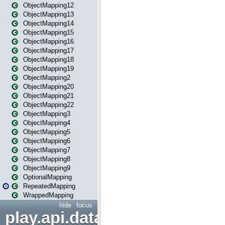
ObjectMapping12
ObjectMapping13
ObjectMapping14
ObjectMapping15
ObjectMapping16
ObjectMapping17
ObjectMapping18
ObjectMapping19
ObjectMapping2
ObjectMapping20
ObjectMapping21
ObjectMapping22
ObjectMapping3
ObjectMapping4
ObjectMapping5
ObjectMapping6
ObjectMapping7
ObjectMapping8
ObjectMapping9
OptionalMapping
RepeatedMapping
WrappedMapping
hide
focus
play.api.data.format