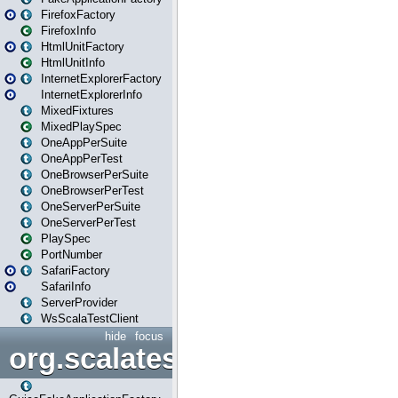
FirefoxFactory
FirefoxInfo
HtmlUnitFactory
HtmlUnitInfo
InternetExplorerFactory
InternetExplorerInfo
MixedFixtures
MixedPlaySpec
OneAppPerSuite
OneAppPerTest
OneBrowserPerSuite
OneBrowserPerTest
OneServerPerSuite
OneServerPerTest
PlaySpec
PortNumber
SafariFactory
SafariInfo
ServerProvider
WsScalaTestClient
hide
focus
org.scalatestplus.play.guice