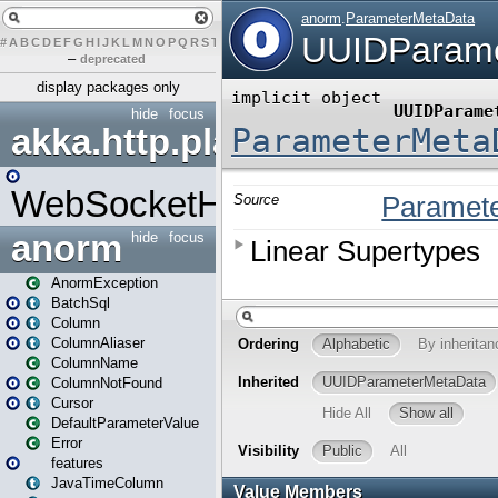
#
A
B
C
D
E
F
G
H
I
J
K
L
M
N
O
P
Q
R
S
T
U
V
W
X
Y
Z
–
deprecated
display packages only
hide
focus
akka.http.play
WebSocketHandler
anorm
hide
focus
AnormException
BatchSql
Column
ColumnAliaser
ColumnName
ColumnNotFound
Cursor
DefaultParameterValue
Error
features
JavaTimeColumn