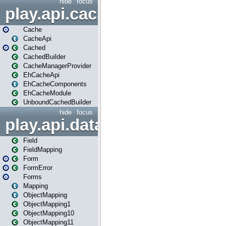
hide
focus
play.api.cache
Cache
CacheApi
Cached
CachedBuilder
CacheManagerProvider
EhCacheApi
EhCacheComponents
EhCacheModule
UnboundCachedBuilder
hide
focus
play.api.data
Field
FieldMapping
Form
FormError
Forms
Mapping
ObjectMapping
ObjectMapping1
ObjectMapping10
ObjectMapping11