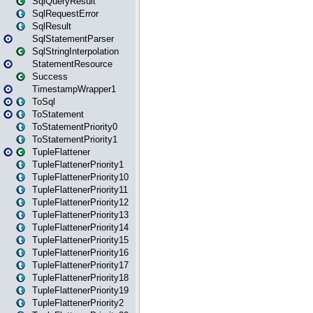
SqlQueryResult
SqlRequestError
SqlResult
SqlStatementParser
SqlStringInterpolation
StatementResource
Success
TimestampWrapper1
ToSql
ToStatement
ToStatementPriority0
ToStatementPriority1
TupleFlattener
TupleFlattenerPriority1
TupleFlattenerPriority10
TupleFlattenerPriority11
TupleFlattenerPriority12
TupleFlattenerPriority13
TupleFlattenerPriority14
TupleFlattenerPriority15
TupleFlattenerPriority16
TupleFlattenerPriority17
TupleFlattenerPriority18
TupleFlattenerPriority19
TupleFlattenerPriority2