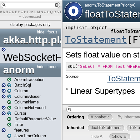
#
A
B
C
D
E
F
G
H
I
J
K
L
M
N
O
P
Q
R
S
T
U
V
W
X
Y
Z
–
deprecated
display packages only
hide
focus
akka.http.play
WebSocketHandler
anorm
hide
focus
AnormException
BatchSql
Column
ColumnAliaser
ColumnName
ColumnNotFound
Cursor
DefaultParameterValue
Error
features
JavaTimeColumn