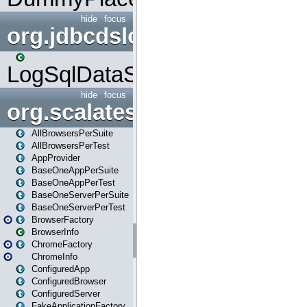
hide
focus
org.jdbcdslog
LogSqlDataSource
hide
focus
org.scalatestplus.play
AllBrowsersPerSuite
AllBrowsersPerTest
AppProvider
BaseOneAppPerSuite
BaseOneAppPerTest
BaseOneServerPerSuite
BaseOneServerPerTest
BrowserFactory
BrowserInfo
ChromeFactory
ChromeInfo
ConfiguredApp
ConfiguredBrowser
ConfiguredServer
FakeApplicationFactory