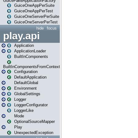
GuiceFakeApplicationFactory
GuiceOneAppPerSuite
GuiceOneAppPerTest
GuiceOneServerPerSuite
GuiceOneServerPerTest
hide
focus
play.api
Application
ApplicationLoader
BuiltInComponents
BuiltInComponentsFromContext
Configuration
DefaultApplication
DefaultGlobal
Environment
GlobalSettings
Logger
LoggerConfigurator
LoggerLike
Mode
OptionalSourceMapper
Play
UnexpectedException