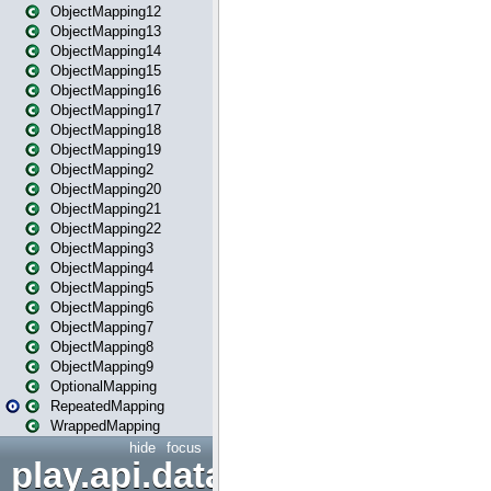
ObjectMapping12
ObjectMapping13
ObjectMapping14
ObjectMapping15
ObjectMapping16
ObjectMapping17
ObjectMapping18
ObjectMapping19
ObjectMapping2
ObjectMapping20
ObjectMapping21
ObjectMapping22
ObjectMapping3
ObjectMapping4
ObjectMapping5
ObjectMapping6
ObjectMapping7
ObjectMapping8
ObjectMapping9
OptionalMapping
RepeatedMapping
WrappedMapping
hide
focus
play.api.data.format