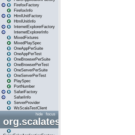
FirefoxFactory
FirefoxInfo
HtmlUnitFactory
HtmlUnitInfo
InternetExplorerFactory
InternetExplorerInfo
MixedFixtures
MixedPlaySpec
OneAppPerSuite
OneAppPerTest
OneBrowserPerSuite
OneBrowserPerTest
OneServerPerSuite
OneServerPerTest
PlaySpec
PortNumber
SafariFactory
SafariInfo
ServerProvider
WsScalaTestClient
hide
focus
org.scalatestplus.play.guice