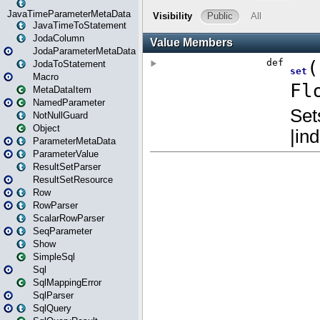
JavaTimeParameterMetaData
JavaTimeToStatement
JodaColumn
JodaParameterMetaData
JodaToStatement
Macro
MetaDataItem
NamedParameter
NotNullGuard
Object
ParameterMetaData
ParameterValue
ResultSetParser
ResultSetResource
Row
RowParser
ScalarRowParser
SeqParameter
Show
SimpleSql
Sql
SqlMappingError
SqlParser
SqlQuery