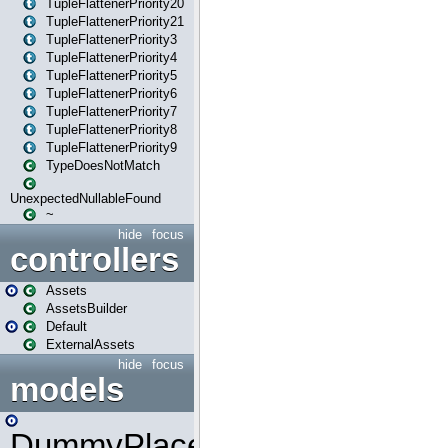
TupleFlattenerPriority20
TupleFlattenerPriority21
TupleFlattenerPriority3
TupleFlattenerPriority4
TupleFlattenerPriority5
TupleFlattenerPriority6
TupleFlattenerPriority7
TupleFlattenerPriority8
TupleFlattenerPriority9
TypeDoesNotMatch
UnexpectedNullableFound
~
hide
focus
controllers
Assets
AssetsBuilder
Default
ExternalAssets
hide
focus
models
DummyPlaceHolder