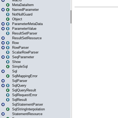
Macro
MetaDataItem
NamedParameter
NotNullGuard
Object
ParameterMetaData
ParameterValue
ResultSetParser
ResultSetResource
Row
RowParser
ScalarRowParser
SeqParameter
Show
SimpleSql
Sql
SqlMappingError
SqlParser
SqlQuery
SqlQueryResult
SqlRequestError
SqlResult
SqlStatementParser
SqlStringInterpolation
StatementResource