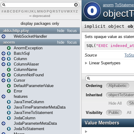
#
A
B
C
D
E
F
G
H
I
J
K
L
M
N
O
P
Q
R
S
T
U
V
W
X
Y
Z
–
deprecated
display packages only
akka.http.play
hide
focus
WebSocketHandler
anorm
hide
focus
AnormException
BatchSql
Column
ColumnAliaser
ColumnName
ColumnNotFound
Cursor
DefaultParameterValue
Error
features
JavaTimeColumn
JavaTimeParameterMetaData
JavaTimeToStatement
JodaColumn
JodaParameterMetaData
JodaToStatement