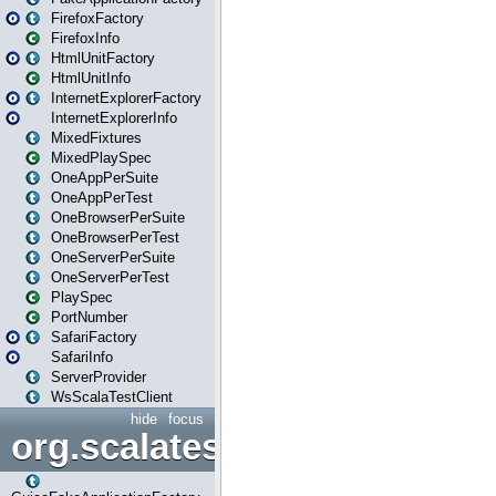
FirefoxFactory
FirefoxInfo
HtmlUnitFactory
HtmlUnitInfo
InternetExplorerFactory
InternetExplorerInfo
MixedFixtures
MixedPlaySpec
OneAppPerSuite
OneAppPerTest
OneBrowserPerSuite
OneBrowserPerTest
OneServerPerSuite
OneServerPerTest
PlaySpec
PortNumber
SafariFactory
SafariInfo
ServerProvider
WsScalaTestClient
hide
focus
org.scalatestplus.play.guice