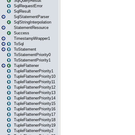
SqlQueryResult
SqlRequestError
SqlResult
SqlStatementParser
SqlStringInterpolation
StatementResource
Success
TimestampWrapper1
ToSql
ToStatement
ToStatementPriority0
ToStatementPriority1
TupleFlattener
TupleFlattenerPriority1
TupleFlattenerPriority10
TupleFlattenerPriority11
TupleFlattenerPriority12
TupleFlattenerPriority13
TupleFlattenerPriority14
TupleFlattenerPriority15
TupleFlattenerPriority16
TupleFlattenerPriority17
TupleFlattenerPriority18
TupleFlattenerPriority19
TupleFlattenerPriority2