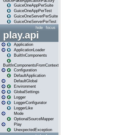
GuiceFakeApplicationFactory
GuiceOneAppPerSuite
GuiceOneAppPerTest
GuiceOneServerPerSuite
GuiceOneServerPerTest
hide
focus
play.api
Application
ApplicationLoader
BuiltInComponents
BuiltInComponentsFromContext
Configuration
DefaultApplication
DefaultGlobal
Environment
GlobalSettings
Logger
LoggerConfigurator
LoggerLike
Mode
OptionalSourceMapper
Play
UnexpectedException