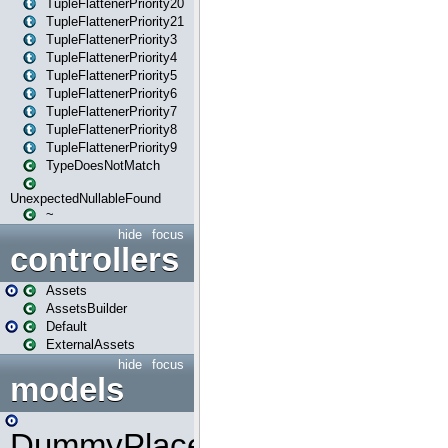
TupleFlattenerPriority20
TupleFlattenerPriority21
TupleFlattenerPriority3
TupleFlattenerPriority4
TupleFlattenerPriority5
TupleFlattenerPriority6
TupleFlattenerPriority7
TupleFlattenerPriority8
TupleFlattenerPriority9
TypeDoesNotMatch
UnexpectedNullableFound
~
hide
focus
controllers
Assets
AssetsBuilder
Default
ExternalAssets
hide
focus
models
DummyPlaceHolder