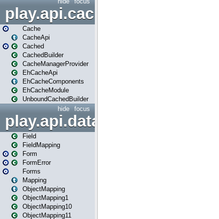
hide
focus
play.api.cache
Cache
CacheApi
Cached
CachedBuilder
CacheManagerProvider
EhCacheApi
EhCacheComponents
EhCacheModule
UnboundCachedBuilder
hide
focus
play.api.data
Field
FieldMapping
Form
FormError
Forms
Mapping
ObjectMapping
ObjectMapping1
ObjectMapping10
ObjectMapping11