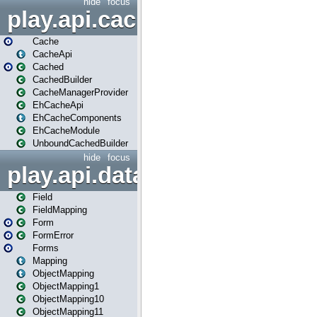
hide
focus
play.api.cache
Cache
CacheApi
Cached
CachedBuilder
CacheManagerProvider
EhCacheApi
EhCacheComponents
EhCacheModule
UnboundCachedBuilder
hide
focus
play.api.data
Field
FieldMapping
Form
FormError
Forms
Mapping
ObjectMapping
ObjectMapping1
ObjectMapping10
ObjectMapping11