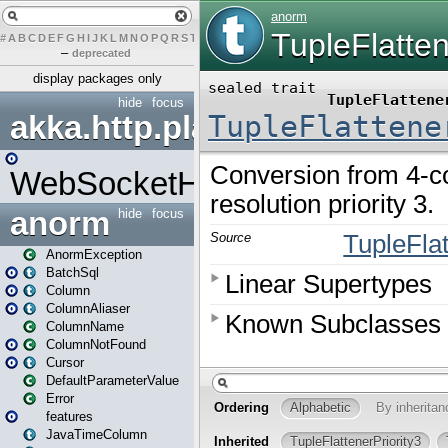
#
A
B
C
D
E
F
G
H
I
J
K
L
M
N
O
P
Q
R
S
T
U
V
W
X
Y
Z
–
deprecated
display packages only
hide
focus
akka.http.play
WebSocketHandler
anorm
hide
focus
AnormException
BatchSql
Column
ColumnAliaser
ColumnName
ColumnNotFound
Cursor
DefaultParameterValue
Error
features
JavaTimeColumn