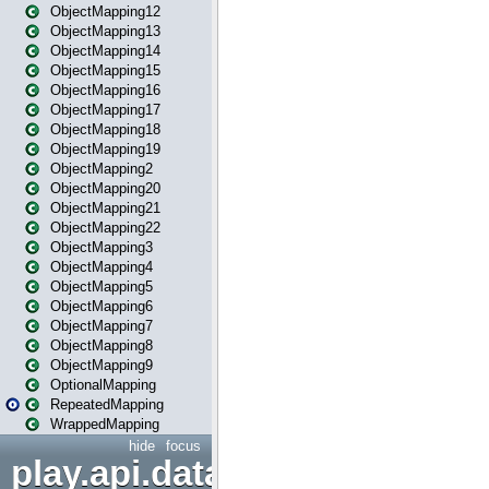
ObjectMapping12
ObjectMapping13
ObjectMapping14
ObjectMapping15
ObjectMapping16
ObjectMapping17
ObjectMapping18
ObjectMapping19
ObjectMapping2
ObjectMapping20
ObjectMapping21
ObjectMapping22
ObjectMapping3
ObjectMapping4
ObjectMapping5
ObjectMapping6
ObjectMapping7
ObjectMapping8
ObjectMapping9
OptionalMapping
RepeatedMapping
WrappedMapping
hide
focus
play.api.data.format