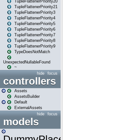
TupleFlattenerPriority20
TupleFlattenerPriority21
TupleFlattenerPriority3
TupleFlattenerPriority4
TupleFlattenerPriority5
TupleFlattenerPriority6
TupleFlattenerPriority7
TupleFlattenerPriority8
TupleFlattenerPriority9
TypeDoesNotMatch
UnexpectedNullableFound
~
hide
focus
controllers
Assets
AssetsBuilder
Default
ExternalAssets
hide
focus
models
DummyPlaceHolder