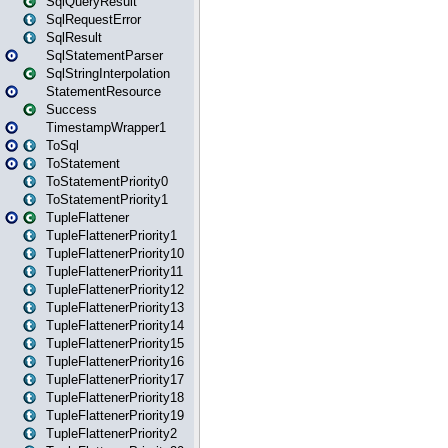
SqlQueryResult
SqlRequestError
SqlResult
SqlStatementParser
SqlStringInterpolation
StatementResource
Success
TimestampWrapper1
ToSql
ToStatement
ToStatementPriority0
ToStatementPriority1
TupleFlattener
TupleFlattenerPriority1
TupleFlattenerPriority10
TupleFlattenerPriority11
TupleFlattenerPriority12
TupleFlattenerPriority13
TupleFlattenerPriority14
TupleFlattenerPriority15
TupleFlattenerPriority16
TupleFlattenerPriority17
TupleFlattenerPriority18
TupleFlattenerPriority19
TupleFlattenerPriority2