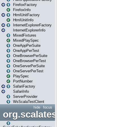
FirefoxFactory
FirefoxInfo
HtmlUnitFactory
HtmlUnitInfo
InternetExplorerFactory
InternetExplorerInfo
MixedFixtures
MixedPlaySpec
OneAppPerSuite
OneAppPerTest
OneBrowserPerSuite
OneBrowserPerTest
OneServerPerSuite
OneServerPerTest
PlaySpec
PortNumber
SafariFactory
SafariInfo
ServerProvider
WsScalaTestClient
hide
focus
org.scalatestplus.play.guice