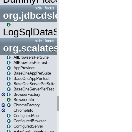
hide
focus
org.jdbcdslog
LogSqlDataSource
hide
focus
org.scalatestplus.play
AllBrowsersPerSuite
AllBrowsersPerTest
AppProvider
BaseOneAppPerSuite
BaseOneAppPerTest
BaseOneServerPerSuite
BaseOneServerPerTest
BrowserFactory
BrowserInfo
ChromeFactory
ChromeInfo
ConfiguredApp
ConfiguredBrowser
ConfiguredServer
FakeApplicationFactory