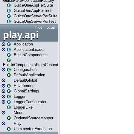
GuiceFakeApplicationFactory
GuiceOneAppPerSuite
GuiceOneAppPerTest
GuiceOneServerPerSuite
GuiceOneServerPerTest
hide
focus
play.api
Application
ApplicationLoader
BuiltInComponents
BuiltInComponentsFromContext
Configuration
DefaultApplication
DefaultGlobal
Environment
GlobalSettings
Logger
LoggerConfigurator
LoggerLike
Mode
OptionalSourceMapper
Play
UnexpectedException