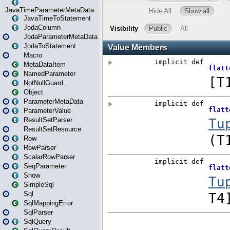
JavaTimeParameterMetaData
JavaTimeToStatement
JodaColumn
JodaParameterMetaData
JodaToStatement
Macro
MetaDataItem
NamedParameter
NotNullGuard
Object
ParameterMetaData
ParameterValue
ResultSetParser
ResultSetResource
Row
RowParser
ScalarRowParser
SeqParameter
Show
SimpleSql
Sql
SqlMappingError
SqlParser
SqlQuery