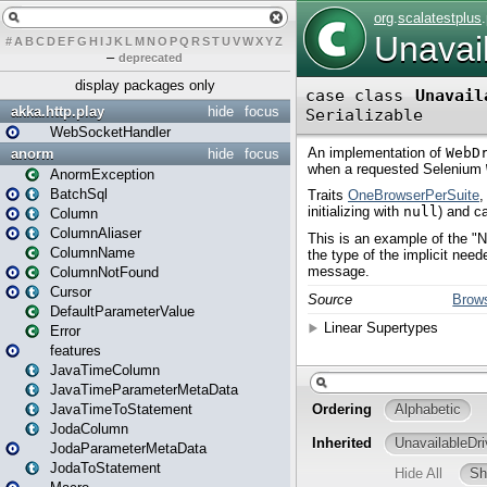
#
A
B
C
D
E
F
G
H
I
J
K
L
M
N
O
P
Q
R
S
T
U
V
W
X
Y
Z
–
deprecated
display packages only
akka.http.play
hide
focus
WebSocketHandler
anorm
hide
focus
AnormException
BatchSql
Column
ColumnAliaser
ColumnName
ColumnNotFound
Cursor
DefaultParameterValue
Error
features
JavaTimeColumn
JavaTimeParameterMetaData
JavaTimeToStatement
JodaColumn
JodaParameterMetaData
JodaToStatement