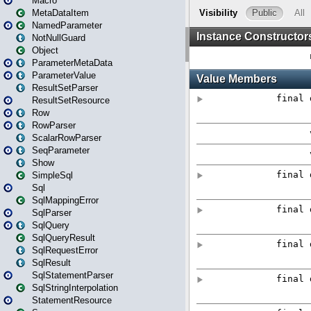
Macro
MetaDataItem
NamedParameter
NotNullGuard
Object
ParameterMetaData
ParameterValue
ResultSetParser
ResultSetResource
Row
RowParser
ScalarRowParser
SeqParameter
Show
SimpleSql
Sql
SqlMappingError
SqlParser
SqlQuery
SqlQueryResult
SqlRequestError
SqlResult
SqlStatementParser
SqlStringInterpolation
StatementResource