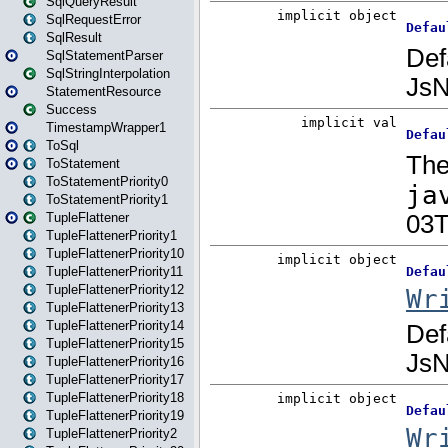
SqlQueryResult
SqlRequestError
SqlResult
SqlStatementParser
SqlStringInterpolation
StatementResource
Success
TimestampWrapper1
ToSql
ToStatement
ToStatementPriority0
ToStatementPriority1
TupleFlattener
TupleFlattenerPriority1
TupleFlattenerPriority10
TupleFlattenerPriority11
TupleFlattenerPriority12
TupleFlattenerPriority13
TupleFlattenerPriority14
TupleFlattenerPriority15
TupleFlattenerPriority16
TupleFlattenerPriority17
TupleFlattenerPriority18
TupleFlattenerPriority19
TupleFlattenerPriority2