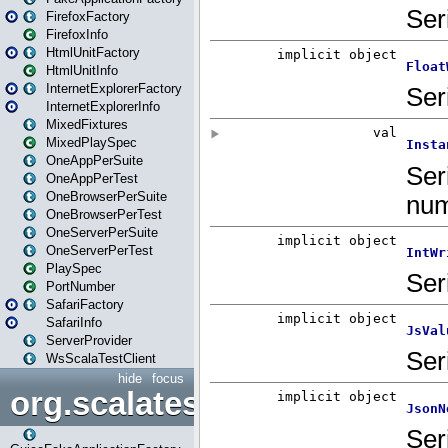
FirefoxFactory
FirefoxInfo
HtmlUnitFactory
HtmlUnitInfo
InternetExplorerFactory
InternetExplorerInfo
MixedFixtures
MixedPlaySpec
OneAppPerSuite
OneAppPerTest
OneBrowserPerSuite
OneBrowserPerTest
OneServerPerSuite
OneServerPerTest
PlaySpec
PortNumber
SafariFactory
SafariInfo
ServerProvider
WsScalaTestClient
hide
focus
org.scalatestplus.play.guice