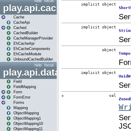
hide
focus
play.api.cache
Cache
CacheApi
Cached
CachedBuilder
CacheManagerProvider
EhCacheApi
EhCacheComponents
EhCacheModule
UnboundCachedBuilder
hide
focus
play.api.data
Field
FieldMapping
Form
FormError
Forms
Mapping
ObjectMapping
ObjectMapping1
ObjectMapping10
ObjectMapping11