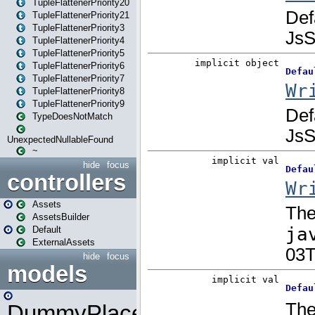
TupleFlattenerPriority20
TupleFlattenerPriority21
TupleFlattenerPriority3
TupleFlattenerPriority4
TupleFlattenerPriority5
TupleFlattenerPriority6
TupleFlattenerPriority7
TupleFlattenerPriority8
TupleFlattenerPriority9
TypeDoesNotMatch
UnexpectedNullableFound
~
hide
focus
controllers
Assets
AssetsBuilder
Default
ExternalAssets
hide
focus
models
DummyPlaceHolder