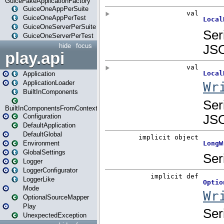
GuiceFakeApplicationFactory
GuiceOneAppPerSuite
GuiceOneAppPerTest
GuiceOneServerPerSuite
GuiceOneServerPerTest
hide
focus
play.api
Application
ApplicationLoader
BuiltInComponents
BuiltInComponentsFromContext
Configuration
DefaultApplication
DefaultGlobal
Environment
GlobalSettings
Logger
LoggerConfigurator
LoggerLike
Mode
OptionalSourceMapper
Play
UnexpectedException