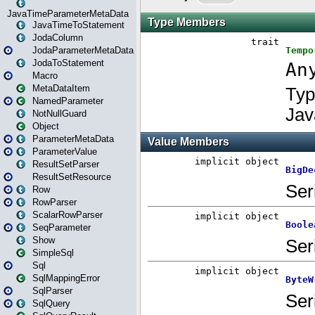
JavaTimeParameterMetaData
JavaTimeToStatement
JodaColumn
JodaParameterMetaData
JodaToStatement
Macro
MetaDataItem
NamedParameter
NotNullGuard
Object
ParameterMetaData
ParameterValue
ResultSetParser
ResultSetResource
Row
RowParser
ScalarRowParser
SeqParameter
Show
SimpleSql
Sql
SqlMappingError
SqlParser
SqlQuery