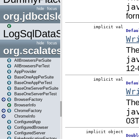
hide
focus
org.jdbcdslog
LogSqlDataSource
hide
focus
org.scalatestplus.play
AllBrowsersPerSuite
AllBrowsersPerTest
AppProvider
BaseOneAppPerSuite
BaseOneAppPerTest
BaseOneServerPerSuite
BaseOneServerPerTest
BrowserFactory
BrowserInfo
ChromeFactory
ChromeInfo
ConfiguredApp
ConfiguredBrowser
ConfiguredServer
FakeApplicationFactory