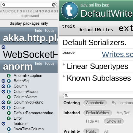
#
A
B
C
D
E
F
G
H
I
J
K
L
M
N
O
P
Q
R
S
T
U
V
W
X
Y
Z
–
deprecated
display packages only
hide
focus
akka.http.play
WebSocketHandler
anorm
hide
focus
AnormException
BatchSql
Column
ColumnAliaser
ColumnName
ColumnNotFound
Cursor
DefaultParameterValue
Error
features
JavaTimeColumn