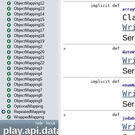
ObjectMapping12
ObjectMapping13
ObjectMapping14
ObjectMapping15
ObjectMapping16
ObjectMapping17
ObjectMapping18
ObjectMapping19
ObjectMapping2
ObjectMapping20
ObjectMapping21
ObjectMapping22
ObjectMapping3
ObjectMapping4
ObjectMapping5
ObjectMapping6
ObjectMapping7
ObjectMapping8
ObjectMapping9
OptionalMapping
RepeatedMapping
WrappedMapping
hide
focus
play.api.data.format