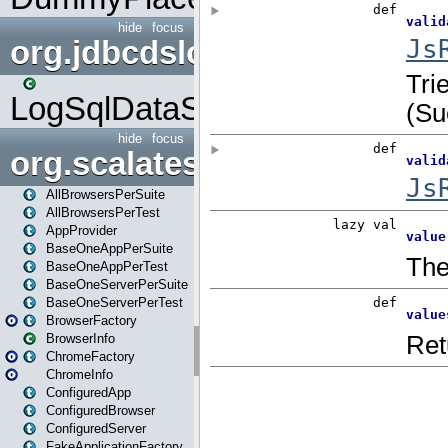
hide
focus
org.jdbcdslog
LogSqlDataSource
hide
focus
org.scalatestplus.play
AllBrowsersPerSuite
AllBrowsersPerTest
AppProvider
BaseOneAppPerSuite
BaseOneAppPerTest
BaseOneServerPerSuite
BaseOneServerPerTest
BrowserFactory
BrowserInfo
ChromeFactory
ChromeInfo
ConfiguredApp
ConfiguredBrowser
ConfiguredServer
FakeApplicationFactory