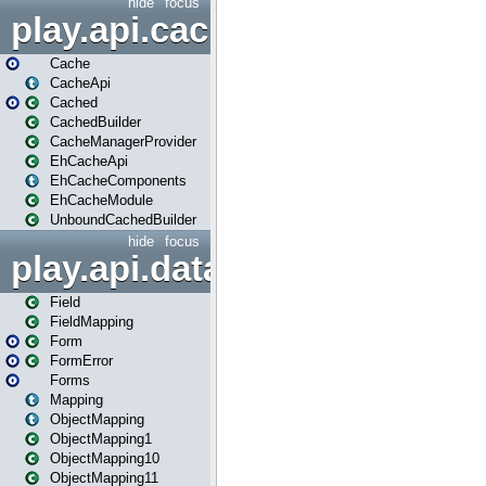
hide
focus
play.api.cache
Cache
CacheApi
Cached
CachedBuilder
CacheManagerProvider
EhCacheApi
EhCacheComponents
EhCacheModule
UnboundCachedBuilder
hide
focus
play.api.data
Field
FieldMapping
Form
FormError
Forms
Mapping
ObjectMapping
ObjectMapping1
ObjectMapping10
ObjectMapping11