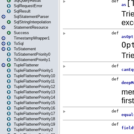
SqlQueryResult
SqlRequestError
SqlResult
SqlStatementParser
SqlStringInterpolation
StatementResource
Success
TimestampWrapper1
ToSql
ToStatement
ToStatementPriority0
ToStatementPriority1
TupleFlattener
TupleFlattenerPriority1
TupleFlattenerPriority10
TupleFlattenerPriority11
TupleFlattenerPriority12
TupleFlattenerPriority13
TupleFlattenerPriority14
TupleFlattenerPriority15
TupleFlattenerPriority16
TupleFlattenerPriority17
TupleFlattenerPriority18
TupleFlattenerPriority19
TupleFlattenerPriority2