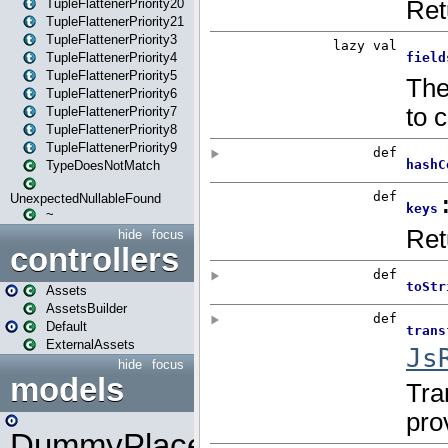
TupleFlattenerPriority20
TupleFlattenerPriority21
TupleFlattenerPriority3
TupleFlattenerPriority4
TupleFlattenerPriority5
TupleFlattenerPriority6
TupleFlattenerPriority7
TupleFlattenerPriority8
TupleFlattenerPriority9
TypeDoesNotMatch
UnexpectedNullableFound
~
hide
focus
controllers
Assets
AssetsBuilder
Default
ExternalAssets
hide
focus
models
DummyPlaceHolder