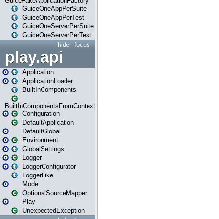
GuiceFakeApplicationFactory
GuiceOneAppPerSuite
GuiceOneAppPerTest
GuiceOneServerPerSuite
GuiceOneServerPerTest
hide
focus
play.api
Application
ApplicationLoader
BuiltInComponents
BuiltInComponentsFromContext
Configuration
DefaultApplication
DefaultGlobal
Environment
GlobalSettings
Logger
LoggerConfigurator
LoggerLike
Mode
OptionalSourceMapper
Play
UnexpectedException