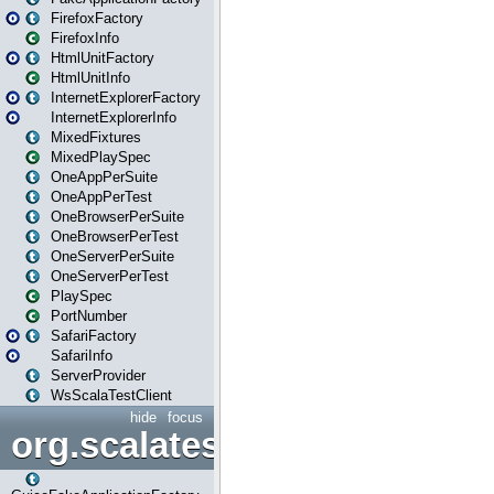
FirefoxFactory
FirefoxInfo
HtmlUnitFactory
HtmlUnitInfo
InternetExplorerFactory
InternetExplorerInfo
MixedFixtures
MixedPlaySpec
OneAppPerSuite
OneAppPerTest
OneBrowserPerSuite
OneBrowserPerTest
OneServerPerSuite
OneServerPerTest
PlaySpec
PortNumber
SafariFactory
SafariInfo
ServerProvider
WsScalaTestClient
hide
focus
org.scalatestplus.play.guice