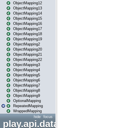
ObjectMapping12
ObjectMapping13
ObjectMapping14
ObjectMapping15
ObjectMapping16
ObjectMapping17
ObjectMapping18
ObjectMapping19
ObjectMapping2
ObjectMapping20
ObjectMapping21
ObjectMapping22
ObjectMapping3
ObjectMapping4
ObjectMapping5
ObjectMapping6
ObjectMapping7
ObjectMapping8
ObjectMapping9
OptionalMapping
RepeatedMapping
WrappedMapping
hide
focus
play.api.data.format