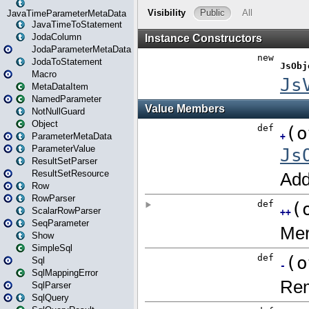
JavaTimeParameterMetaData
JavaTimeToStatement
JodaColumn
JodaParameterMetaData
JodaToStatement
Macro
MetaDataItem
NamedParameter
NotNullGuard
Object
ParameterMetaData
ParameterValue
ResultSetParser
ResultSetResource
Row
RowParser
ScalarRowParser
SeqParameter
Show
SimpleSql
Sql
SqlMappingError
SqlParser
SqlQuery