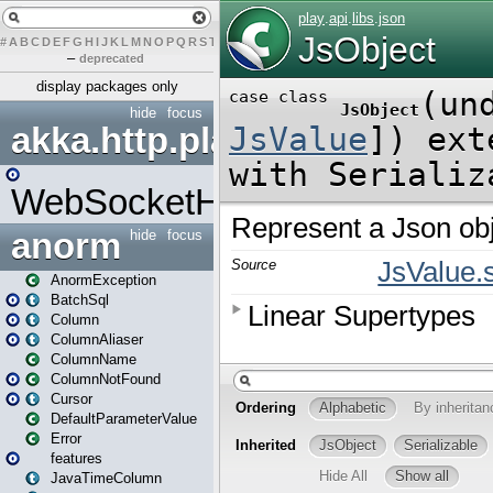
#
A
B
C
D
E
F
G
H
I
J
K
L
M
N
O
P
Q
R
S
T
U
V
W
X
Y
Z
–
deprecated
display packages only
hide
focus
akka.http.play
WebSocketHandler
anorm
hide
focus
AnormException
BatchSql
Column
ColumnAliaser
ColumnName
ColumnNotFound
Cursor
DefaultParameterValue
Error
features
JavaTimeColumn