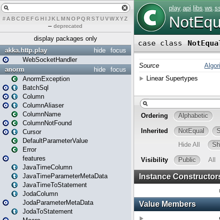
#
A
B
C
D
E
F
G
H
I
J
K
L
M
N
O
P
Q
R
S
T
U
V
W
X
Y
Z
–
deprecated
display packages only
akka.http.play
hide
focus
WebSocketHandler
anorm
hide
focus
AnormException
BatchSql
Column
ColumnAliaser
ColumnName
ColumnNotFound
Cursor
DefaultParameterValue
Error
features
JavaTimeColumn
JavaTimeParameterMetaData
JavaTimeToStatement
JodaColumn
JodaParameterMetaData
JodaToStatement