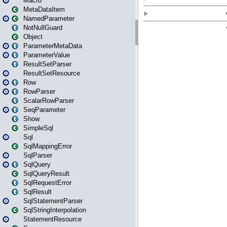
Macro
MetaDataItem
NamedParameter
NotNullGuard
Object
ParameterMetaData
ParameterValue
ResultSetParser
ResultSetResource
Row
RowParser
ScalarRowParser
SeqParameter
Show
SimpleSql
Sql
SqlMappingError
SqlParser
SqlQuery
SqlQueryResult
SqlRequestError
SqlResult
SqlStatementParser
SqlStringInterpolation
StatementResource