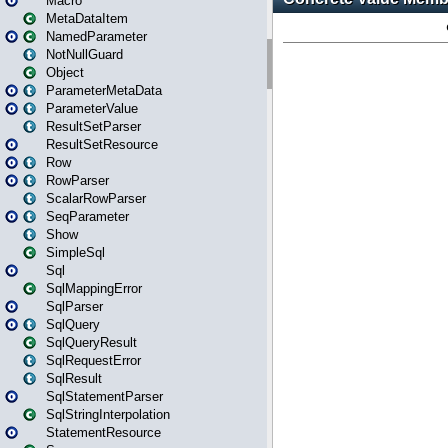
Macro
MetaDataItem
NamedParameter
NotNullGuard
Object
ParameterMetaData
ParameterValue
ResultSetParser
ResultSetResource
Row
RowParser
ScalarRowParser
SeqParameter
Show
SimpleSql
Sql
SqlMappingError
SqlParser
SqlQuery
SqlQueryResult
SqlRequestError
SqlResult
SqlStatementParser
SqlStringInterpolation
StatementResource