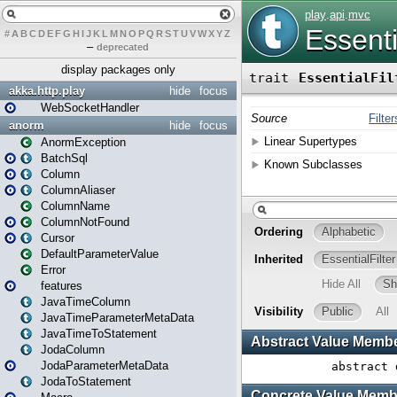
#
A
B
C
D
E
F
G
H
I
J
K
L
M
N
O
P
Q
R
S
T
U
V
W
X
Y
Z
–
deprecated
display packages only
akka.http.play
hide
focus
WebSocketHandler
anorm
hide
focus
AnormException
BatchSql
Column
ColumnAliaser
ColumnName
ColumnNotFound
Cursor
DefaultParameterValue
Error
features
JavaTimeColumn
JavaTimeParameterMetaData
JavaTimeToStatement
JodaColumn
JodaParameterMetaData
JodaToStatement