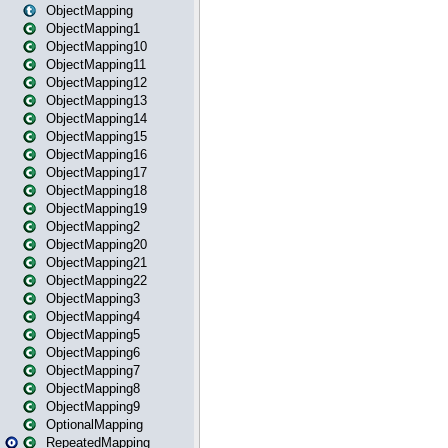
ObjectMapping
ObjectMapping1
ObjectMapping10
ObjectMapping11
ObjectMapping12
ObjectMapping13
ObjectMapping14
ObjectMapping15
ObjectMapping16
ObjectMapping17
ObjectMapping18
ObjectMapping19
ObjectMapping2
ObjectMapping20
ObjectMapping21
ObjectMapping22
ObjectMapping3
ObjectMapping4
ObjectMapping5
ObjectMapping6
ObjectMapping7
ObjectMapping8
ObjectMapping9
OptionalMapping
RepeatedMapping