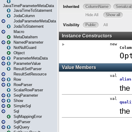
JavaTimeParameterMetaData
JavaTimeToStatement
JodaColumn
JodaParameterMetaData
JodaToStatement
Macro
MetaDataItem
NamedParameter
NotNullGuard
Object
ParameterMetaData
ParameterValue
ResultSetParser
ResultSetResource
Row
RowParser
ScalarRowParser
SeqParameter
Show
SimpleSql
Sql
SqlMappingError
SqlParser
SqlQuery