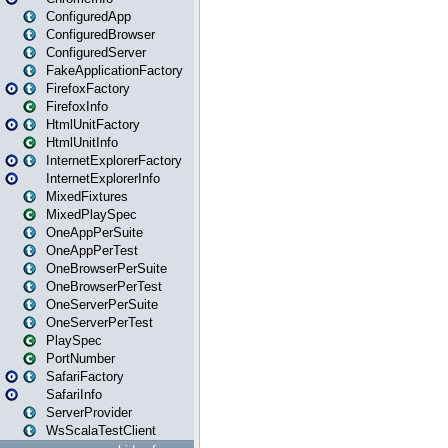
ConfiguredApp
ConfiguredBrowser
ConfiguredServer
FakeApplicationFactory
FirefoxFactory
FirefoxInfo
HtmlUnitFactory
HtmlUnitInfo
InternetExplorerFactory
InternetExplorerInfo
MixedFixtures
MixedPlaySpec
OneAppPerSuite
OneAppPerTest
OneBrowserPerSuite
OneBrowserPerTest
OneServerPerSuite
OneServerPerTest
PlaySpec
PortNumber
SafariFactory
SafariInfo
ServerProvider
WsScalaTestClient