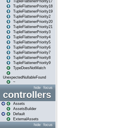
TupleFlattenerPriority17
TupleFlattenerPriority18
TupleFlattenerPriority19
TupleFlattenerPriority2
TupleFlattenerPriority20
TupleFlattenerPriority21
TupleFlattenerPriority3
TupleFlattenerPriority4
TupleFlattenerPriority5
TupleFlattenerPriority6
TupleFlattenerPriority7
TupleFlattenerPriority8
TupleFlattenerPriority9
TypeDoesNotMatch
UnexpectedNullableFound
~
hide
focus
controllers
Assets
AssetsBuilder
Default
ExternalAssets
hide
focus