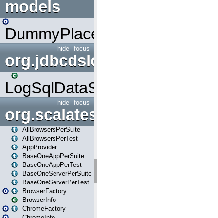
models
DummyPlaceHolder
hide
focus
org.jdbcdslog
LogSqlDataSource
hide
focus
org.scalatestplus.play
AllBrowsersPerSuite
AllBrowsersPerTest
AppProvider
BaseOneAppPerSuite
BaseOneAppPerTest
BaseOneServerPerSuite
BaseOneServerPerTest
BrowserFactory
BrowserInfo
ChromeFactory
ChromeInfo