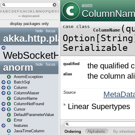
#
A
B
C
D
E
F
G
H
I
J
K
L
M
N
O
P
Q
R
S
T
U
V
W
X
Y
Z
–
deprecated
display packages only
hide
focus
akka.http.play
WebSocketHandler
anorm
hide
focus
AnormException
BatchSql
Column
ColumnAliaser
ColumnName
ColumnNotFound
Cursor
DefaultParameterValue
Error
features
JavaTimeColumn