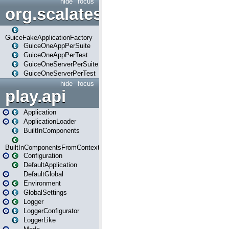
hide
focus
org.scalatestplus.play.guice
GuiceFakeApplicationFactory
GuiceOneAppPerSuite
GuiceOneAppPerTest
GuiceOneServerPerSuite
GuiceOneServerPerTest
hide
focus
play.api
Application
ApplicationLoader
BuiltInComponents
BuiltInComponentsFromContext
Configuration
DefaultApplication
DefaultGlobal
Environment
GlobalSettings
Logger
LoggerConfigurator
LoggerLike