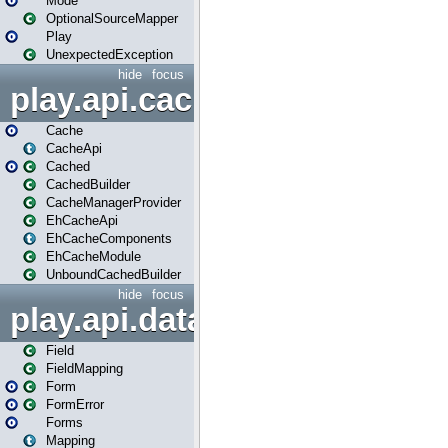
Mode
OptionalSourceMapper
Play
UnexpectedException
hide
focus
play.api.cache
Cache
CacheApi
Cached
CachedBuilder
CacheManagerProvider
EhCacheApi
EhCacheComponents
EhCacheModule
UnboundCachedBuilder
hide
focus
play.api.data
Field
FieldMapping
Form
FormError
Forms
Mapping