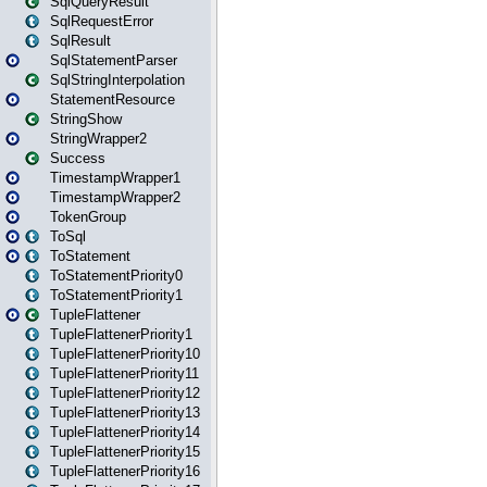
SqlQueryResult
SqlRequestError
SqlResult
SqlStatementParser
SqlStringInterpolation
StatementResource
StringShow
StringWrapper2
Success
TimestampWrapper1
TimestampWrapper2
TokenGroup
ToSql
ToStatement
ToStatementPriority0
ToStatementPriority1
TupleFlattener
TupleFlattenerPriority1
TupleFlattenerPriority10
TupleFlattenerPriority11
TupleFlattenerPriority12
TupleFlattenerPriority13
TupleFlattenerPriority14
TupleFlattenerPriority15
TupleFlattenerPriority16