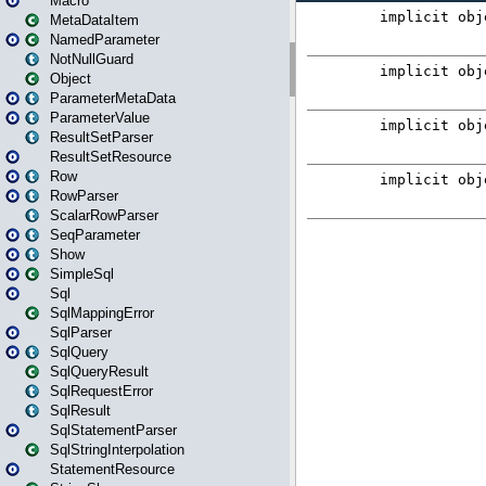
Macro
MetaDataItem
NamedParameter
NotNullGuard
Object
ParameterMetaData
ParameterValue
ResultSetParser
ResultSetResource
Row
RowParser
ScalarRowParser
SeqParameter
Show
SimpleSql
Sql
SqlMappingError
SqlParser
SqlQuery
SqlQueryResult
SqlRequestError
SqlResult
SqlStatementParser
SqlStringInterpolation
StatementResource