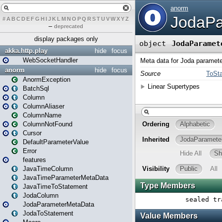
#
A
B
C
D
E
F
G
H
I
J
K
L
M
N
O
P
Q
R
S
T
U
V
W
X
Y
Z
–
deprecated
display packages only
akka.http.play
hide
focus
WebSocketHandler
anorm
hide
focus
AnormException
BatchSql
Column
ColumnAliaser
ColumnName
ColumnNotFound
Cursor
DefaultParameterValue
Error
features
JavaTimeColumn
JavaTimeParameterMetaData
JavaTimeToStatement
JodaColumn
JodaParameterMetaData
JodaToStatement