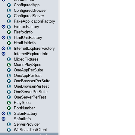
ConfiguredApp
ConfiguredBrowser
ConfiguredServer
FakeApplicationFactory
FirefoxFactory
FirefoxInfo
HtmlUnitFactory
HtmlUnitInfo
InternetExplorerFactory
InternetExplorerInfo
MixedFixtures
MixedPlaySpec
OneAppPerSuite
OneAppPerTest
OneBrowserPerSuite
OneBrowserPerTest
OneServerPerSuite
OneServerPerTest
PlaySpec
PortNumber
SafariFactory
SafariInfo
ServerProvider
WsScalaTestClient