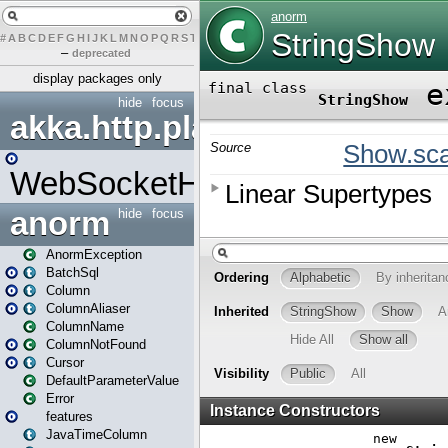
#
A
B
C
D
E
F
G
H
I
J
K
L
M
N
O
P
Q
R
S
T
U
V
W
X
Y
Z
–
deprecated
display packages only
hide
focus
akka.http.play
WebSocketHandler
anorm
hide
focus
AnormException
BatchSql
Column
ColumnAliaser
ColumnName
ColumnNotFound
Cursor
DefaultParameterValue
Error
features
JavaTimeColumn