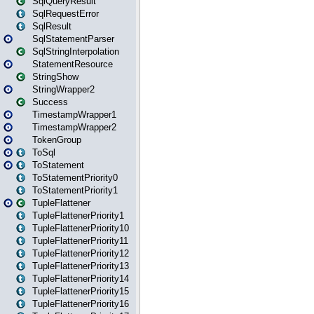
SqlQueryResult
SqlRequestError
SqlResult
SqlStatementParser
SqlStringInterpolation
StatementResource
StringShow
StringWrapper2
Success
TimestampWrapper1
TimestampWrapper2
TokenGroup
ToSql
ToStatement
ToStatementPriority0
ToStatementPriority1
TupleFlattener
TupleFlattenerPriority1
TupleFlattenerPriority10
TupleFlattenerPriority11
TupleFlattenerPriority12
TupleFlattenerPriority13
TupleFlattenerPriority14
TupleFlattenerPriority15
TupleFlattenerPriority16