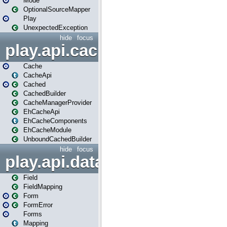
Mode
OptionalSourceMapper
Play
UnexpectedException
hide
focus
play.api.cache
Cache
CacheApi
Cached
CachedBuilder
CacheManagerProvider
EhCacheApi
EhCacheComponents
EhCacheModule
UnboundCachedBuilder
hide
focus
play.api.data
Field
FieldMapping
Form
FormError
Forms
Mapping