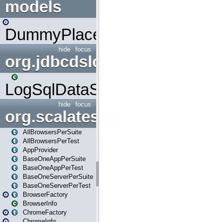
models
DummyPlaceHolder
hide
focus
org.jdbcdslog
LogSqlDataSource
hide
focus
org.scalatestplus.play
AllBrowsersPerSuite
AllBrowsersPerTest
AppProvider
BaseOneAppPerSuite
BaseOneAppPerTest
BaseOneServerPerSuite
BaseOneServerPerTest
BrowserFactory
BrowserInfo
ChromeFactory
ChromeInfo