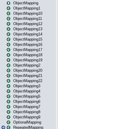
ObjectMapping
ObjectMapping1
ObjectMapping10
ObjectMapping11
ObjectMapping12
ObjectMapping13
ObjectMapping14
ObjectMapping15
ObjectMapping16
ObjectMapping17
ObjectMapping18
ObjectMapping19
ObjectMapping2
ObjectMapping20
ObjectMapping21
ObjectMapping22
ObjectMapping3
ObjectMapping4
ObjectMapping5
ObjectMapping6
ObjectMapping7
ObjectMapping8
ObjectMapping9
OptionalMapping
RepeatedMapping