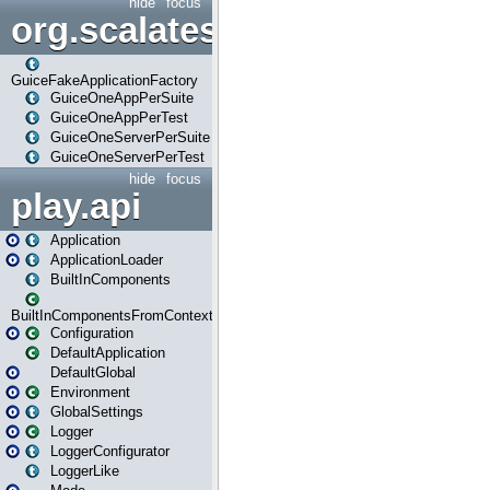
hide
focus
org.scalatestplus.play.guice
GuiceFakeApplicationFactory
GuiceOneAppPerSuite
GuiceOneAppPerTest
GuiceOneServerPerSuite
GuiceOneServerPerTest
hide
focus
play.api
Application
ApplicationLoader
BuiltInComponents
BuiltInComponentsFromContext
Configuration
DefaultApplication
DefaultGlobal
Environment
GlobalSettings
Logger
LoggerConfigurator
LoggerLike