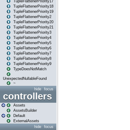
TupleFlattenerPriority17
TupleFlattenerPriority18
TupleFlattenerPriority19
TupleFlattenerPriority2
TupleFlattenerPriority20
TupleFlattenerPriority21
TupleFlattenerPriority3
TupleFlattenerPriority4
TupleFlattenerPriority5
TupleFlattenerPriority6
TupleFlattenerPriority7
TupleFlattenerPriority8
TupleFlattenerPriority9
TypeDoesNotMatch
UnexpectedNullableFound
~
hide
focus
controllers
Assets
AssetsBuilder
Default
ExternalAssets
hide
focus