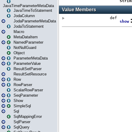
JavaTimeParameterMetaData
JavaTimeToStatement
JodaColumn
JodaParameterMetaData
JodaToStatement
Macro
MetaDataItem
NamedParameter
NotNullGuard
Object
ParameterMetaData
ParameterValue
ResultSetParser
ResultSetResource
Row
RowParser
ScalarRowParser
SeqParameter
Show
SimpleSql
Sql
SqlMappingError
SqlParser
SqlQuery