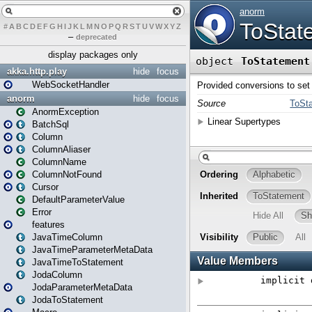
#
A
B
C
D
E
F
G
H
I
J
K
L
M
N
O
P
Q
R
S
T
U
V
W
X
Y
Z
–
deprecated
display packages only
akka.http.play
hide
focus
WebSocketHandler
anorm
hide
focus
AnormException
BatchSql
Column
ColumnAliaser
ColumnName
ColumnNotFound
Cursor
DefaultParameterValue
Error
features
JavaTimeColumn
JavaTimeParameterMetaData
JavaTimeToStatement
JodaColumn
JodaParameterMetaData
JodaToStatement