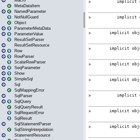
Macro
MetaDataItem
NamedParameter
NotNullGuard
Object
ParameterMetaData
ParameterValue
ResultSetParser
ResultSetResource
Row
RowParser
ScalarRowParser
SeqParameter
Show
SimpleSql
Sql
SqlMappingError
SqlParser
SqlQuery
SqlQueryResult
SqlRequestError
SqlResult
SqlStatementParser
SqlStringInterpolation
StatementResource