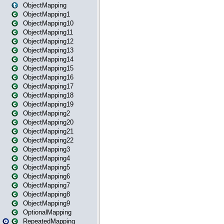
ObjectMapping
ObjectMapping1
ObjectMapping10
ObjectMapping11
ObjectMapping12
ObjectMapping13
ObjectMapping14
ObjectMapping15
ObjectMapping16
ObjectMapping17
ObjectMapping18
ObjectMapping19
ObjectMapping2
ObjectMapping20
ObjectMapping21
ObjectMapping22
ObjectMapping3
ObjectMapping4
ObjectMapping5
ObjectMapping6
ObjectMapping7
ObjectMapping8
ObjectMapping9
OptionalMapping
RepeatedMapping