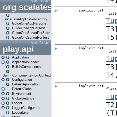
hide
focus
org.scalatestplus.play.guice
GuiceFakeApplicationFactory
GuiceOneAppPerSuite
GuiceOneAppPerTest
GuiceOneServerPerSuite
GuiceOneServerPerTest
hide
focus
play.api
Application
ApplicationLoader
BuiltInComponents
BuiltInComponentsFromContext
Configuration
DefaultApplication
DefaultGlobal
Environment
GlobalSettings
Logger
LoggerConfigurator
LoggerLike