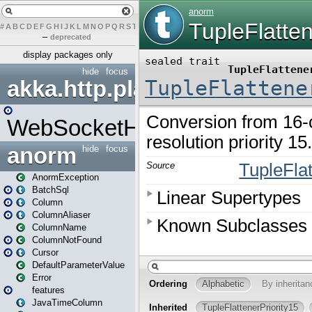
#
A
B
C
D
E
F
G
H
I
J
K
L
M
N
O
P
Q
R
S
T
U
V
W
X
Y
Z
–
deprecated
display packages only
hide
focus
akka.http.play
WebSocketHandler
anorm
hide
focus
AnormException
BatchSql
Column
ColumnAliaser
ColumnName
ColumnNotFound
Cursor
DefaultParameterValue
Error
features
JavaTimeColumn