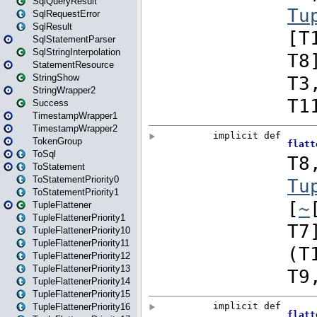
SqlQueryResult
SqlRequestError
SqlResult
SqlStatementParser
SqlStringInterpolation
StatementResource
StringShow
StringWrapper2
Success
TimestampWrapper1
TimestampWrapper2
TokenGroup
ToSql
ToStatement
ToStatementPriority0
ToStatementPriority1
TupleFlattener
TupleFlattenerPriority1
TupleFlattenerPriority10
TupleFlattenerPriority11
TupleFlattenerPriority12
TupleFlattenerPriority13
TupleFlattenerPriority14
TupleFlattenerPriority15
TupleFlattenerPriority16