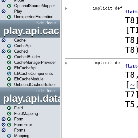
Mode
OptionalSourceMapper
Play
UnexpectedException
hide
focus
play.api.cache
Cache
CacheApi
Cached
CachedBuilder
CacheManagerProvider
EhCacheApi
EhCacheComponents
EhCacheModule
UnboundCachedBuilder
hide
focus
play.api.data
Field
FieldMapping
Form
FormError
Forms
Mapping