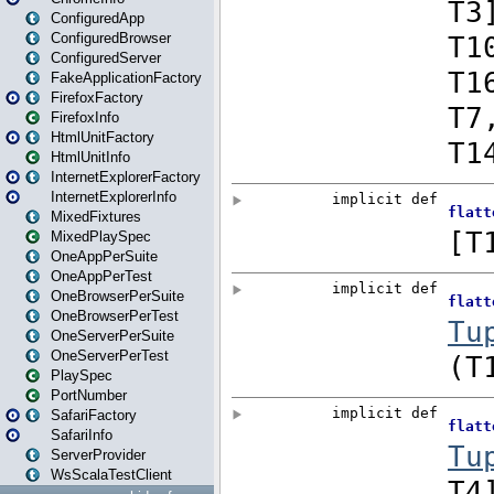
ConfiguredApp
ConfiguredBrowser
ConfiguredServer
FakeApplicationFactory
FirefoxFactory
FirefoxInfo
HtmlUnitFactory
HtmlUnitInfo
InternetExplorerFactory
InternetExplorerInfo
MixedFixtures
MixedPlaySpec
OneAppPerSuite
OneAppPerTest
OneBrowserPerSuite
OneBrowserPerTest
OneServerPerSuite
OneServerPerTest
PlaySpec
PortNumber
SafariFactory
SafariInfo
ServerProvider
WsScalaTestClient