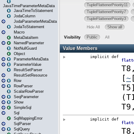
JavaTimeParameterMetaData
JavaTimeToStatement
JodaColumn
JodaParameterMetaData
JodaToStatement
Macro
MetaDataItem
NamedParameter
NotNullGuard
Object
ParameterMetaData
ParameterValue
ResultSetParser
ResultSetResource
Row
RowParser
ScalarRowParser
SeqParameter
Show
SimpleSql
Sql
SqlMappingError
SqlParser
SqlQuery