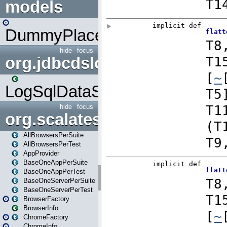
models
DummyPlaceHolder
hide
focus
org.jdbcdslog
LogSqlDataSource
hide
focus
org.scalatestplus.play
AllBrowsersPerSuite
AllBrowsersPerTest
AppProvider
BaseOneAppPerSuite
BaseOneAppPerTest
BaseOneServerPerSuite
BaseOneServerPerTest
BrowserFactory
BrowserInfo
ChromeFactory
ChromeInfo