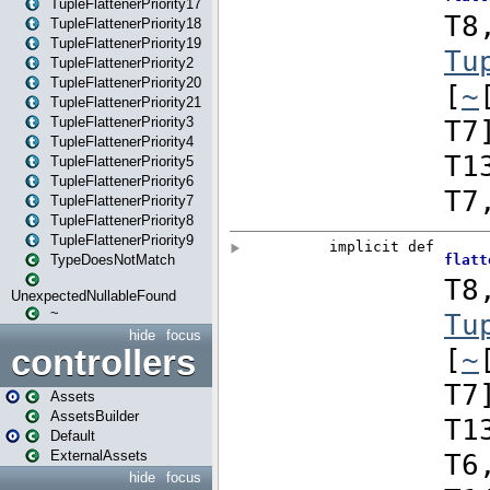
TupleFlattenerPriority17
TupleFlattenerPriority18
TupleFlattenerPriority19
TupleFlattenerPriority2
TupleFlattenerPriority20
TupleFlattenerPriority21
TupleFlattenerPriority3
TupleFlattenerPriority4
TupleFlattenerPriority5
TupleFlattenerPriority6
TupleFlattenerPriority7
TupleFlattenerPriority8
TupleFlattenerPriority9
TypeDoesNotMatch
UnexpectedNullableFound
~
hide
focus
controllers
Assets
AssetsBuilder
Default
ExternalAssets
hide
focus