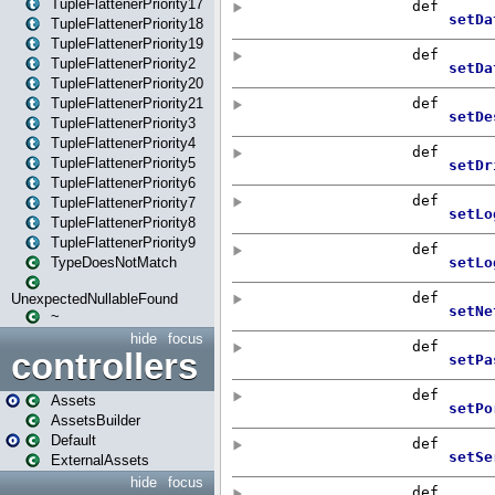
TupleFlattenerPriority17
TupleFlattenerPriority18
TupleFlattenerPriority19
TupleFlattenerPriority2
TupleFlattenerPriority20
TupleFlattenerPriority21
TupleFlattenerPriority3
TupleFlattenerPriority4
TupleFlattenerPriority5
TupleFlattenerPriority6
TupleFlattenerPriority7
TupleFlattenerPriority8
TupleFlattenerPriority9
TypeDoesNotMatch
UnexpectedNullableFound
~
hide
focus
controllers
Assets
AssetsBuilder
Default
ExternalAssets
hide
focus