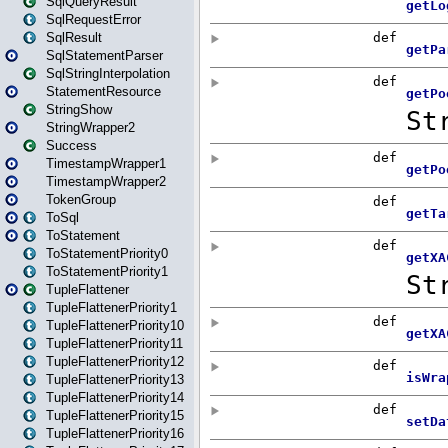
SqlQueryResult
SqlRequestError
SqlResult
SqlStatementParser
SqlStringInterpolation
StatementResource
StringShow
StringWrapper2
Success
TimestampWrapper1
TimestampWrapper2
TokenGroup
ToSql
ToStatement
ToStatementPriority0
ToStatementPriority1
TupleFlattener
TupleFlattenerPriority1
TupleFlattenerPriority10
TupleFlattenerPriority11
TupleFlattenerPriority12
TupleFlattenerPriority13
TupleFlattenerPriority14
TupleFlattenerPriority15
TupleFlattenerPriority16