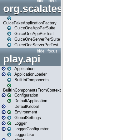
hide
focus
org.scalatestplus.play.guice
GuiceFakeApplicationFactory
GuiceOneAppPerSuite
GuiceOneAppPerTest
GuiceOneServerPerSuite
GuiceOneServerPerTest
hide
focus
play.api
Application
ApplicationLoader
BuiltInComponents
BuiltInComponentsFromContext
Configuration
DefaultApplication
DefaultGlobal
Environment
GlobalSettings
Logger
LoggerConfigurator
LoggerLike