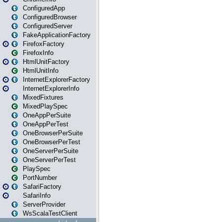
ConfiguredApp
ConfiguredBrowser
ConfiguredServer
FakeApplicationFactory
FirefoxFactory
FirefoxInfo
HtmlUnitFactory
HtmlUnitInfo
InternetExplorerFactory
InternetExplorerInfo
MixedFixtures
MixedPlaySpec
OneAppPerSuite
OneAppPerTest
OneBrowserPerSuite
OneBrowserPerTest
OneServerPerSuite
OneServerPerTest
PlaySpec
PortNumber
SafariFactory
SafariInfo
ServerProvider
WsScalaTestClient