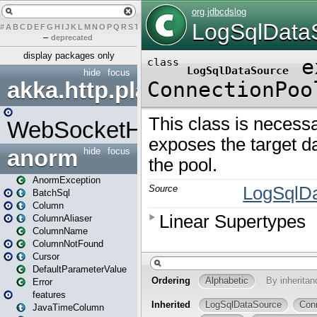
#
A
B
C
D
E
F
G
H
I
J
K
L
M
N
O
P
Q
R
S
T
U
V
W
X
Y
Z
–
deprecated
display packages only
hide
focus
akka.http.play
WebSocketHandler
anorm
hide
focus
AnormException
BatchSql
Column
ColumnAliaser
ColumnName
ColumnNotFound
Cursor
DefaultParameterValue
Error
features
JavaTimeColumn