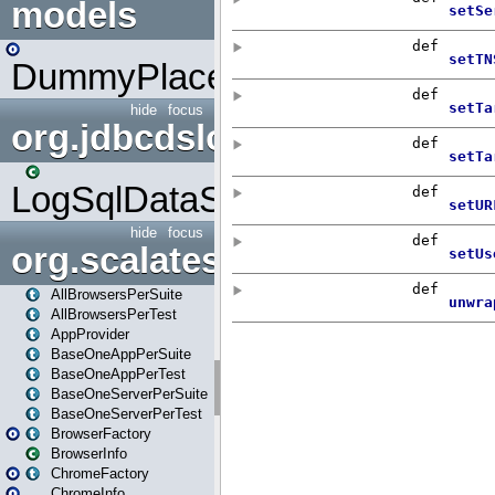
models
DummyPlaceHolder
hide
focus
org.jdbcdslog
LogSqlDataSource
hide
focus
org.scalatestplus.play
AllBrowsersPerSuite
AllBrowsersPerTest
AppProvider
BaseOneAppPerSuite
BaseOneAppPerTest
BaseOneServerPerSuite
BaseOneServerPerTest
BrowserFactory
BrowserInfo
ChromeFactory
ChromeInfo