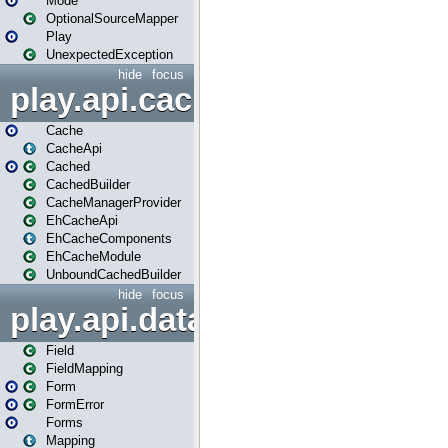
Mode
OptionalSourceMapper
Play
UnexpectedException
hide
focus
play.api.cache
Cache
CacheApi
Cached
CachedBuilder
CacheManagerProvider
EhCacheApi
EhCacheComponents
EhCacheModule
UnboundCachedBuilder
hide
focus
play.api.data
Field
FieldMapping
Form
FormError
Forms
Mapping