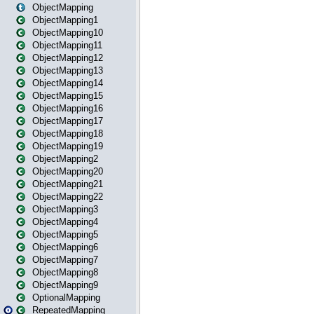
ObjectMapping
ObjectMapping1
ObjectMapping10
ObjectMapping11
ObjectMapping12
ObjectMapping13
ObjectMapping14
ObjectMapping15
ObjectMapping16
ObjectMapping17
ObjectMapping18
ObjectMapping19
ObjectMapping2
ObjectMapping20
ObjectMapping21
ObjectMapping22
ObjectMapping3
ObjectMapping4
ObjectMapping5
ObjectMapping6
ObjectMapping7
ObjectMapping8
ObjectMapping9
OptionalMapping
RepeatedMapping