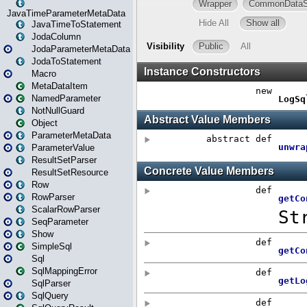
JavaTimeParameterMetaData
JavaTimeToStatement
JodaColumn
JodaParameterMetaData
JodaToStatement
Macro
MetaDataItem
NamedParameter
NotNullGuard
Object
ParameterMetaData
ParameterValue
ResultSetParser
ResultSetResource
Row
RowParser
ScalarRowParser
SeqParameter
Show
SimpleSql
Sql
SqlMappingError
SqlParser
SqlQuery