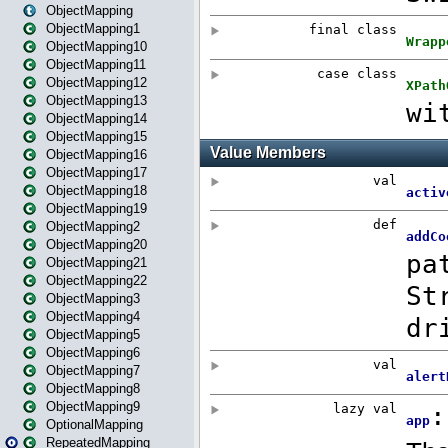
ObjectMapping
ObjectMapping1
ObjectMapping10
ObjectMapping11
ObjectMapping12
ObjectMapping13
ObjectMapping14
ObjectMapping15
ObjectMapping16
ObjectMapping17
ObjectMapping18
ObjectMapping19
ObjectMapping2
ObjectMapping20
ObjectMapping21
ObjectMapping22
ObjectMapping3
ObjectMapping4
ObjectMapping5
ObjectMapping6
ObjectMapping7
ObjectMapping8
ObjectMapping9
OptionalMapping
RepeatedMapping