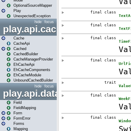
Mode
OptionalSourceMapper
Play
UnexpectedException
hide
focus
play.api.cache
Cache
CacheApi
Cached
CachedBuilder
CacheManagerProvider
EhCacheApi
EhCacheComponents
EhCacheModule
UnboundCachedBuilder
hide
focus
play.api.data
Field
FieldMapping
Form
FormError
Forms
Mapping