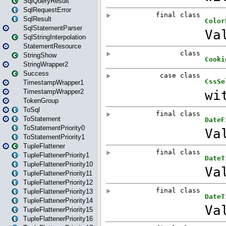
SqlQueryResult
SqlRequestError
SqlResult
SqlStatementParser
SqlStringInterpolation
StatementResource
StringShow
StringWrapper2
Success
TimestampWrapper1
TimestampWrapper2
TokenGroup
ToSql
ToStatement
ToStatementPriority0
ToStatementPriority1
TupleFlattener
TupleFlattenerPriority1
TupleFlattenerPriority10
TupleFlattenerPriority11
TupleFlattenerPriority12
TupleFlattenerPriority13
TupleFlattenerPriority14
TupleFlattenerPriority15
TupleFlattenerPriority16