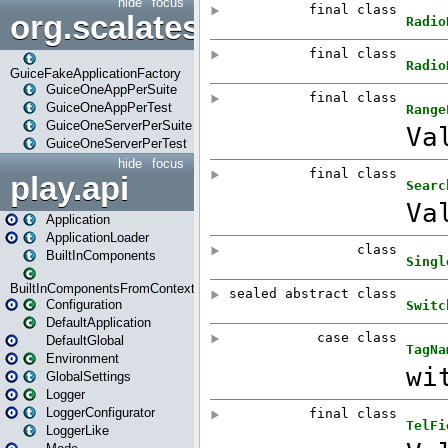
hide
focus
org.scalatestplus.play.guice
GuiceFakeApplicationFactory
GuiceOneAppPerSuite
GuiceOneAppPerTest
GuiceOneServerPerSuite
GuiceOneServerPerTest
hide
focus
play.api
Application
ApplicationLoader
BuiltInComponents
BuiltInComponentsFromContext
Configuration
DefaultApplication
DefaultGlobal
Environment
GlobalSettings
Logger
LoggerConfigurator
LoggerLike