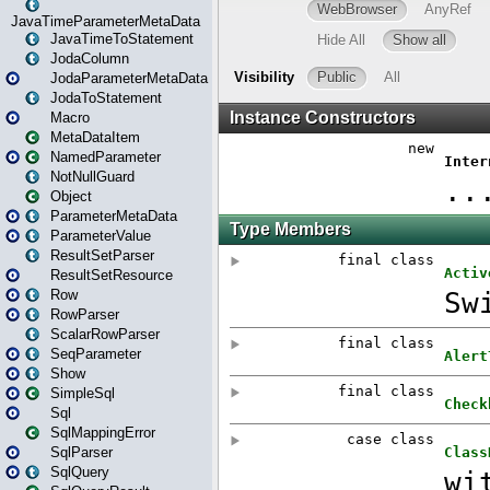
JavaTimeParameterMetaData
JavaTimeToStatement
JodaColumn
JodaParameterMetaData
JodaToStatement
Macro
MetaDataItem
NamedParameter
NotNullGuard
Object
ParameterMetaData
ParameterValue
ResultSetParser
ResultSetResource
Row
RowParser
ScalarRowParser
SeqParameter
Show
SimpleSql
Sql
SqlMappingError
SqlParser
SqlQuery