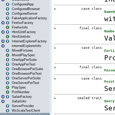
ConfiguredApp
ConfiguredBrowser
ConfiguredServer
FakeApplicationFactory
FirefoxFactory
FirefoxInfo
HtmlUnitFactory
HtmlUnitInfo
InternetExplorerFactory
InternetExplorerInfo
MixedFixtures
MixedPlaySpec
OneAppPerSuite
OneAppPerTest
OneBrowserPerSuite
OneBrowserPerTest
OneServerPerSuite
OneServerPerTest
PlaySpec
PortNumber
SafariFactory
SafariInfo
ServerProvider
WsScalaTestClient