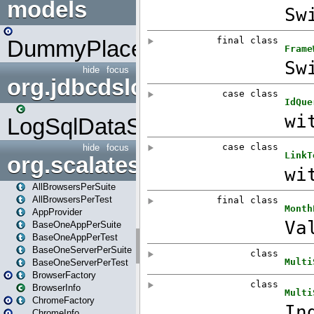
models
DummyPlaceHolder
hide
focus
org.jdbcdslog
LogSqlDataSource
hide
focus
org.scalatestplus.play
AllBrowsersPerSuite
AllBrowsersPerTest
AppProvider
BaseOneAppPerSuite
BaseOneAppPerTest
BaseOneServerPerSuite
BaseOneServerPerTest
BrowserFactory
BrowserInfo
ChromeFactory
ChromeInfo