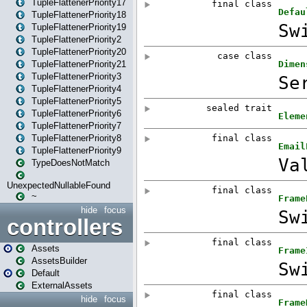
TupleFlattenerPriority17
TupleFlattenerPriority18
TupleFlattenerPriority19
TupleFlattenerPriority2
TupleFlattenerPriority20
TupleFlattenerPriority21
TupleFlattenerPriority3
TupleFlattenerPriority4
TupleFlattenerPriority5
TupleFlattenerPriority6
TupleFlattenerPriority7
TupleFlattenerPriority8
TupleFlattenerPriority9
TypeDoesNotMatch
UnexpectedNullableFound
~
hide
focus
controllers
Assets
AssetsBuilder
Default
ExternalAssets
hide
focus