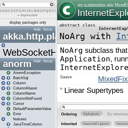
#
A
B
C
D
E
F
G
H
I
J
K
L
M
N
O
P
Q
R
S
T
U
V
W
X
Y
Z
–
deprecated
display packages only
hide
focus
akka.http.play
WebSocketHandler
anorm
hide
focus
AnormException
BatchSql
Column
ColumnAliaser
ColumnName
ColumnNotFound
Cursor
DefaultParameterValue
Error
features
JavaTimeColumn