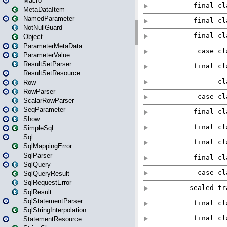
Macro
MetaDataItem
NamedParameter
NotNullGuard
Object
ParameterMetaData
ParameterValue
ResultSetParser
ResultSetResource
Row
RowParser
ScalarRowParser
SeqParameter
Show
SimpleSql
Sql
SqlMappingError
SqlParser
SqlQuery
SqlQueryResult
SqlRequestError
SqlResult
SqlStatementParser
SqlStringInterpolation
StatementResource