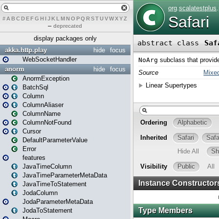
#
A
B
C
D
E
F
G
H
I
J
K
L
M
N
O
P
Q
R
S
T
U
V
W
X
Y
Z
–
deprecated
display packages only
akka.http.play
hide
focus
WebSocketHandler
anorm
hide
focus
AnormException
BatchSql
Column
ColumnAliaser
ColumnName
ColumnNotFound
Cursor
DefaultParameterValue
Error
features
JavaTimeColumn
JavaTimeParameterMetaData
JavaTimeToStatement
JodaColumn
JodaParameterMetaData
JodaToStatement