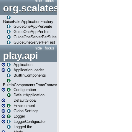
hide
focus
org.scalatestplus.play.guice
GuiceFakeApplicationFactory
GuiceOneAppPerSuite
GuiceOneAppPerTest
GuiceOneServerPerSuite
GuiceOneServerPerTest
hide
focus
play.api
Application
ApplicationLoader
BuiltInComponents
BuiltInComponentsFromContext
Configuration
DefaultApplication
DefaultGlobal
Environment
GlobalSettings
Logger
LoggerConfigurator
LoggerLike