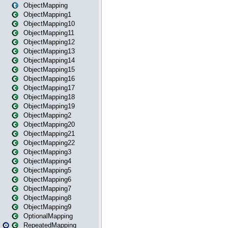
ObjectMapping
ObjectMapping1
ObjectMapping10
ObjectMapping11
ObjectMapping12
ObjectMapping13
ObjectMapping14
ObjectMapping15
ObjectMapping16
ObjectMapping17
ObjectMapping18
ObjectMapping19
ObjectMapping2
ObjectMapping20
ObjectMapping21
ObjectMapping22
ObjectMapping3
ObjectMapping4
ObjectMapping5
ObjectMapping6
ObjectMapping7
ObjectMapping8
ObjectMapping9
OptionalMapping
RepeatedMapping