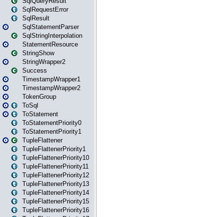
SqlQueryResult
SqlRequestError
SqlResult
SqlStatementParser
SqlStringInterpolation
StatementResource
StringShow
StringWrapper2
Success
TimestampWrapper1
TimestampWrapper2
TokenGroup
ToSql
ToStatement
ToStatementPriority0
ToStatementPriority1
TupleFlattener
TupleFlattenerPriority1
TupleFlattenerPriority10
TupleFlattenerPriority11
TupleFlattenerPriority12
TupleFlattenerPriority13
TupleFlattenerPriority14
TupleFlattenerPriority15
TupleFlattenerPriority16