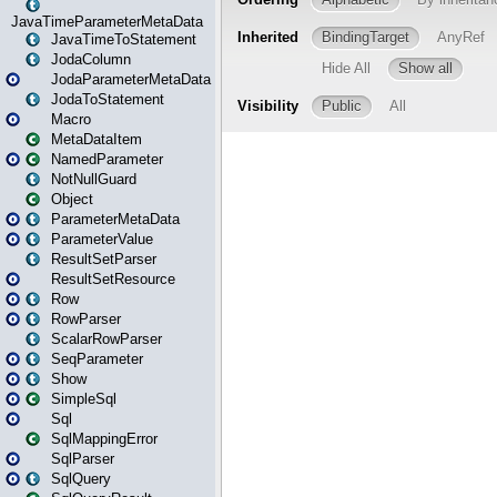
JavaTimeParameterMetaData
JavaTimeToStatement
JodaColumn
JodaParameterMetaData
JodaToStatement
Macro
MetaDataItem
NamedParameter
NotNullGuard
Object
ParameterMetaData
ParameterValue
ResultSetParser
ResultSetResource
Row
RowParser
ScalarRowParser
SeqParameter
Show
SimpleSql
Sql
SqlMappingError
SqlParser
SqlQuery