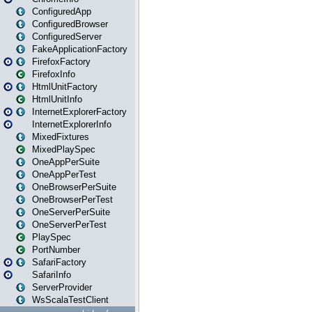
ConfiguredApp
ConfiguredBrowser
ConfiguredServer
FakeApplicationFactory
FirefoxFactory
FirefoxInfo
HtmlUnitFactory
HtmlUnitInfo
InternetExplorerFactory
InternetExplorerInfo
MixedFixtures
MixedPlaySpec
OneAppPerSuite
OneAppPerTest
OneBrowserPerSuite
OneBrowserPerTest
OneServerPerSuite
OneServerPerTest
PlaySpec
PortNumber
SafariFactory
SafariInfo
ServerProvider
WsScalaTestClient