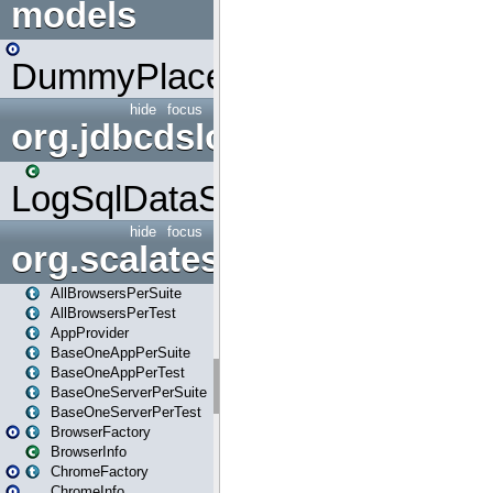
models
DummyPlaceHolder
hide
focus
org.jdbcdslog
LogSqlDataSource
hide
focus
org.scalatestplus.play
AllBrowsersPerSuite
AllBrowsersPerTest
AppProvider
BaseOneAppPerSuite
BaseOneAppPerTest
BaseOneServerPerSuite
BaseOneServerPerTest
BrowserFactory
BrowserInfo
ChromeFactory
ChromeInfo