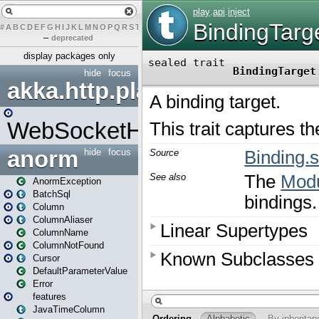
#
A
B
C
D
E
F
G
H
I
J
K
L
M
N
O
P
Q
R
S
T
U
V
W
X
Y
Z
–
deprecated
display packages only
hide
focus
akka.http.play
WebSocketHandler
anorm
hide
focus
AnormException
BatchSql
Column
ColumnAliaser
ColumnName
ColumnNotFound
Cursor
DefaultParameterValue
Error
features
JavaTimeColumn