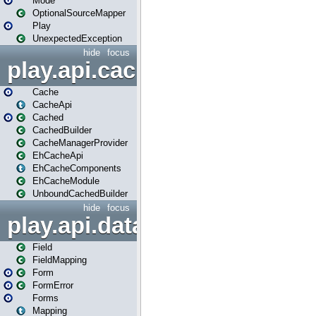
Mode
OptionalSourceMapper
Play
UnexpectedException
hide
focus
play.api.cache
Cache
CacheApi
Cached
CachedBuilder
CacheManagerProvider
EhCacheApi
EhCacheComponents
EhCacheModule
UnboundCachedBuilder
hide
focus
play.api.data
Field
FieldMapping
Form
FormError
Forms
Mapping