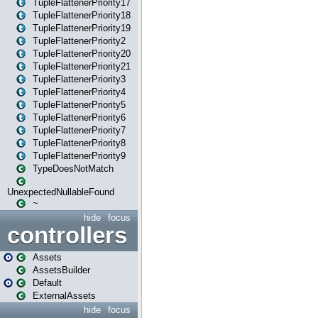
TupleFlattenerPriority17
TupleFlattenerPriority18
TupleFlattenerPriority19
TupleFlattenerPriority2
TupleFlattenerPriority20
TupleFlattenerPriority21
TupleFlattenerPriority3
TupleFlattenerPriority4
TupleFlattenerPriority5
TupleFlattenerPriority6
TupleFlattenerPriority7
TupleFlattenerPriority8
TupleFlattenerPriority9
TypeDoesNotMatch
UnexpectedNullableFound
~
hide
focus
controllers
Assets
AssetsBuilder
Default
ExternalAssets
hide
focus