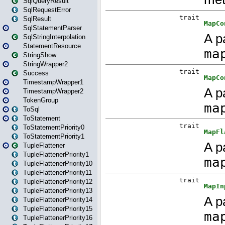
SqlQueryResult
SqlRequestError
SqlResult
SqlStatementParser
SqlStringInterpolation
StatementResource
StringShow
StringWrapper2
Success
TimestampWrapper1
TimestampWrapper2
TokenGroup
ToSql
ToStatement
ToStatementPriority0
ToStatementPriority1
TupleFlattener
TupleFlattenerPriority1
TupleFlattenerPriority10
TupleFlattenerPriority11
TupleFlattenerPriority12
TupleFlattenerPriority13
TupleFlattenerPriority14
TupleFlattenerPriority15
TupleFlattenerPriority16