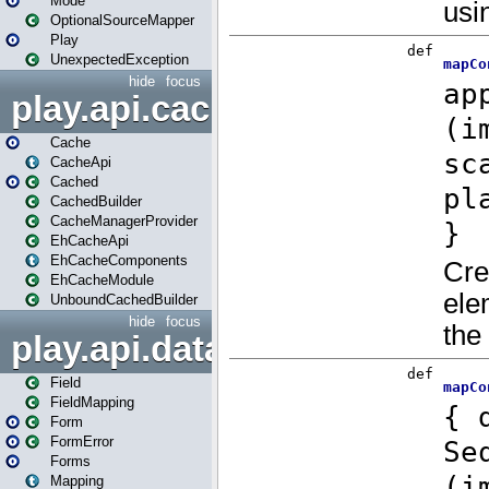
Mode
OptionalSourceMapper
Play
UnexpectedException
hide
focus
play.api.cache
Cache
CacheApi
Cached
CachedBuilder
CacheManagerProvider
EhCacheApi
EhCacheComponents
EhCacheModule
UnboundCachedBuilder
hide
focus
play.api.data
Field
FieldMapping
Form
FormError
Forms
Mapping