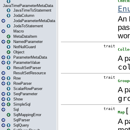
JavaTimeParameterMetaData
JavaTimeToStatement
JodaColumn
JodaParameterMetaData
JodaToStatement
Macro
MetaDataItem
NamedParameter
NotNullGuard
Object
ParameterMetaData
ParameterValue
ResultSetParser
ResultSetResource
Row
RowParser
ScalarRowParser
SeqParameter
Show
SimpleSql
Sql
SqlMappingError
SqlParser
SqlQuery