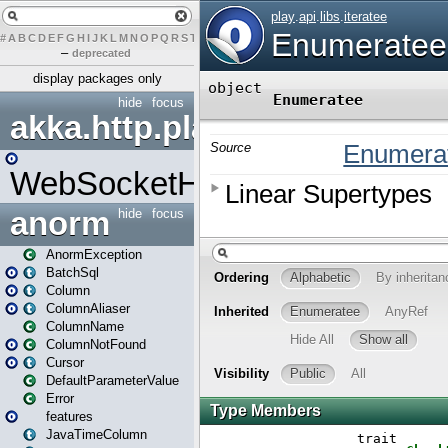
#
A
B
C
D
E
F
G
H
I
J
K
L
M
N
O
P
Q
R
S
T
U
V
W
X
Y
Z
–
deprecated
display packages only
hide
focus
akka.http.play
WebSocketHandler
anorm
hide
focus
AnormException
BatchSql
Column
ColumnAliaser
ColumnName
ColumnNotFound
Cursor
DefaultParameterValue
Error
features
JavaTimeColumn