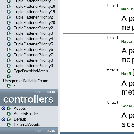
TupleFlattenerPriority17
TupleFlattenerPriority18
TupleFlattenerPriority19
TupleFlattenerPriority2
TupleFlattenerPriority20
TupleFlattenerPriority21
TupleFlattenerPriority3
TupleFlattenerPriority4
TupleFlattenerPriority5
TupleFlattenerPriority6
TupleFlattenerPriority7
TupleFlattenerPriority8
TupleFlattenerPriority9
TypeDoesNotMatch
UnexpectedNullableFound
~
hide
focus
controllers
Assets
AssetsBuilder
Default
ExternalAssets
hide
focus