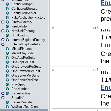
ConfiguredApp
ConfiguredBrowser
ConfiguredServer
FakeApplicationFactory
FirefoxFactory
FirefoxInfo
HtmlUnitFactory
HtmlUnitInfo
InternetExplorerFactory
InternetExplorerInfo
MixedFixtures
MixedPlaySpec
OneAppPerSuite
OneAppPerTest
OneBrowserPerSuite
OneBrowserPerTest
OneServerPerSuite
OneServerPerTest
PlaySpec
PortNumber
SafariFactory
SafariInfo
ServerProvider
WsScalaTestClient