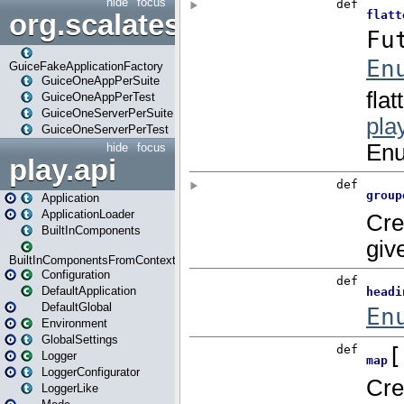
hide
focus
org.scalatestplus.play.guice
GuiceFakeApplicationFactory
GuiceOneAppPerSuite
GuiceOneAppPerTest
GuiceOneServerPerSuite
GuiceOneServerPerTest
hide
focus
play.api
Application
ApplicationLoader
BuiltInComponents
BuiltInComponentsFromContext
Configuration
DefaultApplication
DefaultGlobal
Environment
GlobalSettings
Logger
LoggerConfigurator
LoggerLike