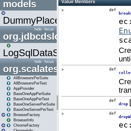
models
DummyPlaceHolder
hide
focus
org.jdbcdslog
LogSqlDataSource
hide
focus
org.scalatestplus.play
AllBrowsersPerSuite
AllBrowsersPerTest
AppProvider
BaseOneAppPerSuite
BaseOneAppPerTest
BaseOneServerPerSuite
BaseOneServerPerTest
BrowserFactory
BrowserInfo
ChromeFactory
ChromeInfo