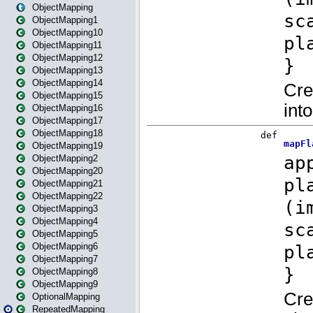
ObjectMapping
ObjectMapping1
ObjectMapping10
ObjectMapping11
ObjectMapping12
ObjectMapping13
ObjectMapping14
ObjectMapping15
ObjectMapping16
ObjectMapping17
ObjectMapping18
ObjectMapping19
ObjectMapping2
ObjectMapping20
ObjectMapping21
ObjectMapping22
ObjectMapping3
ObjectMapping4
ObjectMapping5
ObjectMapping6
ObjectMapping7
ObjectMapping8
ObjectMapping9
OptionalMapping
RepeatedMapping