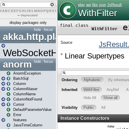
#
A
B
C
D
E
F
G
H
I
J
K
L
M
N
O
P
Q
R
S
T
U
V
W
X
Y
Z
–
deprecated
display packages only
hide
focus
akka.http.play
WebSocketHandler
anorm
hide
focus
AnormException
BatchSql
Column
ColumnAliaser
ColumnName
ColumnNotFound
Cursor
DefaultParameterValue
Error
features
JavaTimeColumn