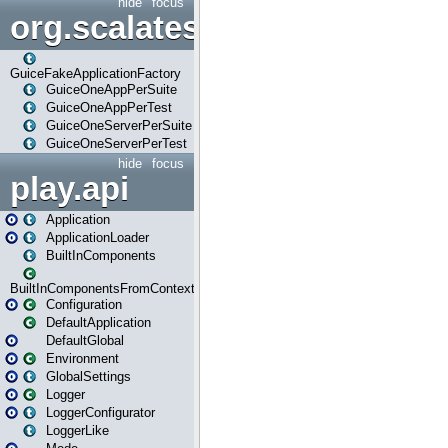
hide
focus
org.scalatestplus.play.guice
GuiceFakeApplicationFactory
GuiceOneAppPerSuite
GuiceOneAppPerTest
GuiceOneServerPerSuite
GuiceOneServerPerTest
hide
focus
play.api
Application
ApplicationLoader
BuiltInComponents
BuiltInComponentsFromContext
Configuration
DefaultApplication
DefaultGlobal
Environment
GlobalSettings
Logger
LoggerConfigurator
LoggerLike