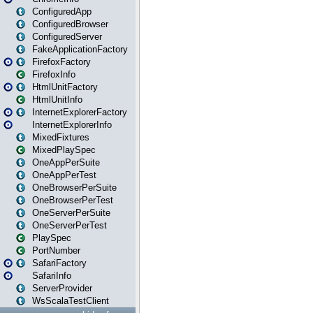
ConfiguredApp
ConfiguredBrowser
ConfiguredServer
FakeApplicationFactory
FirefoxFactory
FirefoxInfo
HtmlUnitFactory
HtmlUnitInfo
InternetExplorerFactory
InternetExplorerInfo
MixedFixtures
MixedPlaySpec
OneAppPerSuite
OneAppPerTest
OneBrowserPerSuite
OneBrowserPerTest
OneServerPerSuite
OneServerPerTest
PlaySpec
PortNumber
SafariFactory
SafariInfo
ServerProvider
WsScalaTestClient