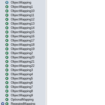
ObjectMapping
ObjectMapping1
ObjectMapping10
ObjectMapping11
ObjectMapping12
ObjectMapping13
ObjectMapping14
ObjectMapping15
ObjectMapping16
ObjectMapping17
ObjectMapping18
ObjectMapping19
ObjectMapping2
ObjectMapping20
ObjectMapping21
ObjectMapping22
ObjectMapping3
ObjectMapping4
ObjectMapping5
ObjectMapping6
ObjectMapping7
ObjectMapping8
ObjectMapping9
OptionalMapping
RepeatedMapping