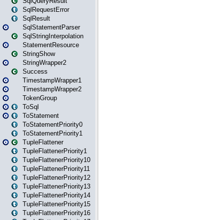
SqlQueryResult
SqlRequestError
SqlResult
SqlStatementParser
SqlStringInterpolation
StatementResource
StringShow
StringWrapper2
Success
TimestampWrapper1
TimestampWrapper2
TokenGroup
ToSql
ToStatement
ToStatementPriority0
ToStatementPriority1
TupleFlattener
TupleFlattenerPriority1
TupleFlattenerPriority10
TupleFlattenerPriority11
TupleFlattenerPriority12
TupleFlattenerPriority13
TupleFlattenerPriority14
TupleFlattenerPriority15
TupleFlattenerPriority16