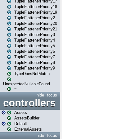
TupleFlattenerPriority17
TupleFlattenerPriority18
TupleFlattenerPriority19
TupleFlattenerPriority2
TupleFlattenerPriority20
TupleFlattenerPriority21
TupleFlattenerPriority3
TupleFlattenerPriority4
TupleFlattenerPriority5
TupleFlattenerPriority6
TupleFlattenerPriority7
TupleFlattenerPriority8
TupleFlattenerPriority9
TypeDoesNotMatch
UnexpectedNullableFound
~
hide
focus
controllers
Assets
AssetsBuilder
Default
ExternalAssets
hide
focus