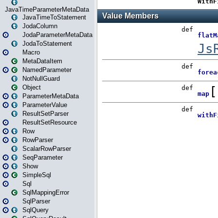
JavaTimeParameterMetaData
JavaTimeToStatement
JodaColumn
JodaParameterMetaData
JodaToStatement
Macro
MetaDataItem
NamedParameter
NotNullGuard
Object
ParameterMetaData
ParameterValue
ResultSetParser
ResultSetResource
Row
RowParser
ScalarRowParser
SeqParameter
Show
SimpleSql
Sql
SqlMappingError
SqlParser
SqlQuery