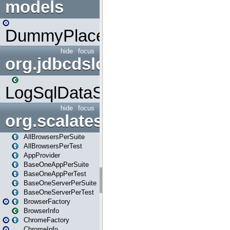
models
DummyPlaceHolder
hide
focus
org.jdbcdslog
LogSqlDataSource
hide
focus
org.scalatestplus.play
AllBrowsersPerSuite
AllBrowsersPerTest
AppProvider
BaseOneAppPerSuite
BaseOneAppPerTest
BaseOneServerPerSuite
BaseOneServerPerTest
BrowserFactory
BrowserInfo
ChromeFactory
ChromeInfo