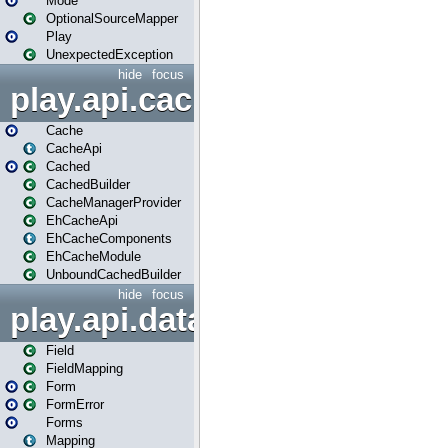
Mode
OptionalSourceMapper
Play
UnexpectedException
hide
focus
play.api.cache
Cache
CacheApi
Cached
CachedBuilder
CacheManagerProvider
EhCacheApi
EhCacheComponents
EhCacheModule
UnboundCachedBuilder
hide
focus
play.api.data
Field
FieldMapping
Form
FormError
Forms
Mapping