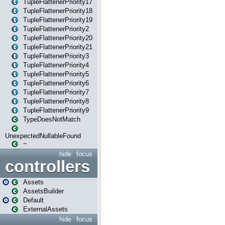
TupleFlattenerPriority17
TupleFlattenerPriority18
TupleFlattenerPriority19
TupleFlattenerPriority2
TupleFlattenerPriority20
TupleFlattenerPriority21
TupleFlattenerPriority3
TupleFlattenerPriority4
TupleFlattenerPriority5
TupleFlattenerPriority6
TupleFlattenerPriority7
TupleFlattenerPriority8
TupleFlattenerPriority9
TypeDoesNotMatch
UnexpectedNullableFound
~
hide
focus
controllers
Assets
AssetsBuilder
Default
ExternalAssets
hide
focus