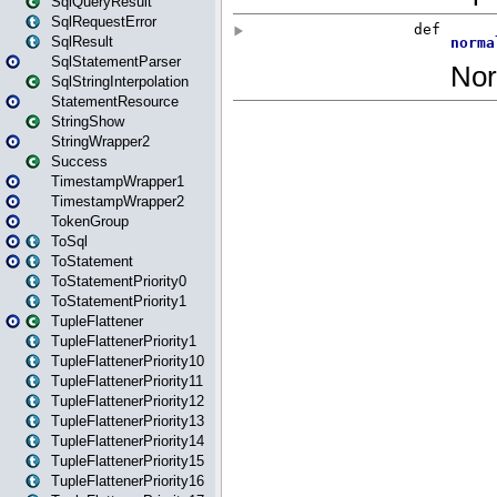
SqlQueryResult
SqlRequestError
SqlResult
SqlStatementParser
SqlStringInterpolation
StatementResource
StringShow
StringWrapper2
Success
TimestampWrapper1
TimestampWrapper2
TokenGroup
ToSql
ToStatement
ToStatementPriority0
ToStatementPriority1
TupleFlattener
TupleFlattenerPriority1
TupleFlattenerPriority10
TupleFlattenerPriority11
TupleFlattenerPriority12
TupleFlattenerPriority13
TupleFlattenerPriority14
TupleFlattenerPriority15
TupleFlattenerPriority16