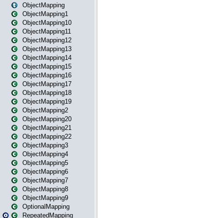
ObjectMapping
ObjectMapping1
ObjectMapping10
ObjectMapping11
ObjectMapping12
ObjectMapping13
ObjectMapping14
ObjectMapping15
ObjectMapping16
ObjectMapping17
ObjectMapping18
ObjectMapping19
ObjectMapping2
ObjectMapping20
ObjectMapping21
ObjectMapping22
ObjectMapping3
ObjectMapping4
ObjectMapping5
ObjectMapping6
ObjectMapping7
ObjectMapping8
ObjectMapping9
OptionalMapping
RepeatedMapping