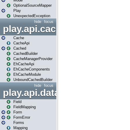
Mode
OptionalSourceMapper
Play
UnexpectedException
hide
focus
play.api.cache
Cache
CacheApi
Cached
CachedBuilder
CacheManagerProvider
EhCacheApi
EhCacheComponents
EhCacheModule
UnboundCachedBuilder
hide
focus
play.api.data
Field
FieldMapping
Form
FormError
Forms
Mapping