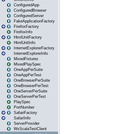
ConfiguredApp
ConfiguredBrowser
ConfiguredServer
FakeApplicationFactory
FirefoxFactory
FirefoxInfo
HtmlUnitFactory
HtmlUnitInfo
InternetExplorerFactory
InternetExplorerInfo
MixedFixtures
MixedPlaySpec
OneAppPerSuite
OneAppPerTest
OneBrowserPerSuite
OneBrowserPerTest
OneServerPerSuite
OneServerPerTest
PlaySpec
PortNumber
SafariFactory
SafariInfo
ServerProvider
WsScalaTestClient