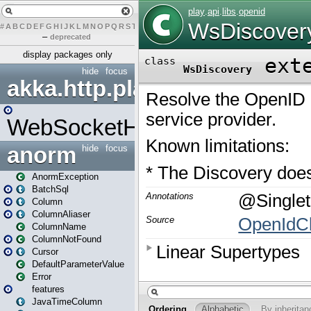
#
A
B
C
D
E
F
G
H
I
J
K
L
M
N
O
P
Q
R
S
T
U
V
W
X
Y
Z
–
deprecated
display packages only
hide
focus
akka.http.play
WebSocketHandler
anorm
hide
focus
AnormException
BatchSql
Column
ColumnAliaser
ColumnName
ColumnNotFound
Cursor
DefaultParameterValue
Error
features
JavaTimeColumn