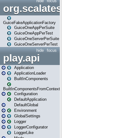
hide
focus
org.scalatestplus.play.guice
GuiceFakeApplicationFactory
GuiceOneAppPerSuite
GuiceOneAppPerTest
GuiceOneServerPerSuite
GuiceOneServerPerTest
hide
focus
play.api
Application
ApplicationLoader
BuiltInComponents
BuiltInComponentsFromContext
Configuration
DefaultApplication
DefaultGlobal
Environment
GlobalSettings
Logger
LoggerConfigurator
LoggerLike