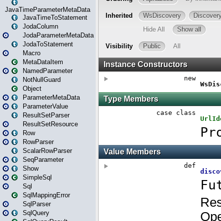
JavaTimeParameterMetaData
JavaTimeToStatement
JodaColumn
JodaParameterMetaData
JodaToStatement
Macro
MetaDataItem
NamedParameter
NotNullGuard
Object
ParameterMetaData
ParameterValue
ResultSetParser
ResultSetResource
Row
RowParser
ScalarRowParser
SeqParameter
Show
SimpleSql
Sql
SqlMappingError
SqlParser
SqlQuery