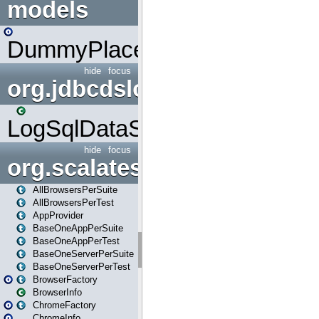
models
DummyPlaceHolder
hide
focus
org.jdbcdslog
LogSqlDataSource
hide
focus
org.scalatestplus.play
AllBrowsersPerSuite
AllBrowsersPerTest
AppProvider
BaseOneAppPerSuite
BaseOneAppPerTest
BaseOneServerPerSuite
BaseOneServerPerTest
BrowserFactory
BrowserInfo
ChromeFactory
ChromeInfo