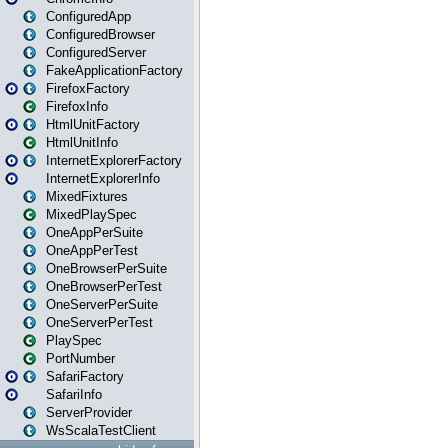
ConfiguredApp
ConfiguredBrowser
ConfiguredServer
FakeApplicationFactory
FirefoxFactory
FirefoxInfo
HtmlUnitFactory
HtmlUnitInfo
InternetExplorerFactory
InternetExplorerInfo
MixedFixtures
MixedPlaySpec
OneAppPerSuite
OneAppPerTest
OneBrowserPerSuite
OneBrowserPerTest
OneServerPerSuite
OneServerPerTest
PlaySpec
PortNumber
SafariFactory
SafariInfo
ServerProvider
WsScalaTestClient