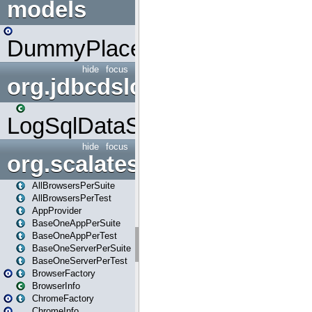
models
DummyPlaceHolder
hide
focus
org.jdbcdslog
LogSqlDataSource
hide
focus
org.scalatestplus.play
AllBrowsersPerSuite
AllBrowsersPerTest
AppProvider
BaseOneAppPerSuite
BaseOneAppPerTest
BaseOneServerPerSuite
BaseOneServerPerTest
BrowserFactory
BrowserInfo
ChromeFactory
ChromeInfo