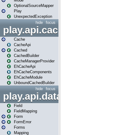
Mode
OptionalSourceMapper
Play
UnexpectedException
hide
focus
play.api.cache
Cache
CacheApi
Cached
CachedBuilder
CacheManagerProvider
EhCacheApi
EhCacheComponents
EhCacheModule
UnboundCachedBuilder
hide
focus
play.api.data
Field
FieldMapping
Form
FormError
Forms
Mapping