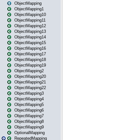
ObjectMapping
ObjectMapping1
ObjectMapping10
ObjectMapping11
ObjectMapping12
ObjectMapping13
ObjectMapping14
ObjectMapping15
ObjectMapping16
ObjectMapping17
ObjectMapping18
ObjectMapping19
ObjectMapping2
ObjectMapping20
ObjectMapping21
ObjectMapping22
ObjectMapping3
ObjectMapping4
ObjectMapping5
ObjectMapping6
ObjectMapping7
ObjectMapping8
ObjectMapping9
OptionalMapping
RepeatedMapping