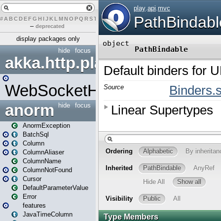
#
A
B
C
D
E
F
G
H
I
J
K
L
M
N
O
P
Q
R
S
T
U
V
W
X
Y
Z
–
deprecated
display packages only
hide
focus
akka.http.play
WebSocketHandler
anorm
hide
focus
AnormException
BatchSql
Column
ColumnAliaser
ColumnName
ColumnNotFound
Cursor
DefaultParameterValue
Error
features
JavaTimeColumn