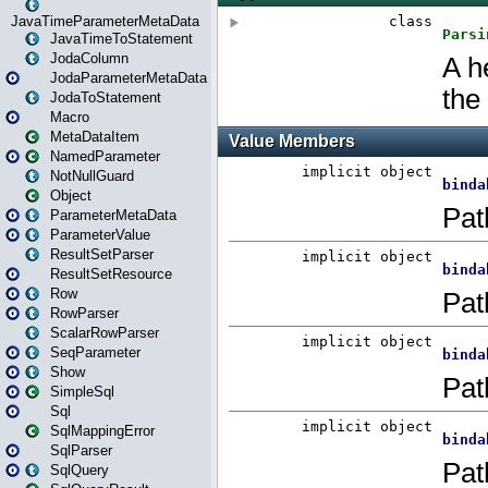
JavaTimeParameterMetaData
JavaTimeToStatement
JodaColumn
JodaParameterMetaData
JodaToStatement
Macro
MetaDataItem
NamedParameter
NotNullGuard
Object
ParameterMetaData
ParameterValue
ResultSetParser
ResultSetResource
Row
RowParser
ScalarRowParser
SeqParameter
Show
SimpleSql
Sql
SqlMappingError
SqlParser
SqlQuery