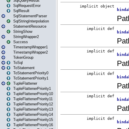
SqlQueryResult
SqlRequestError
SqlResult
SqlStatementParser
SqlStringInterpolation
StatementResource
StringShow
StringWrapper2
Success
TimestampWrapper1
TimestampWrapper2
TokenGroup
ToSql
ToStatement
ToStatementPriority0
ToStatementPriority1
TupleFlattener
TupleFlattenerPriority1
TupleFlattenerPriority10
TupleFlattenerPriority11
TupleFlattenerPriority12
TupleFlattenerPriority13
TupleFlattenerPriority14
TupleFlattenerPriority15
TupleFlattenerPriority16