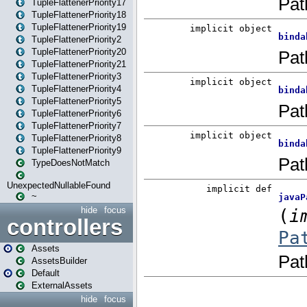
TupleFlattenerPriority17
TupleFlattenerPriority18
TupleFlattenerPriority19
TupleFlattenerPriority2
TupleFlattenerPriority20
TupleFlattenerPriority21
TupleFlattenerPriority3
TupleFlattenerPriority4
TupleFlattenerPriority5
TupleFlattenerPriority6
TupleFlattenerPriority7
TupleFlattenerPriority8
TupleFlattenerPriority9
TypeDoesNotMatch
UnexpectedNullableFound
~
hide
focus
controllers
Assets
AssetsBuilder
Default
ExternalAssets
hide
focus