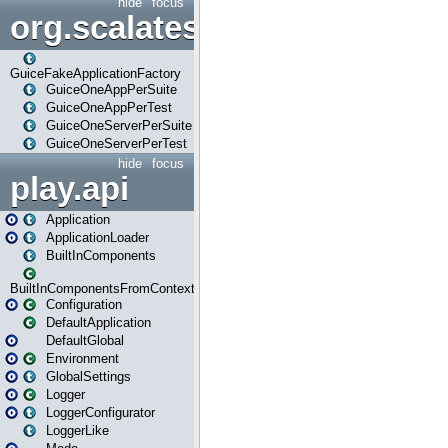
hide
focus
org.scalatestplus.play.guice
GuiceFakeApplicationFactory
GuiceOneAppPerSuite
GuiceOneAppPerTest
GuiceOneServerPerSuite
GuiceOneServerPerTest
hide
focus
play.api
Application
ApplicationLoader
BuiltInComponents
BuiltInComponentsFromContext
Configuration
DefaultApplication
DefaultGlobal
Environment
GlobalSettings
Logger
LoggerConfigurator
LoggerLike