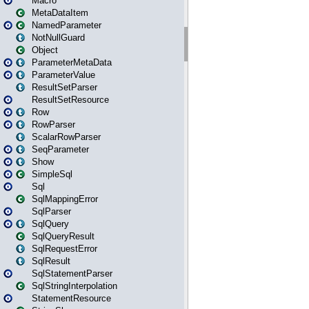
Macro
MetaDataItem
NamedParameter
NotNullGuard
Object
ParameterMetaData
ParameterValue
ResultSetParser
ResultSetResource
Row
RowParser
ScalarRowParser
SeqParameter
Show
SimpleSql
Sql
SqlMappingError
SqlParser
SqlQuery
SqlQueryResult
SqlRequestError
SqlResult
SqlStatementParser
SqlStringInterpolation
StatementResource