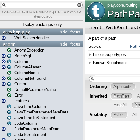
#
A
B
C
D
E
F
G
H
I
J
K
L
M
N
O
P
Q
R
S
T
U
V
W
X
Y
Z
–
deprecated
display packages only
akka.http.play
hide
focus
WebSocketHandler
anorm
hide
focus
AnormException
BatchSql
Column
ColumnAliaser
ColumnName
ColumnNotFound
Cursor
DefaultParameterValue
Error
features
JavaTimeColumn
JavaTimeParameterMetaData
JavaTimeToStatement
JodaColumn
JodaParameterMetaData
JodaToStatement