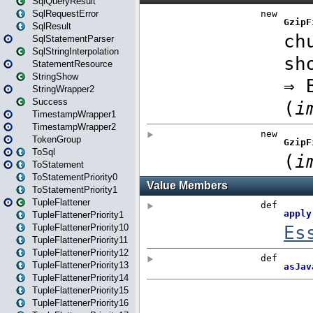
SqlQueryResult
SqlRequestError
SqlResult
SqlStatementParser
SqlStringInterpolation
StatementResource
StringShow
StringWrapper2
Success
TimestampWrapper1
TimestampWrapper2
TokenGroup
ToSql
ToStatement
ToStatementPriority0
ToStatementPriority1
TupleFlattener
TupleFlattenerPriority1
TupleFlattenerPriority10
TupleFlattenerPriority11
TupleFlattenerPriority12
TupleFlattenerPriority13
TupleFlattenerPriority14
TupleFlattenerPriority15
TupleFlattenerPriority16