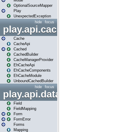
Mode
OptionalSourceMapper
Play
UnexpectedException
hide
focus
play.api.cache
Cache
CacheApi
Cached
CachedBuilder
CacheManagerProvider
EhCacheApi
EhCacheComponents
EhCacheModule
UnboundCachedBuilder
hide
focus
play.api.data
Field
FieldMapping
Form
FormError
Forms
Mapping