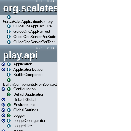
hide
focus
org.scalatestplus.play.guice
GuiceFakeApplicationFactory
GuiceOneAppPerSuite
GuiceOneAppPerTest
GuiceOneServerPerSuite
GuiceOneServerPerTest
hide
focus
play.api
Application
ApplicationLoader
BuiltInComponents
BuiltInComponentsFromContext
Configuration
DefaultApplication
DefaultGlobal
Environment
GlobalSettings
Logger
LoggerConfigurator
LoggerLike