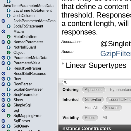
JavaTimeParameterMetaData
JavaTimeToStatement
JodaColumn
JodaParameterMetaData
JodaToStatement
Macro
MetaDataItem
NamedParameter
NotNullGuard
Object
ParameterMetaData
ParameterValue
ResultSetParser
ResultSetResource
Row
RowParser
ScalarRowParser
SeqParameter
Show
SimpleSql
Sql
SqlMappingError
SqlParser
SqlQuery