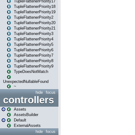
TupleFlattenerPriority17
TupleFlattenerPriority18
TupleFlattenerPriority19
TupleFlattenerPriority2
TupleFlattenerPriority20
TupleFlattenerPriority21
TupleFlattenerPriority3
TupleFlattenerPriority4
TupleFlattenerPriority5
TupleFlattenerPriority6
TupleFlattenerPriority7
TupleFlattenerPriority8
TupleFlattenerPriority9
TypeDoesNotMatch
UnexpectedNullableFound
~
hide
focus
controllers
Assets
AssetsBuilder
Default
ExternalAssets
hide
focus