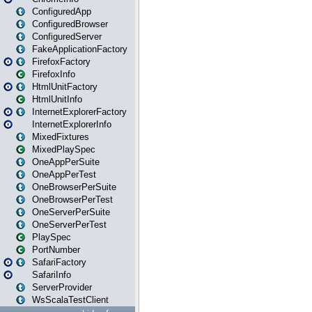
ConfiguredApp
ConfiguredBrowser
ConfiguredServer
FakeApplicationFactory
FirefoxFactory
FirefoxInfo
HtmlUnitFactory
HtmlUnitInfo
InternetExplorerFactory
InternetExplorerInfo
MixedFixtures
MixedPlaySpec
OneAppPerSuite
OneAppPerTest
OneBrowserPerSuite
OneBrowserPerTest
OneServerPerSuite
OneServerPerTest
PlaySpec
PortNumber
SafariFactory
SafariInfo
ServerProvider
WsScalaTestClient