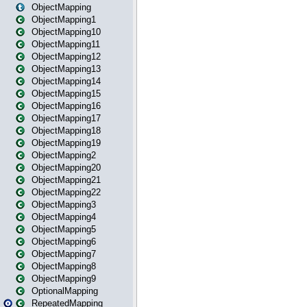
ObjectMapping
ObjectMapping1
ObjectMapping10
ObjectMapping11
ObjectMapping12
ObjectMapping13
ObjectMapping14
ObjectMapping15
ObjectMapping16
ObjectMapping17
ObjectMapping18
ObjectMapping19
ObjectMapping2
ObjectMapping20
ObjectMapping21
ObjectMapping22
ObjectMapping3
ObjectMapping4
ObjectMapping5
ObjectMapping6
ObjectMapping7
ObjectMapping8
ObjectMapping9
OptionalMapping
RepeatedMapping