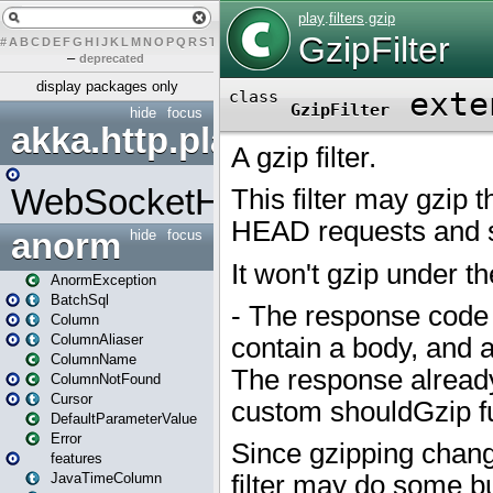
#
A
B
C
D
E
F
G
H
I
J
K
L
M
N
O
P
Q
R
S
T
U
V
W
X
Y
Z
–
deprecated
display packages only
hide
focus
akka.http.play
WebSocketHandler
anorm
hide
focus
AnormException
BatchSql
Column
ColumnAliaser
ColumnName
ColumnNotFound
Cursor
DefaultParameterValue
Error
features
JavaTimeColumn