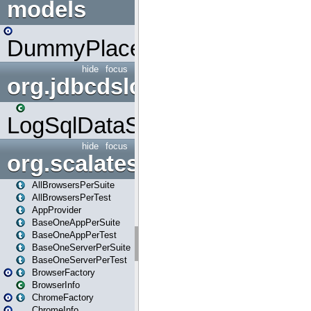
models
DummyPlaceHolder
hide
focus
org.jdbcdslog
LogSqlDataSource
hide
focus
org.scalatestplus.play
AllBrowsersPerSuite
AllBrowsersPerTest
AppProvider
BaseOneAppPerSuite
BaseOneAppPerTest
BaseOneServerPerSuite
BaseOneServerPerTest
BrowserFactory
BrowserInfo
ChromeFactory
ChromeInfo