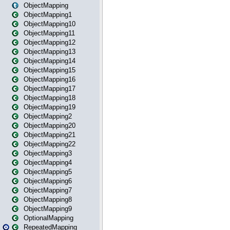
ObjectMapping
ObjectMapping1
ObjectMapping10
ObjectMapping11
ObjectMapping12
ObjectMapping13
ObjectMapping14
ObjectMapping15
ObjectMapping16
ObjectMapping17
ObjectMapping18
ObjectMapping19
ObjectMapping2
ObjectMapping20
ObjectMapping21
ObjectMapping22
ObjectMapping3
ObjectMapping4
ObjectMapping5
ObjectMapping6
ObjectMapping7
ObjectMapping8
ObjectMapping9
OptionalMapping
RepeatedMapping