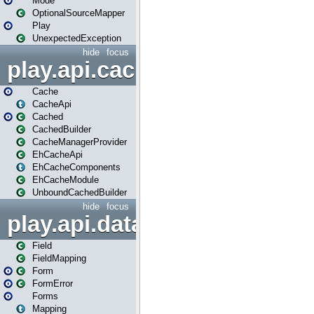
Mode
OptionalSourceMapper
Play
UnexpectedException
hide
focus
play.api.cache
Cache
CacheApi
Cached
CachedBuilder
CacheManagerProvider
EhCacheApi
EhCacheComponents
EhCacheModule
UnboundCachedBuilder
hide
focus
play.api.data
Field
FieldMapping
Form
FormError
Forms
Mapping