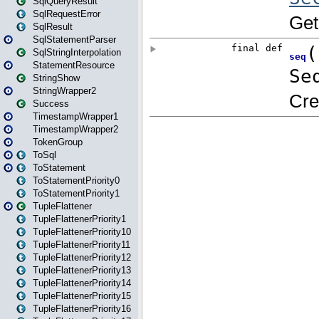
SqlQueryResult
SqlRequestError
SqlResult
SqlStatementParser
SqlStringInterpolation
StatementResource
StringShow
StringWrapper2
Success
TimestampWrapper1
TimestampWrapper2
TokenGroup
ToSql
ToStatement
ToStatementPriority0
ToStatementPriority1
TupleFlattener
TupleFlattenerPriority1
TupleFlattenerPriority10
TupleFlattenerPriority11
TupleFlattenerPriority12
TupleFlattenerPriority13
TupleFlattenerPriority14
TupleFlattenerPriority15
TupleFlattenerPriority16