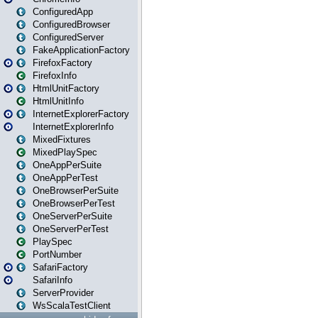
ConfiguredApp
ConfiguredBrowser
ConfiguredServer
FakeApplicationFactory
FirefoxFactory
FirefoxInfo
HtmlUnitFactory
HtmlUnitInfo
InternetExplorerFactory
InternetExplorerInfo
MixedFixtures
MixedPlaySpec
OneAppPerSuite
OneAppPerTest
OneBrowserPerSuite
OneBrowserPerTest
OneServerPerSuite
OneServerPerTest
PlaySpec
PortNumber
SafariFactory
SafariInfo
ServerProvider
WsScalaTestClient