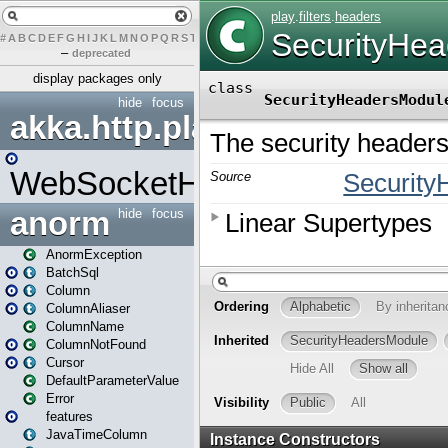
#
A
B
C
D
E
F
G
H
I
J
K
L
M
N
O
P
Q
R
S
T
U
V
W
X
Y
Z
–
deprecated
display packages only
hide
focus
akka.http.play
WebSocketHandler
anorm
hide
focus
AnormException
BatchSql
Column
ColumnAliaser
ColumnName
ColumnNotFound
Cursor
DefaultParameterValue
Error
features
JavaTimeColumn