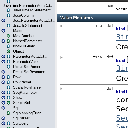
JavaTimeParameterMetaData
JavaTimeToStatement
JodaColumn
JodaParameterMetaData
JodaToStatement
Macro
MetaDataItem
NamedParameter
NotNullGuard
Object
ParameterMetaData
ParameterValue
ResultSetParser
ResultSetResource
Row
RowParser
ScalarRowParser
SeqParameter
Show
SimpleSql
Sql
SqlMappingError
SqlParser
SqlQuery