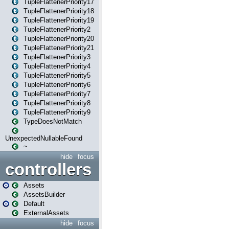
TupleFlattenerPriority17
TupleFlattenerPriority18
TupleFlattenerPriority19
TupleFlattenerPriority2
TupleFlattenerPriority20
TupleFlattenerPriority21
TupleFlattenerPriority3
TupleFlattenerPriority4
TupleFlattenerPriority5
TupleFlattenerPriority6
TupleFlattenerPriority7
TupleFlattenerPriority8
TupleFlattenerPriority9
TypeDoesNotMatch
UnexpectedNullableFound
~
hide
focus
controllers
Assets
AssetsBuilder
Default
ExternalAssets
hide
focus