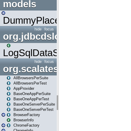
models
DummyPlaceHolder
hide
focus
org.jdbcdslog
LogSqlDataSource
hide
focus
org.scalatestplus.play
AllBrowsersPerSuite
AllBrowsersPerTest
AppProvider
BaseOneAppPerSuite
BaseOneAppPerTest
BaseOneServerPerSuite
BaseOneServerPerTest
BrowserFactory
BrowserInfo
ChromeFactory
ChromeInfo