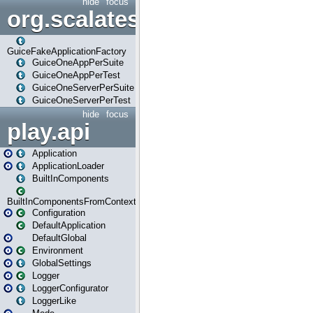
hide
focus
org.scalatestplus.play.guice
GuiceFakeApplicationFactory
GuiceOneAppPerSuite
GuiceOneAppPerTest
GuiceOneServerPerSuite
GuiceOneServerPerTest
hide
focus
play.api
Application
ApplicationLoader
BuiltInComponents
BuiltInComponentsFromContext
Configuration
DefaultApplication
DefaultGlobal
Environment
GlobalSettings
Logger
LoggerConfigurator
LoggerLike