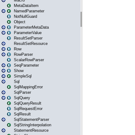
Macro
MetaDataItem
NamedParameter
NotNullGuard
Object
ParameterMetaData
ParameterValue
ResultSetParser
ResultSetResource
Row
RowParser
ScalarRowParser
SeqParameter
Show
SimpleSql
Sql
SqlMappingError
SqlParser
SqlQuery
SqlQueryResult
SqlRequestError
SqlResult
SqlStatementParser
SqlStringInterpolation
StatementResource