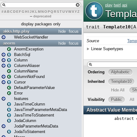
#
A
B
C
D
E
F
G
H
I
J
K
L
M
N
O
P
Q
R
S
T
U
V
W
X
Y
Z
–
deprecated
display packages only
akka.http.play
hide
focus
WebSocketHandler
anorm
hide
focus
AnormException
BatchSql
Column
ColumnAliaser
ColumnName
ColumnNotFound
Cursor
DefaultParameterValue
Error
features
JavaTimeColumn
JavaTimeParameterMetaData
JavaTimeToStatement
JodaColumn
JodaParameterMetaData
JodaToStatement