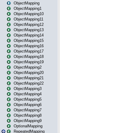
ObjectMapping
ObjectMapping1
ObjectMapping10
ObjectMapping11
ObjectMapping12
ObjectMapping13
ObjectMapping14
ObjectMapping15
ObjectMapping16
ObjectMapping17
ObjectMapping18
ObjectMapping19
ObjectMapping2
ObjectMapping20
ObjectMapping21
ObjectMapping22
ObjectMapping3
ObjectMapping4
ObjectMapping5
ObjectMapping6
ObjectMapping7
ObjectMapping8
ObjectMapping9
OptionalMapping
RepeatedMapping