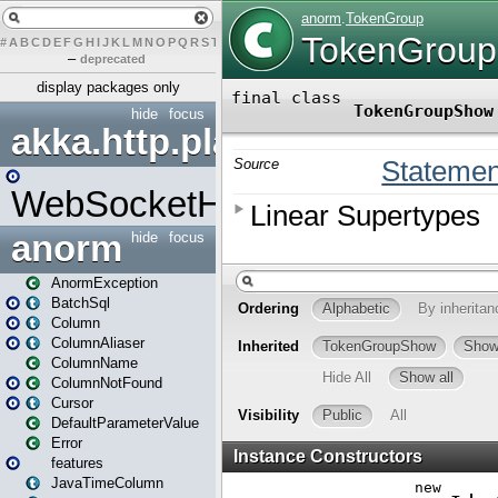
#
A
B
C
D
E
F
G
H
I
J
K
L
M
N
O
P
Q
R
S
T
U
V
W
X
Y
Z
–
deprecated
display packages only
hide
focus
akka.http.play
WebSocketHandler
anorm
hide
focus
AnormException
BatchSql
Column
ColumnAliaser
ColumnName
ColumnNotFound
Cursor
DefaultParameterValue
Error
features
JavaTimeColumn