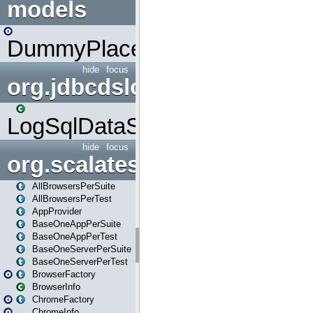
models
DummyPlaceHolder
hide
focus
org.jdbcdslog
LogSqlDataSource
hide
focus
org.scalatestplus.play
AllBrowsersPerSuite
AllBrowsersPerTest
AppProvider
BaseOneAppPerSuite
BaseOneAppPerTest
BaseOneServerPerSuite
BaseOneServerPerTest
BrowserFactory
BrowserInfo
ChromeFactory
ChromeInfo