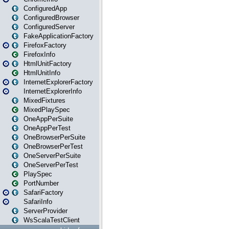
ConfiguredApp
ConfiguredBrowser
ConfiguredServer
FakeApplicationFactory
FirefoxFactory
FirefoxInfo
HtmlUnitFactory
HtmlUnitInfo
InternetExplorerFactory
InternetExplorerInfo
MixedFixtures
MixedPlaySpec
OneAppPerSuite
OneAppPerTest
OneBrowserPerSuite
OneBrowserPerTest
OneServerPerSuite
OneServerPerTest
PlaySpec
PortNumber
SafariFactory
SafariInfo
ServerProvider
WsScalaTestClient