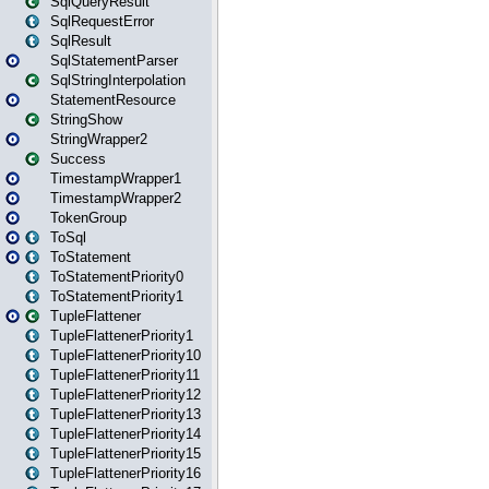
SqlQueryResult
SqlRequestError
SqlResult
SqlStatementParser
SqlStringInterpolation
StatementResource
StringShow
StringWrapper2
Success
TimestampWrapper1
TimestampWrapper2
TokenGroup
ToSql
ToStatement
ToStatementPriority0
ToStatementPriority1
TupleFlattener
TupleFlattenerPriority1
TupleFlattenerPriority10
TupleFlattenerPriority11
TupleFlattenerPriority12
TupleFlattenerPriority13
TupleFlattenerPriority14
TupleFlattenerPriority15
TupleFlattenerPriority16