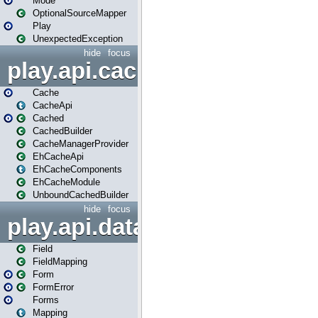
Mode
OptionalSourceMapper
Play
UnexpectedException
hide
focus
play.api.cache
Cache
CacheApi
Cached
CachedBuilder
CacheManagerProvider
EhCacheApi
EhCacheComponents
EhCacheModule
UnboundCachedBuilder
hide
focus
play.api.data
Field
FieldMapping
Form
FormError
Forms
Mapping