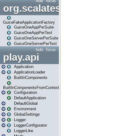
hide
focus
org.scalatestplus.play.guice
GuiceFakeApplicationFactory
GuiceOneAppPerSuite
GuiceOneAppPerTest
GuiceOneServerPerSuite
GuiceOneServerPerTest
hide
focus
play.api
Application
ApplicationLoader
BuiltInComponents
BuiltInComponentsFromContext
Configuration
DefaultApplication
DefaultGlobal
Environment
GlobalSettings
Logger
LoggerConfigurator
LoggerLike