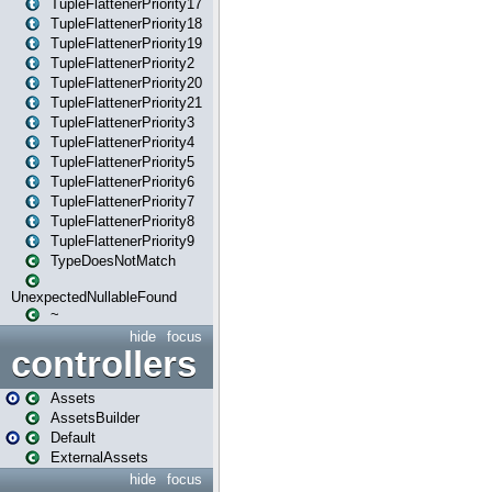
TupleFlattenerPriority17
TupleFlattenerPriority18
TupleFlattenerPriority19
TupleFlattenerPriority2
TupleFlattenerPriority20
TupleFlattenerPriority21
TupleFlattenerPriority3
TupleFlattenerPriority4
TupleFlattenerPriority5
TupleFlattenerPriority6
TupleFlattenerPriority7
TupleFlattenerPriority8
TupleFlattenerPriority9
TypeDoesNotMatch
UnexpectedNullableFound
~
hide
focus
controllers
Assets
AssetsBuilder
Default
ExternalAssets
hide
focus