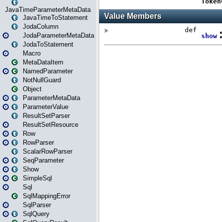
JavaTimeParameterMetaData
JavaTimeToStatement
JodaColumn
JodaParameterMetaData
JodaToStatement
Macro
MetaDataItem
NamedParameter
NotNullGuard
Object
ParameterMetaData
ParameterValue
ResultSetParser
ResultSetResource
Row
RowParser
ScalarRowParser
SeqParameter
Show
SimpleSql
Sql
SqlMappingError
SqlParser
SqlQuery