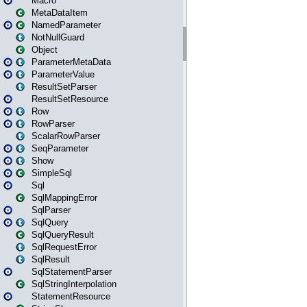
Macro
MetaDataItem
NamedParameter
NotNullGuard
Object
ParameterMetaData
ParameterValue
ResultSetParser
ResultSetResource
Row
RowParser
ScalarRowParser
SeqParameter
Show
SimpleSql
Sql
SqlMappingError
SqlParser
SqlQuery
SqlQueryResult
SqlRequestError
SqlResult
SqlStatementParser
SqlStringInterpolation
StatementResource