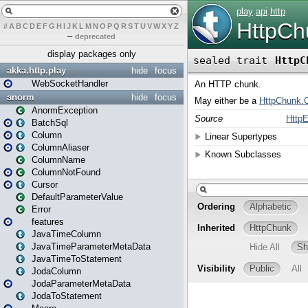
#
A
B
C
D
E
F
G
H
I
J
K
L
M
N
O
P
Q
R
S
T
U
V
W
X
Y
Z
–
deprecated
display packages only
akka.http.play
hide
focus
WebSocketHandler
anorm
hide
focus
AnormException
BatchSql
Column
ColumnAliaser
ColumnName
ColumnNotFound
Cursor
DefaultParameterValue
Error
features
JavaTimeColumn
JavaTimeParameterMetaData
JavaTimeToStatement
JodaColumn
JodaParameterMetaData
JodaToStatement