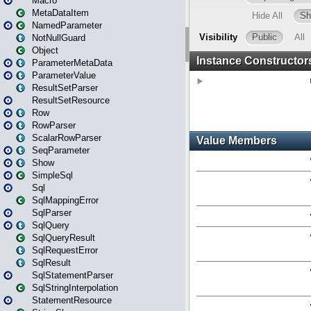
Macro
MetaDataItem
NamedParameter
NotNullGuard
Object
ParameterMetaData
ParameterValue
ResultSetParser
ResultSetResource
Row
RowParser
ScalarRowParser
SeqParameter
Show
SimpleSql
Sql
SqlMappingError
SqlParser
SqlQuery
SqlQueryResult
SqlRequestError
SqlResult
SqlStatementParser
SqlStringInterpolation
StatementResource