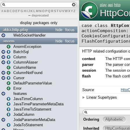
#
A
B
C
D
E
F
G
H
I
J
K
L
M
N
O
P
Q
R
S
T
U
V
W
X
Y
Z
–
deprecated
display packages only
akka.http.play
hide
focus
WebSocketHandler
anorm
hide
focus
AnormException
BatchSql
Column
ColumnAliaser
ColumnName
ColumnNotFound
Cursor
DefaultParameterValue
Error
features
JavaTimeColumn
JavaTimeParameterMetaData
JavaTimeToStatement
JodaColumn
JodaParameterMetaData
JodaToStatement