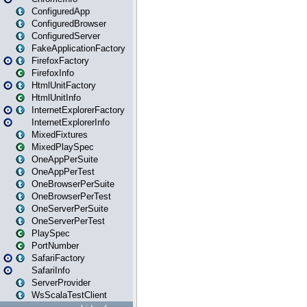
ConfiguredApp
ConfiguredBrowser
ConfiguredServer
FakeApplicationFactory
FirefoxFactory
FirefoxInfo
HtmlUnitFactory
HtmlUnitInfo
InternetExplorerFactory
InternetExplorerInfo
MixedFixtures
MixedPlaySpec
OneAppPerSuite
OneAppPerTest
OneBrowserPerSuite
OneBrowserPerTest
OneServerPerSuite
OneServerPerTest
PlaySpec
PortNumber
SafariFactory
SafariInfo
ServerProvider
WsScalaTestClient