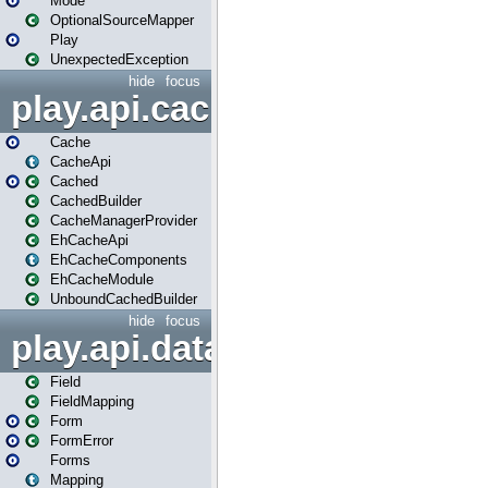
Mode
OptionalSourceMapper
Play
UnexpectedException
hide
focus
play.api.cache
Cache
CacheApi
Cached
CachedBuilder
CacheManagerProvider
EhCacheApi
EhCacheComponents
EhCacheModule
UnboundCachedBuilder
hide
focus
play.api.data
Field
FieldMapping
Form
FormError
Forms
Mapping