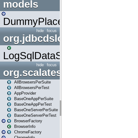
models
DummyPlaceHolder
hide
focus
org.jdbcdslog
LogSqlDataSource
hide
focus
org.scalatestplus.play
AllBrowsersPerSuite
AllBrowsersPerTest
AppProvider
BaseOneAppPerSuite
BaseOneAppPerTest
BaseOneServerPerSuite
BaseOneServerPerTest
BrowserFactory
BrowserInfo
ChromeFactory
ChromeInfo