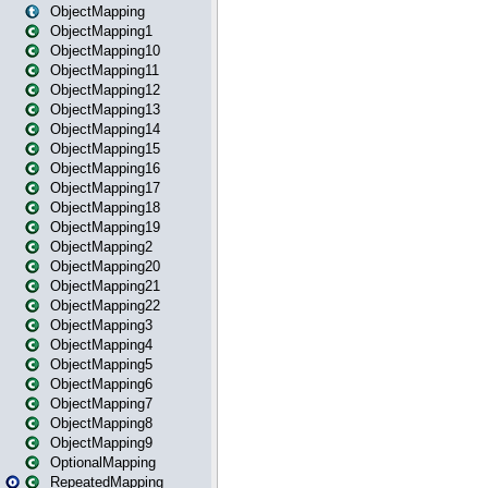
ObjectMapping
ObjectMapping1
ObjectMapping10
ObjectMapping11
ObjectMapping12
ObjectMapping13
ObjectMapping14
ObjectMapping15
ObjectMapping16
ObjectMapping17
ObjectMapping18
ObjectMapping19
ObjectMapping2
ObjectMapping20
ObjectMapping21
ObjectMapping22
ObjectMapping3
ObjectMapping4
ObjectMapping5
ObjectMapping6
ObjectMapping7
ObjectMapping8
ObjectMapping9
OptionalMapping
RepeatedMapping