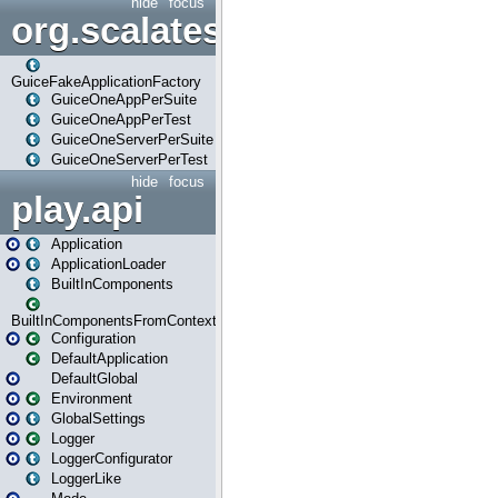
hide
focus
org.scalatestplus.play.guice
GuiceFakeApplicationFactory
GuiceOneAppPerSuite
GuiceOneAppPerTest
GuiceOneServerPerSuite
GuiceOneServerPerTest
hide
focus
play.api
Application
ApplicationLoader
BuiltInComponents
BuiltInComponentsFromContext
Configuration
DefaultApplication
DefaultGlobal
Environment
GlobalSettings
Logger
LoggerConfigurator
LoggerLike