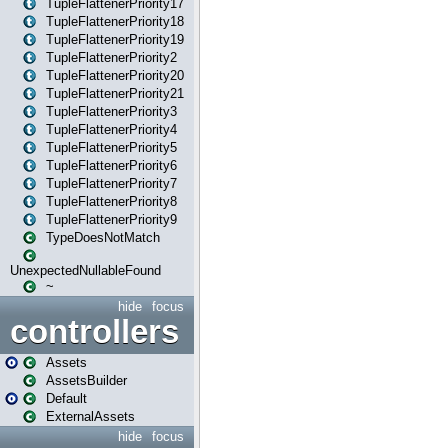
TupleFlattenerPriority17
TupleFlattenerPriority18
TupleFlattenerPriority19
TupleFlattenerPriority2
TupleFlattenerPriority20
TupleFlattenerPriority21
TupleFlattenerPriority3
TupleFlattenerPriority4
TupleFlattenerPriority5
TupleFlattenerPriority6
TupleFlattenerPriority7
TupleFlattenerPriority8
TupleFlattenerPriority9
TypeDoesNotMatch
UnexpectedNullableFound
~
hide
focus
controllers
Assets
AssetsBuilder
Default
ExternalAssets
hide
focus