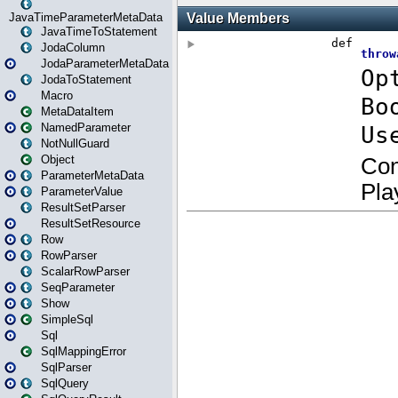
JavaTimeParameterMetaData
JavaTimeToStatement
JodaColumn
JodaParameterMetaData
JodaToStatement
Macro
MetaDataItem
NamedParameter
NotNullGuard
Object
ParameterMetaData
ParameterValue
ResultSetParser
ResultSetResource
Row
RowParser
ScalarRowParser
SeqParameter
Show
SimpleSql
Sql
SqlMappingError
SqlParser
SqlQuery