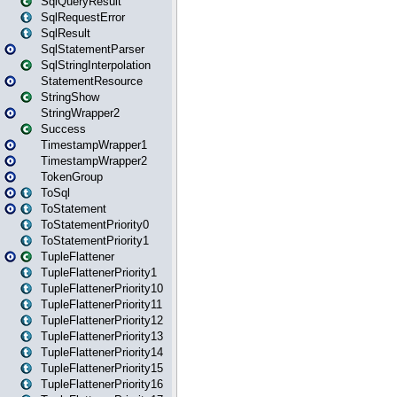
SqlQueryResult
SqlRequestError
SqlResult
SqlStatementParser
SqlStringInterpolation
StatementResource
StringShow
StringWrapper2
Success
TimestampWrapper1
TimestampWrapper2
TokenGroup
ToSql
ToStatement
ToStatementPriority0
ToStatementPriority1
TupleFlattener
TupleFlattenerPriority1
TupleFlattenerPriority10
TupleFlattenerPriority11
TupleFlattenerPriority12
TupleFlattenerPriority13
TupleFlattenerPriority14
TupleFlattenerPriority15
TupleFlattenerPriority16