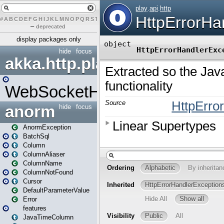
#
A
B
C
D
E
F
G
H
I
J
K
L
M
N
O
P
Q
R
S
T
U
V
W
X
Y
Z
–
deprecated
display packages only
hide
focus
akka.http.play
WebSocketHandler
anorm
hide
focus
AnormException
BatchSql
Column
ColumnAliaser
ColumnName
ColumnNotFound
Cursor
DefaultParameterValue
Error
features
JavaTimeColumn