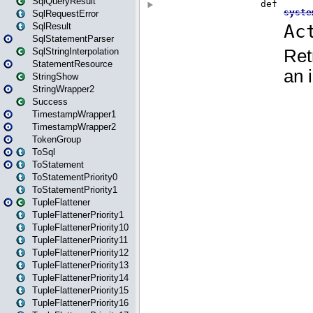
SqlQueryResult
SqlRequestError
SqlResult
SqlStatementParser
SqlStringInterpolation
StatementResource
StringShow
StringWrapper2
Success
TimestampWrapper1
TimestampWrapper2
TokenGroup
ToSql
ToStatement
ToStatementPriority0
ToStatementPriority1
TupleFlattener
TupleFlattenerPriority1
TupleFlattenerPriority10
TupleFlattenerPriority11
TupleFlattenerPriority12
TupleFlattenerPriority13
TupleFlattenerPriority14
TupleFlattenerPriority15
TupleFlattenerPriority16