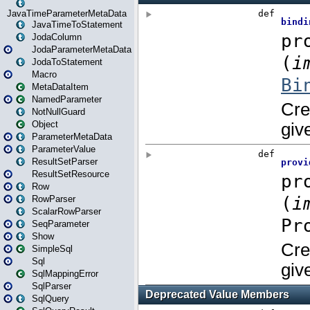
JavaTimeParameterMetaData
JavaTimeToStatement
JodaColumn
JodaParameterMetaData
JodaToStatement
Macro
MetaDataItem
NamedParameter
NotNullGuard
Object
ParameterMetaData
ParameterValue
ResultSetParser
ResultSetResource
Row
RowParser
ScalarRowParser
SeqParameter
Show
SimpleSql
Sql
SqlMappingError
SqlParser
SqlQuery