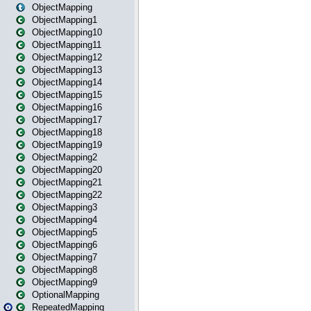
ObjectMapping
ObjectMapping1
ObjectMapping10
ObjectMapping11
ObjectMapping12
ObjectMapping13
ObjectMapping14
ObjectMapping15
ObjectMapping16
ObjectMapping17
ObjectMapping18
ObjectMapping19
ObjectMapping2
ObjectMapping20
ObjectMapping21
ObjectMapping22
ObjectMapping3
ObjectMapping4
ObjectMapping5
ObjectMapping6
ObjectMapping7
ObjectMapping8
ObjectMapping9
OptionalMapping
RepeatedMapping