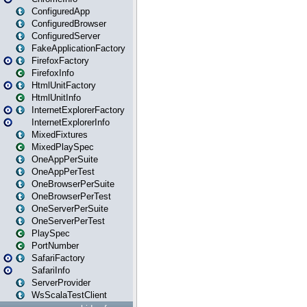
ConfiguredApp
ConfiguredBrowser
ConfiguredServer
FakeApplicationFactory
FirefoxFactory
FirefoxInfo
HtmlUnitFactory
HtmlUnitInfo
InternetExplorerFactory
InternetExplorerInfo
MixedFixtures
MixedPlaySpec
OneAppPerSuite
OneAppPerTest
OneBrowserPerSuite
OneBrowserPerTest
OneServerPerSuite
OneServerPerTest
PlaySpec
PortNumber
SafariFactory
SafariInfo
ServerProvider
WsScalaTestClient