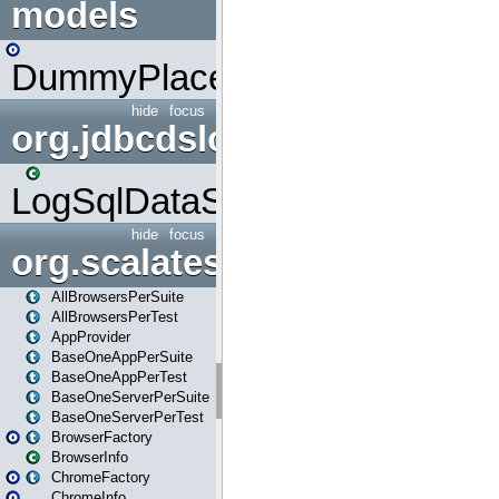
models
DummyPlaceHolder
hide
focus
org.jdbcdslog
LogSqlDataSource
hide
focus
org.scalatestplus.play
AllBrowsersPerSuite
AllBrowsersPerTest
AppProvider
BaseOneAppPerSuite
BaseOneAppPerTest
BaseOneServerPerSuite
BaseOneServerPerTest
BrowserFactory
BrowserInfo
ChromeFactory
ChromeInfo