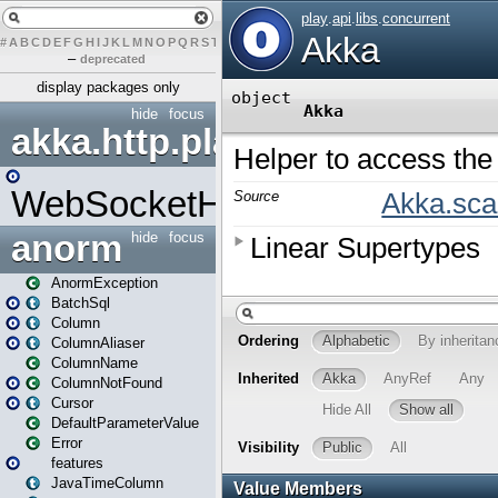
#
A
B
C
D
E
F
G
H
I
J
K
L
M
N
O
P
Q
R
S
T
U
V
W
X
Y
Z
–
deprecated
display packages only
hide
focus
akka.http.play
WebSocketHandler
anorm
hide
focus
AnormException
BatchSql
Column
ColumnAliaser
ColumnName
ColumnNotFound
Cursor
DefaultParameterValue
Error
features
JavaTimeColumn