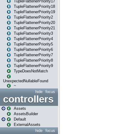
TupleFlattenerPriority17
TupleFlattenerPriority18
TupleFlattenerPriority19
TupleFlattenerPriority2
TupleFlattenerPriority20
TupleFlattenerPriority21
TupleFlattenerPriority3
TupleFlattenerPriority4
TupleFlattenerPriority5
TupleFlattenerPriority6
TupleFlattenerPriority7
TupleFlattenerPriority8
TupleFlattenerPriority9
TypeDoesNotMatch
UnexpectedNullableFound
~
hide
focus
controllers
Assets
AssetsBuilder
Default
ExternalAssets
hide
focus