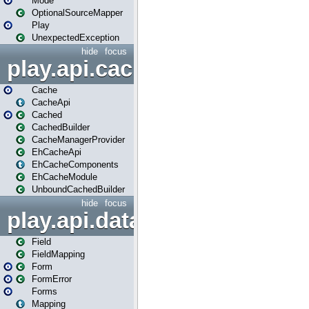
Mode
OptionalSourceMapper
Play
UnexpectedException
hide
focus
play.api.cache
Cache
CacheApi
Cached
CachedBuilder
CacheManagerProvider
EhCacheApi
EhCacheComponents
EhCacheModule
UnboundCachedBuilder
hide
focus
play.api.data
Field
FieldMapping
Form
FormError
Forms
Mapping