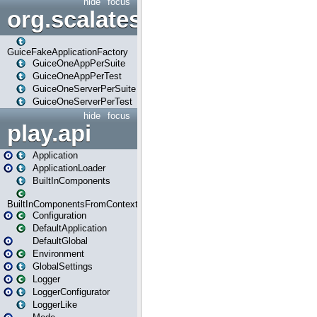
hide
focus
org.scalatestplus.play.guice
GuiceFakeApplicationFactory
GuiceOneAppPerSuite
GuiceOneAppPerTest
GuiceOneServerPerSuite
GuiceOneServerPerTest
hide
focus
play.api
Application
ApplicationLoader
BuiltInComponents
BuiltInComponentsFromContext
Configuration
DefaultApplication
DefaultGlobal
Environment
GlobalSettings
Logger
LoggerConfigurator
LoggerLike