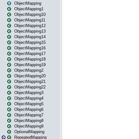
ObjectMapping
ObjectMapping1
ObjectMapping10
ObjectMapping11
ObjectMapping12
ObjectMapping13
ObjectMapping14
ObjectMapping15
ObjectMapping16
ObjectMapping17
ObjectMapping18
ObjectMapping19
ObjectMapping2
ObjectMapping20
ObjectMapping21
ObjectMapping22
ObjectMapping3
ObjectMapping4
ObjectMapping5
ObjectMapping6
ObjectMapping7
ObjectMapping8
ObjectMapping9
OptionalMapping
RepeatedMapping