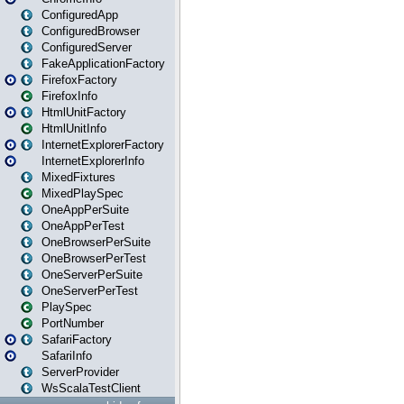
ConfiguredApp
ConfiguredBrowser
ConfiguredServer
FakeApplicationFactory
FirefoxFactory
FirefoxInfo
HtmlUnitFactory
HtmlUnitInfo
InternetExplorerFactory
InternetExplorerInfo
MixedFixtures
MixedPlaySpec
OneAppPerSuite
OneAppPerTest
OneBrowserPerSuite
OneBrowserPerTest
OneServerPerSuite
OneServerPerTest
PlaySpec
PortNumber
SafariFactory
SafariInfo
ServerProvider
WsScalaTestClient