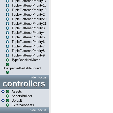
TupleFlattenerPriority17
TupleFlattenerPriority18
TupleFlattenerPriority19
TupleFlattenerPriority2
TupleFlattenerPriority20
TupleFlattenerPriority21
TupleFlattenerPriority3
TupleFlattenerPriority4
TupleFlattenerPriority5
TupleFlattenerPriority6
TupleFlattenerPriority7
TupleFlattenerPriority8
TupleFlattenerPriority9
TypeDoesNotMatch
UnexpectedNullableFound
~
hide
focus
controllers
Assets
AssetsBuilder
Default
ExternalAssets
hide
focus