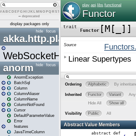
#
A
B
C
D
E
F
G
H
I
J
K
L
M
N
O
P
Q
R
S
T
U
V
W
X
Y
Z
–
deprecated
display packages only
hide
focus
akka.http.play
WebSocketHandler
anorm
hide
focus
AnormException
BatchSql
Column
ColumnAliaser
ColumnName
ColumnNotFound
Cursor
DefaultParameterValue
Error
features
JavaTimeColumn