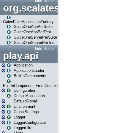
hide
focus
org.scalatestplus.play.guice
GuiceFakeApplicationFactory
GuiceOneAppPerSuite
GuiceOneAppPerTest
GuiceOneServerPerSuite
GuiceOneServerPerTest
hide
focus
play.api
Application
ApplicationLoader
BuiltInComponents
BuiltInComponentsFromContext
Configuration
DefaultApplication
DefaultGlobal
Environment
GlobalSettings
Logger
LoggerConfigurator
LoggerLike