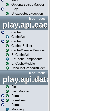
Mode
OptionalSourceMapper
Play
UnexpectedException
hide
focus
play.api.cache
Cache
CacheApi
Cached
CachedBuilder
CacheManagerProvider
EhCacheApi
EhCacheComponents
EhCacheModule
UnboundCachedBuilder
hide
focus
play.api.data
Field
FieldMapping
Form
FormError
Forms
Mapping