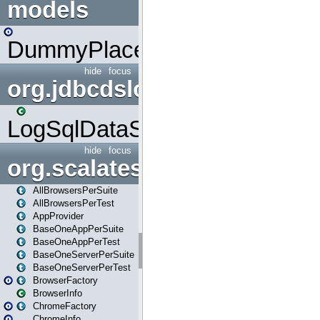
models
DummyPlaceHolder
hide
focus
org.jdbcdslog
LogSqlDataSource
hide
focus
org.scalatestplus.play
AllBrowsersPerSuite
AllBrowsersPerTest
AppProvider
BaseOneAppPerSuite
BaseOneAppPerTest
BaseOneServerPerSuite
BaseOneServerPerTest
BrowserFactory
BrowserInfo
ChromeFactory
ChromeInfo