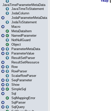
JavaTimeParameterMetaData
JavaTimeToStatement
JodaColumn
JodaParameterMetaData
JodaToStatement
Macro
MetaDataItem
NamedParameter
NotNullGuard
Object
ParameterMetaData
ParameterValue
ResultSetParser
ResultSetResource
Row
RowParser
ScalarRowParser
SeqParameter
Show
SimpleSql
Sql
SqlMappingError
SqlParser
SqlQuery