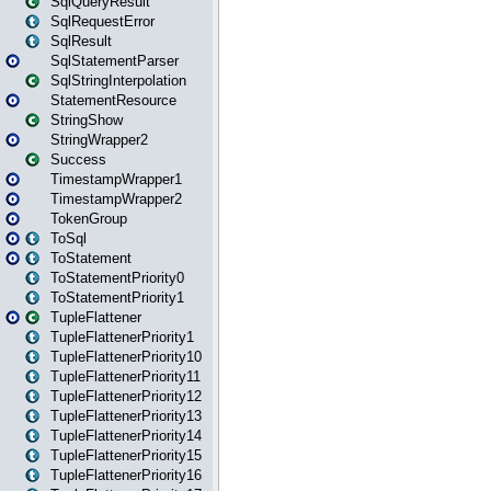
SqlQueryResult
SqlRequestError
SqlResult
SqlStatementParser
SqlStringInterpolation
StatementResource
StringShow
StringWrapper2
Success
TimestampWrapper1
TimestampWrapper2
TokenGroup
ToSql
ToStatement
ToStatementPriority0
ToStatementPriority1
TupleFlattener
TupleFlattenerPriority1
TupleFlattenerPriority10
TupleFlattenerPriority11
TupleFlattenerPriority12
TupleFlattenerPriority13
TupleFlattenerPriority14
TupleFlattenerPriority15
TupleFlattenerPriority16