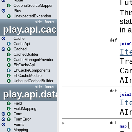
Mode
OptionalSourceMapper
Play
UnexpectedException
hide
focus
play.api.cache
Cache
CacheApi
Cached
CachedBuilder
CacheManagerProvider
EhCacheApi
EhCacheComponents
EhCacheModule
UnboundCachedBuilder
hide
focus
play.api.data
Field
FieldMapping
Form
FormError
Forms
Mapping