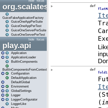
hide
focus
org.scalatestplus.play.guice
GuiceFakeApplicationFactory
GuiceOneAppPerSuite
GuiceOneAppPerTest
GuiceOneServerPerSuite
GuiceOneServerPerTest
hide
focus
play.api
Application
ApplicationLoader
BuiltInComponents
BuiltInComponentsFromContext
Configuration
DefaultApplication
DefaultGlobal
Environment
GlobalSettings
Logger
LoggerConfigurator
LoggerLike