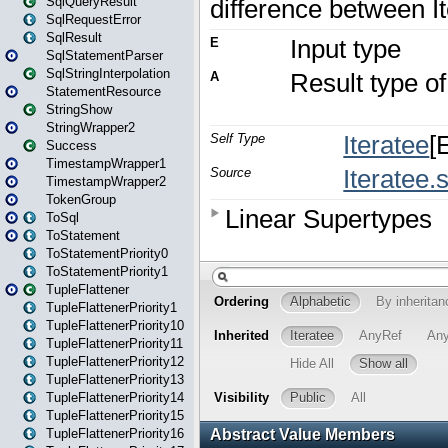
SqlQueryResult
SqlRequestError
SqlResult
SqlStatementParser
SqlStringInterpolation
StatementResource
StringShow
StringWrapper2
Success
TimestampWrapper1
TimestampWrapper2
TokenGroup
ToSql
ToStatement
ToStatementPriority0
ToStatementPriority1
TupleFlattener
TupleFlattenerPriority1
TupleFlattenerPriority10
TupleFlattenerPriority11
TupleFlattenerPriority12
TupleFlattenerPriority13
TupleFlattenerPriority14
TupleFlattenerPriority15
TupleFlattenerPriority16