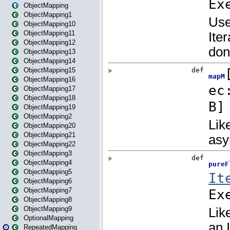
ObjectMapping
ObjectMapping1
ObjectMapping10
ObjectMapping11
ObjectMapping12
ObjectMapping13
ObjectMapping14
ObjectMapping15
ObjectMapping16
ObjectMapping17
ObjectMapping18
ObjectMapping19
ObjectMapping2
ObjectMapping20
ObjectMapping21
ObjectMapping22
ObjectMapping3
ObjectMapping4
ObjectMapping5
ObjectMapping6
ObjectMapping7
ObjectMapping8
ObjectMapping9
OptionalMapping
RepeatedMapping