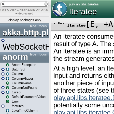
#
A
B
C
D
E
F
G
H
I
J
K
L
M
N
O
P
Q
R
S
T
U
V
W
X
Y
Z
–
deprecated
display packages only
hide
focus
akka.http.play
WebSocketHandler
anorm
hide
focus
AnormException
BatchSql
Column
ColumnAliaser
ColumnName
ColumnNotFound
Cursor
DefaultParameterValue
Error
features
JavaTimeColumn