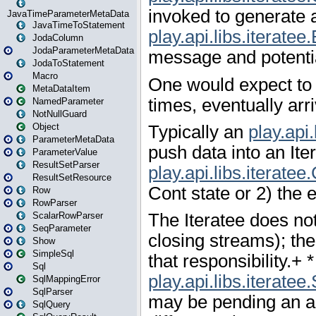
JavaTimeParameterMetaData
JavaTimeToStatement
JodaColumn
JodaParameterMetaData
JodaToStatement
Macro
MetaDataItem
NamedParameter
NotNullGuard
Object
ParameterMetaData
ParameterValue
ResultSetParser
ResultSetResource
Row
RowParser
ScalarRowParser
SeqParameter
Show
SimpleSql
Sql
SqlMappingError
SqlParser
SqlQuery