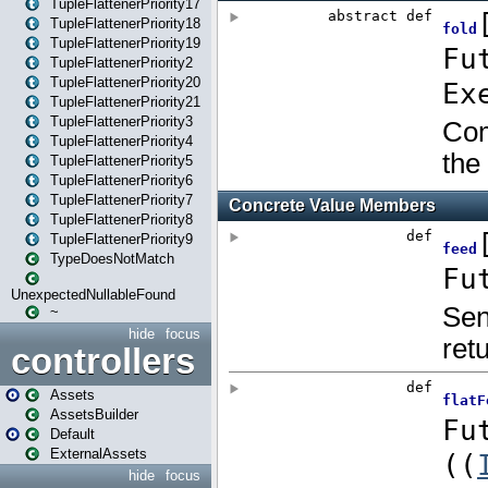
TupleFlattenerPriority17
TupleFlattenerPriority18
TupleFlattenerPriority19
TupleFlattenerPriority2
TupleFlattenerPriority20
TupleFlattenerPriority21
TupleFlattenerPriority3
TupleFlattenerPriority4
TupleFlattenerPriority5
TupleFlattenerPriority6
TupleFlattenerPriority7
TupleFlattenerPriority8
TupleFlattenerPriority9
TypeDoesNotMatch
UnexpectedNullableFound
~
hide
focus
controllers
Assets
AssetsBuilder
Default
ExternalAssets
hide
focus