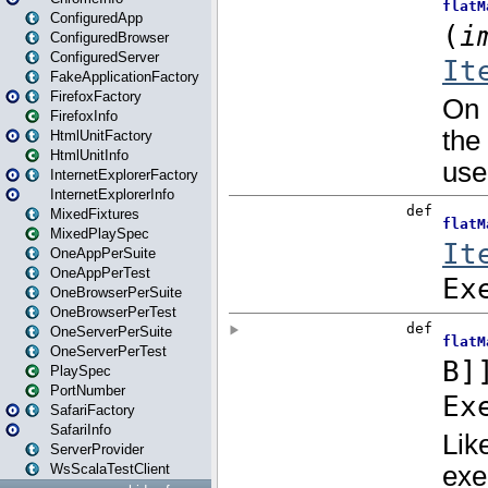
ConfiguredApp
ConfiguredBrowser
ConfiguredServer
FakeApplicationFactory
FirefoxFactory
FirefoxInfo
HtmlUnitFactory
HtmlUnitInfo
InternetExplorerFactory
InternetExplorerInfo
MixedFixtures
MixedPlaySpec
OneAppPerSuite
OneAppPerTest
OneBrowserPerSuite
OneBrowserPerTest
OneServerPerSuite
OneServerPerTest
PlaySpec
PortNumber
SafariFactory
SafariInfo
ServerProvider
WsScalaTestClient