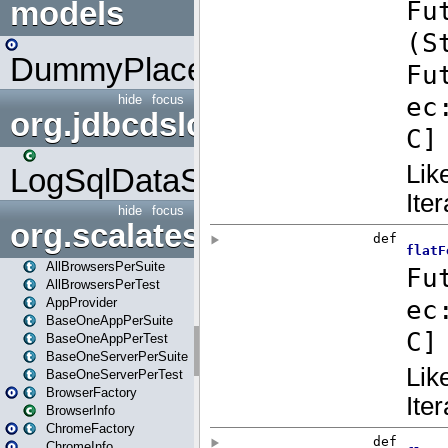
models
DummyPlaceHolder
hide
focus
org.jdbcdslog
LogSqlDataSource
hide
focus
org.scalatestplus.play
AllBrowsersPerSuite
AllBrowsersPerTest
AppProvider
BaseOneAppPerSuite
BaseOneAppPerTest
BaseOneServerPerSuite
BaseOneServerPerTest
BrowserFactory
BrowserInfo
ChromeFactory
ChromeInfo