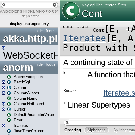
#
A
B
C
D
E
F
G
H
I
J
K
L
M
N
O
P
Q
R
S
T
U
V
W
X
Y
Z
–
deprecated
display packages only
hide
focus
akka.http.play
WebSocketHandler
anorm
hide
focus
AnormException
BatchSql
Column
ColumnAliaser
ColumnName
ColumnNotFound
Cursor
DefaultParameterValue
Error
features
JavaTimeColumn