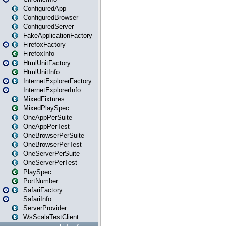
ConfiguredApp
ConfiguredBrowser
ConfiguredServer
FakeApplicationFactory
FirefoxFactory
FirefoxInfo
HtmlUnitFactory
HtmlUnitInfo
InternetExplorerFactory
InternetExplorerInfo
MixedFixtures
MixedPlaySpec
OneAppPerSuite
OneAppPerTest
OneBrowserPerSuite
OneBrowserPerTest
OneServerPerSuite
OneServerPerTest
PlaySpec
PortNumber
SafariFactory
SafariInfo
ServerProvider
WsScalaTestClient