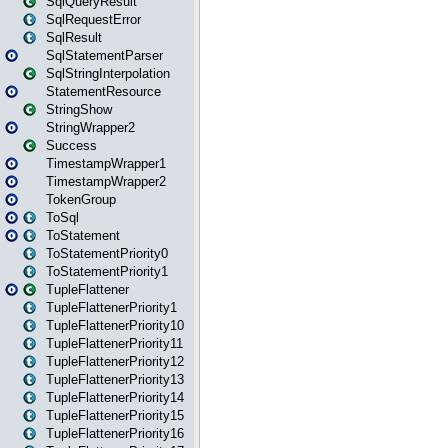
SqlQueryResult
SqlRequestError
SqlResult
SqlStatementParser
SqlStringInterpolation
StatementResource
StringShow
StringWrapper2
Success
TimestampWrapper1
TimestampWrapper2
TokenGroup
ToSql
ToStatement
ToStatementPriority0
ToStatementPriority1
TupleFlattener
TupleFlattenerPriority1
TupleFlattenerPriority10
TupleFlattenerPriority11
TupleFlattenerPriority12
TupleFlattenerPriority13
TupleFlattenerPriority14
TupleFlattenerPriority15
TupleFlattenerPriority16