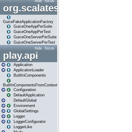
hide
focus
org.scalatestplus.play.guice
GuiceFakeApplicationFactory
GuiceOneAppPerSuite
GuiceOneAppPerTest
GuiceOneServerPerSuite
GuiceOneServerPerTest
hide
focus
play.api
Application
ApplicationLoader
BuiltInComponents
BuiltInComponentsFromContext
Configuration
DefaultApplication
DefaultGlobal
Environment
GlobalSettings
Logger
LoggerConfigurator
LoggerLike