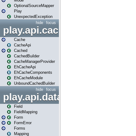
Mode
OptionalSourceMapper
Play
UnexpectedException
hide
focus
play.api.cache
Cache
CacheApi
Cached
CachedBuilder
CacheManagerProvider
EhCacheApi
EhCacheComponents
EhCacheModule
UnboundCachedBuilder
hide
focus
play.api.data
Field
FieldMapping
Form
FormError
Forms
Mapping