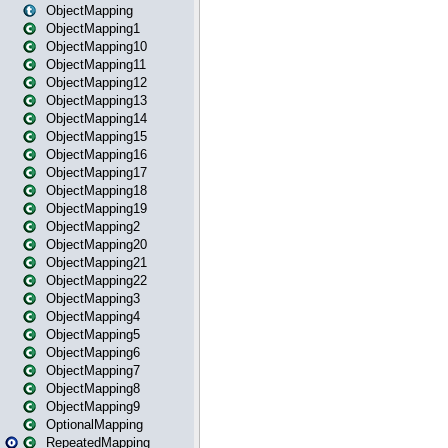
ObjectMapping
ObjectMapping1
ObjectMapping10
ObjectMapping11
ObjectMapping12
ObjectMapping13
ObjectMapping14
ObjectMapping15
ObjectMapping16
ObjectMapping17
ObjectMapping18
ObjectMapping19
ObjectMapping2
ObjectMapping20
ObjectMapping21
ObjectMapping22
ObjectMapping3
ObjectMapping4
ObjectMapping5
ObjectMapping6
ObjectMapping7
ObjectMapping8
ObjectMapping9
OptionalMapping
RepeatedMapping