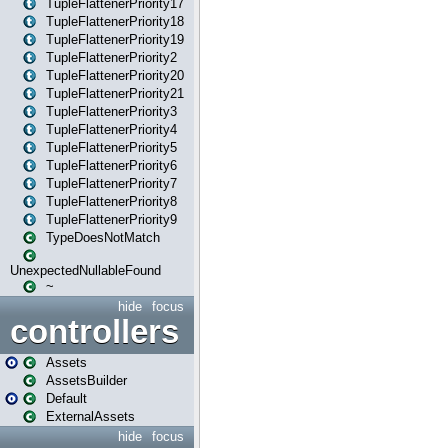
TupleFlattenerPriority17
TupleFlattenerPriority18
TupleFlattenerPriority19
TupleFlattenerPriority2
TupleFlattenerPriority20
TupleFlattenerPriority21
TupleFlattenerPriority3
TupleFlattenerPriority4
TupleFlattenerPriority5
TupleFlattenerPriority6
TupleFlattenerPriority7
TupleFlattenerPriority8
TupleFlattenerPriority9
TypeDoesNotMatch
UnexpectedNullableFound
~
hide
focus
controllers
Assets
AssetsBuilder
Default
ExternalAssets
hide
focus