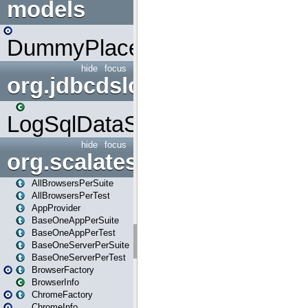
models
DummyPlaceHolder
hide
focus
org.jdbcdslog
LogSqlDataSource
hide
focus
org.scalatestplus.play
AllBrowsersPerSuite
AllBrowsersPerTest
AppProvider
BaseOneAppPerSuite
BaseOneAppPerTest
BaseOneServerPerSuite
BaseOneServerPerTest
BrowserFactory
BrowserInfo
ChromeFactory
ChromeInfo