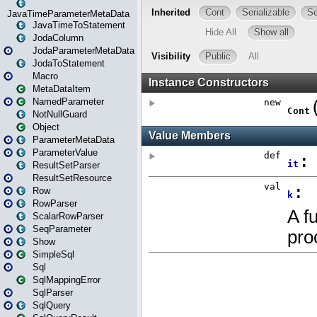
JavaTimeParameterMetaData
JavaTimeToStatement
JodaColumn
JodaParameterMetaData
JodaToStatement
Macro
MetaDataItem
NamedParameter
NotNullGuard
Object
ParameterMetaData
ParameterValue
ResultSetParser
ResultSetResource
Row
RowParser
ScalarRowParser
SeqParameter
Show
SimpleSql
Sql
SqlMappingError
SqlParser
SqlQuery