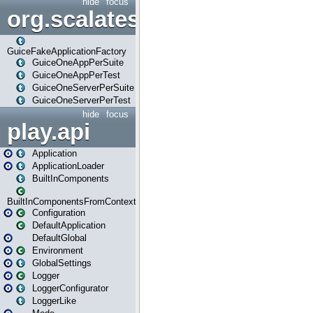
hide
focus
org.scalatestplus.play.guice
GuiceFakeApplicationFactory
GuiceOneAppPerSuite
GuiceOneAppPerTest
GuiceOneServerPerSuite
GuiceOneServerPerTest
hide
focus
play.api
Application
ApplicationLoader
BuiltInComponents
BuiltInComponentsFromContext
Configuration
DefaultApplication
DefaultGlobal
Environment
GlobalSettings
Logger
LoggerConfigurator
LoggerLike