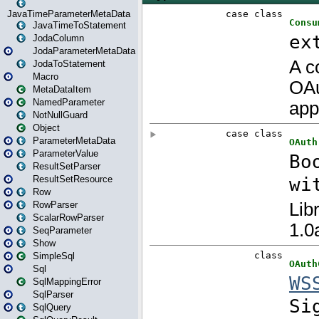
JavaTimeParameterMetaData
JavaTimeToStatement
JodaColumn
JodaParameterMetaData
JodaToStatement
Macro
MetaDataItem
NamedParameter
NotNullGuard
Object
ParameterMetaData
ParameterValue
ResultSetParser
ResultSetResource
Row
RowParser
ScalarRowParser
SeqParameter
Show
SimpleSql
Sql
SqlMappingError
SqlParser
SqlQuery