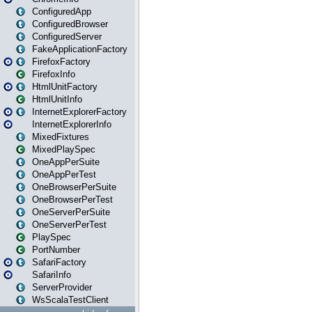
ConfiguredApp
ConfiguredBrowser
ConfiguredServer
FakeApplicationFactory
FirefoxFactory
FirefoxInfo
HtmlUnitFactory
HtmlUnitInfo
InternetExplorerFactory
InternetExplorerInfo
MixedFixtures
MixedPlaySpec
OneAppPerSuite
OneAppPerTest
OneBrowserPerSuite
OneBrowserPerTest
OneServerPerSuite
OneServerPerTest
PlaySpec
PortNumber
SafariFactory
SafariInfo
ServerProvider
WsScalaTestClient