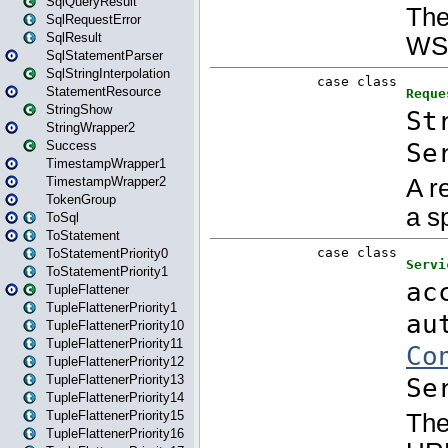
SqlQueryResult
SqlRequestError
SqlResult
SqlStatementParser
SqlStringInterpolation
StatementResource
StringShow
StringWrapper2
Success
TimestampWrapper1
TimestampWrapper2
TokenGroup
ToSql
ToStatement
ToStatementPriority0
ToStatementPriority1
TupleFlattener
TupleFlattenerPriority1
TupleFlattenerPriority10
TupleFlattenerPriority11
TupleFlattenerPriority12
TupleFlattenerPriority13
TupleFlattenerPriority14
TupleFlattenerPriority15
TupleFlattenerPriority16