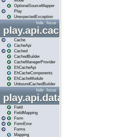
Mode
OptionalSourceMapper
Play
UnexpectedException
hide
focus
play.api.cache
Cache
CacheApi
Cached
CachedBuilder
CacheManagerProvider
EhCacheApi
EhCacheComponents
EhCacheModule
UnboundCachedBuilder
hide
focus
play.api.data
Field
FieldMapping
Form
FormError
Forms
Mapping