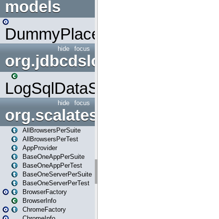
models
DummyPlaceHolder
hide
focus
org.jdbcdslog
LogSqlDataSource
hide
focus
org.scalatestplus.play
AllBrowsersPerSuite
AllBrowsersPerTest
AppProvider
BaseOneAppPerSuite
BaseOneAppPerTest
BaseOneServerPerSuite
BaseOneServerPerTest
BrowserFactory
BrowserInfo
ChromeFactory
ChromeInfo