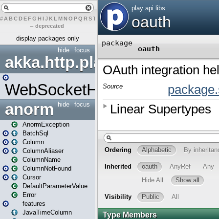
#
A
B
C
D
E
F
G
H
I
J
K
L
M
N
O
P
Q
R
S
T
U
V
W
X
Y
Z
–
deprecated
display packages only
hide
focus
akka.http.play
WebSocketHandler
anorm
hide
focus
AnormException
BatchSql
Column
ColumnAliaser
ColumnName
ColumnNotFound
Cursor
DefaultParameterValue
Error
features
JavaTimeColumn