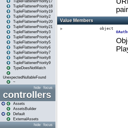
TupleFlattenerPriority17
TupleFlattenerPriority18
TupleFlattenerPriority19
TupleFlattenerPriority2
TupleFlattenerPriority20
TupleFlattenerPriority21
TupleFlattenerPriority3
TupleFlattenerPriority4
TupleFlattenerPriority5
TupleFlattenerPriority6
TupleFlattenerPriority7
TupleFlattenerPriority8
TupleFlattenerPriority9
TypeDoesNotMatch
UnexpectedNullableFound
~
hide
focus
controllers
Assets
AssetsBuilder
Default
ExternalAssets
hide
focus