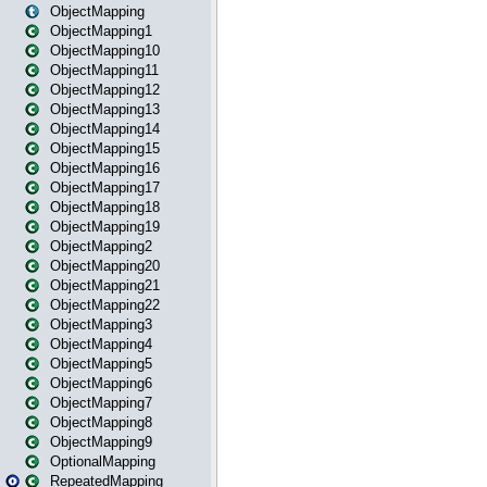
ObjectMapping
ObjectMapping1
ObjectMapping10
ObjectMapping11
ObjectMapping12
ObjectMapping13
ObjectMapping14
ObjectMapping15
ObjectMapping16
ObjectMapping17
ObjectMapping18
ObjectMapping19
ObjectMapping2
ObjectMapping20
ObjectMapping21
ObjectMapping22
ObjectMapping3
ObjectMapping4
ObjectMapping5
ObjectMapping6
ObjectMapping7
ObjectMapping8
ObjectMapping9
OptionalMapping
RepeatedMapping