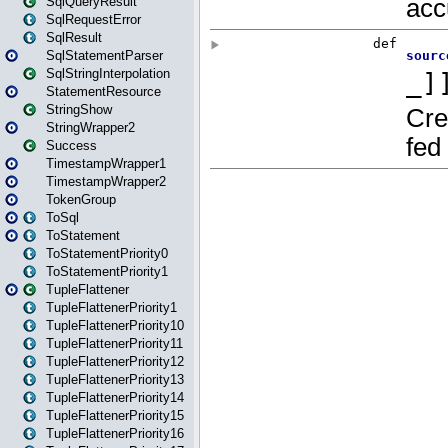
SqlQueryResult
SqlRequestError
SqlResult
SqlStatementParser
SqlStringInterpolation
StatementResource
StringShow
StringWrapper2
Success
TimestampWrapper1
TimestampWrapper2
TokenGroup
ToSql
ToStatement
ToStatementPriority0
ToStatementPriority1
TupleFlattener
TupleFlattenerPriority1
TupleFlattenerPriority10
TupleFlattenerPriority11
TupleFlattenerPriority12
TupleFlattenerPriority13
TupleFlattenerPriority14
TupleFlattenerPriority15
TupleFlattenerPriority16