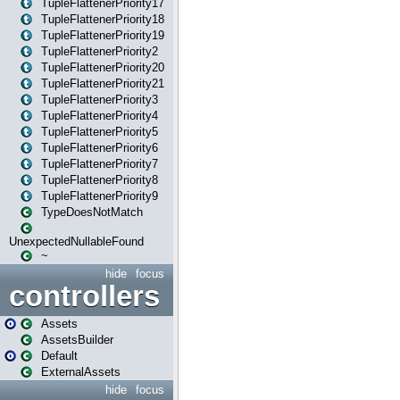
TupleFlattenerPriority17
TupleFlattenerPriority18
TupleFlattenerPriority19
TupleFlattenerPriority2
TupleFlattenerPriority20
TupleFlattenerPriority21
TupleFlattenerPriority3
TupleFlattenerPriority4
TupleFlattenerPriority5
TupleFlattenerPriority6
TupleFlattenerPriority7
TupleFlattenerPriority8
TupleFlattenerPriority9
TypeDoesNotMatch
UnexpectedNullableFound
~
hide
focus
controllers
Assets
AssetsBuilder
Default
ExternalAssets
hide
focus