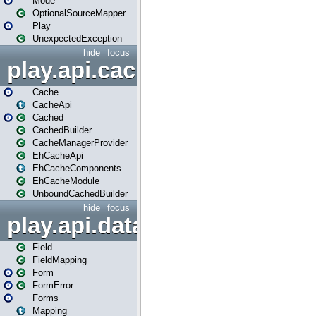
Mode
OptionalSourceMapper
Play
UnexpectedException
hide
focus
play.api.cache
Cache
CacheApi
Cached
CachedBuilder
CacheManagerProvider
EhCacheApi
EhCacheComponents
EhCacheModule
UnboundCachedBuilder
hide
focus
play.api.data
Field
FieldMapping
Form
FormError
Forms
Mapping