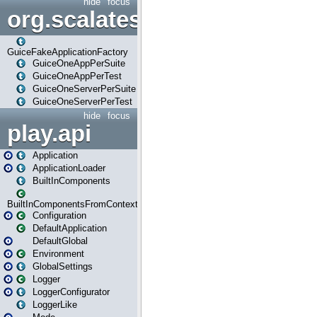
hide
focus
org.scalatestplus.play.guice
GuiceFakeApplicationFactory
GuiceOneAppPerSuite
GuiceOneAppPerTest
GuiceOneServerPerSuite
GuiceOneServerPerTest
hide
focus
play.api
Application
ApplicationLoader
BuiltInComponents
BuiltInComponentsFromContext
Configuration
DefaultApplication
DefaultGlobal
Environment
GlobalSettings
Logger
LoggerConfigurator
LoggerLike