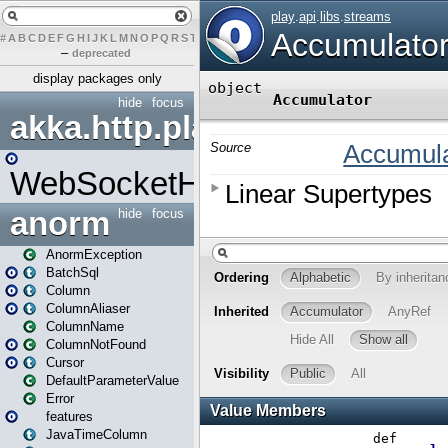
#
A
B
C
D
E
F
G
H
I
J
K
L
M
N
O
P
Q
R
S
T
U
V
W
X
Y
Z
–
deprecated
display packages only
hide
focus
akka.http.play
WebSocketHandler
anorm
hide
focus
AnormException
BatchSql
Column
ColumnAliaser
ColumnName
ColumnNotFound
Cursor
DefaultParameterValue
Error
features
JavaTimeColumn