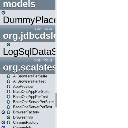
models
DummyPlaceHolder
hide
focus
org.jdbcdslog
LogSqlDataSource
hide
focus
org.scalatestplus.play
AllBrowsersPerSuite
AllBrowsersPerTest
AppProvider
BaseOneAppPerSuite
BaseOneAppPerTest
BaseOneServerPerSuite
BaseOneServerPerTest
BrowserFactory
BrowserInfo
ChromeFactory
ChromeInfo