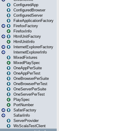
ConfiguredApp
ConfiguredBrowser
ConfiguredServer
FakeApplicationFactory
FirefoxFactory
FirefoxInfo
HtmlUnitFactory
HtmlUnitInfo
InternetExplorerFactory
InternetExplorerInfo
MixedFixtures
MixedPlaySpec
OneAppPerSuite
OneAppPerTest
OneBrowserPerSuite
OneBrowserPerTest
OneServerPerSuite
OneServerPerTest
PlaySpec
PortNumber
SafariFactory
SafariInfo
ServerProvider
WsScalaTestClient