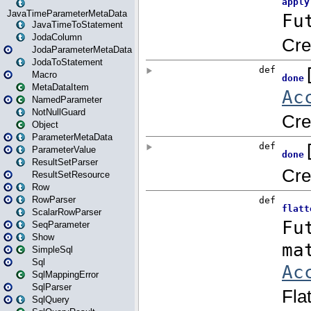
JavaTimeParameterMetaData
JavaTimeToStatement
JodaColumn
JodaParameterMetaData
JodaToStatement
Macro
MetaDataItem
NamedParameter
NotNullGuard
Object
ParameterMetaData
ParameterValue
ResultSetParser
ResultSetResource
Row
RowParser
ScalarRowParser
SeqParameter
Show
SimpleSql
Sql
SqlMappingError
SqlParser
SqlQuery