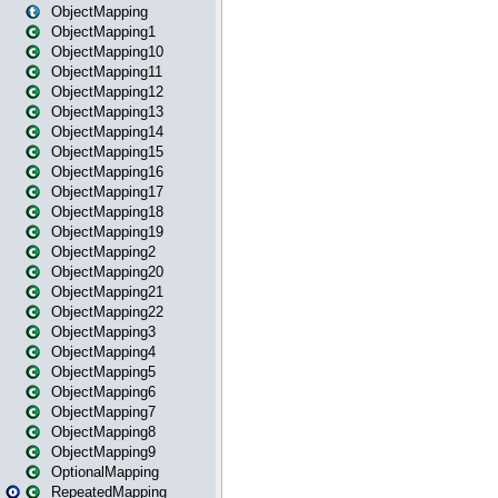
ObjectMapping
ObjectMapping1
ObjectMapping10
ObjectMapping11
ObjectMapping12
ObjectMapping13
ObjectMapping14
ObjectMapping15
ObjectMapping16
ObjectMapping17
ObjectMapping18
ObjectMapping19
ObjectMapping2
ObjectMapping20
ObjectMapping21
ObjectMapping22
ObjectMapping3
ObjectMapping4
ObjectMapping5
ObjectMapping6
ObjectMapping7
ObjectMapping8
ObjectMapping9
OptionalMapping
RepeatedMapping