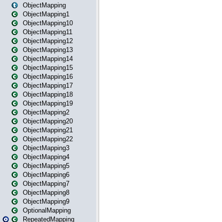
ObjectMapping
ObjectMapping1
ObjectMapping10
ObjectMapping11
ObjectMapping12
ObjectMapping13
ObjectMapping14
ObjectMapping15
ObjectMapping16
ObjectMapping17
ObjectMapping18
ObjectMapping19
ObjectMapping2
ObjectMapping20
ObjectMapping21
ObjectMapping22
ObjectMapping3
ObjectMapping4
ObjectMapping5
ObjectMapping6
ObjectMapping7
ObjectMapping8
ObjectMapping9
OptionalMapping
RepeatedMapping