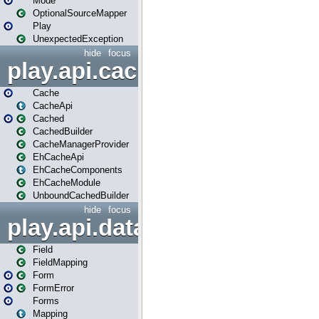
Mode
OptionalSourceMapper
Play
UnexpectedException
hide
focus
play.api.cache
Cache
CacheApi
Cached
CachedBuilder
CacheManagerProvider
EhCacheApi
EhCacheComponents
EhCacheModule
UnboundCachedBuilder
hide
focus
play.api.data
Field
FieldMapping
Form
FormError
Forms
Mapping