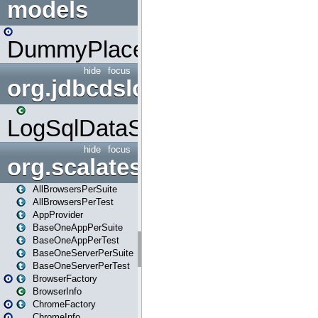
models
DummyPlaceHolder
hide
focus
org.jdbcdslog
LogSqlDataSource
hide
focus
org.scalatestplus.play
AllBrowsersPerSuite
AllBrowsersPerTest
AppProvider
BaseOneAppPerSuite
BaseOneAppPerTest
BaseOneServerPerSuite
BaseOneServerPerTest
BrowserFactory
BrowserInfo
ChromeFactory
ChromeInfo