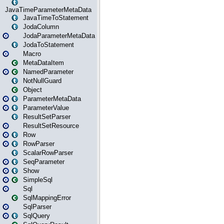
JavaTimeParameterMetaData
JavaTimeToStatement
JodaColumn
JodaParameterMetaData
JodaToStatement
Macro
MetaDataItem
NamedParameter
NotNullGuard
Object
ParameterMetaData
ParameterValue
ResultSetParser
ResultSetResource
Row
RowParser
ScalarRowParser
SeqParameter
Show
SimpleSql
Sql
SqlMappingError
SqlParser
SqlQuery