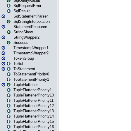
SqlQueryResult
SqlRequestError
SqlResult
SqlStatementParser
SqlStringInterpolation
StatementResource
StringShow
StringWrapper2
Success
TimestampWrapper1
TimestampWrapper2
TokenGroup
ToSql
ToStatement
ToStatementPriority0
ToStatementPriority1
TupleFlattener
TupleFlattenerPriority1
TupleFlattenerPriority10
TupleFlattenerPriority11
TupleFlattenerPriority12
TupleFlattenerPriority13
TupleFlattenerPriority14
TupleFlattenerPriority15
TupleFlattenerPriority16