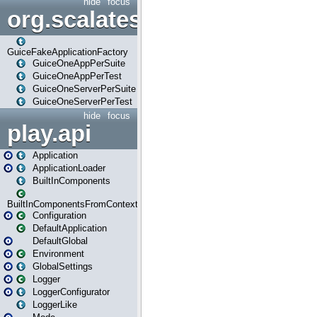
hide
focus
org.scalatestplus.play.guice
GuiceFakeApplicationFactory
GuiceOneAppPerSuite
GuiceOneAppPerTest
GuiceOneServerPerSuite
GuiceOneServerPerTest
hide
focus
play.api
Application
ApplicationLoader
BuiltInComponents
BuiltInComponentsFromContext
Configuration
DefaultApplication
DefaultGlobal
Environment
GlobalSettings
Logger
LoggerConfigurator
LoggerLike