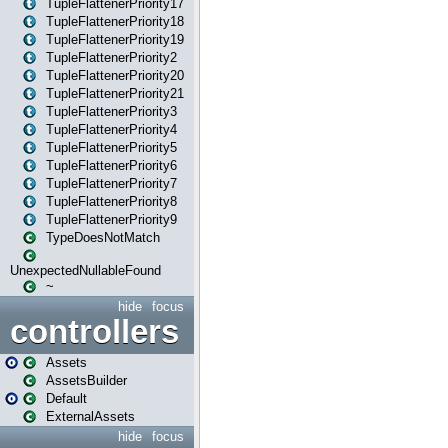
TupleFlattenerPriority17
TupleFlattenerPriority18
TupleFlattenerPriority19
TupleFlattenerPriority2
TupleFlattenerPriority20
TupleFlattenerPriority21
TupleFlattenerPriority3
TupleFlattenerPriority4
TupleFlattenerPriority5
TupleFlattenerPriority6
TupleFlattenerPriority7
TupleFlattenerPriority8
TupleFlattenerPriority9
TypeDoesNotMatch
UnexpectedNullableFound
~
hide
focus
controllers
Assets
AssetsBuilder
Default
ExternalAssets
hide
focus