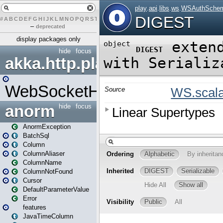
#
A
B
C
D
E
F
G
H
I
J
K
L
M
N
O
P
Q
R
S
T
U
V
W
X
Y
Z
–
deprecated
display packages only
hide
focus
akka.http.play
WebSocketHandler
anorm
hide
focus
AnormException
BatchSql
Column
ColumnAliaser
ColumnName
ColumnNotFound
Cursor
DefaultParameterValue
Error
features
JavaTimeColumn