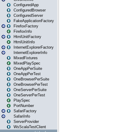
ConfiguredApp
ConfiguredBrowser
ConfiguredServer
FakeApplicationFactory
FirefoxFactory
FirefoxInfo
HtmlUnitFactory
HtmlUnitInfo
InternetExplorerFactory
InternetExplorerInfo
MixedFixtures
MixedPlaySpec
OneAppPerSuite
OneAppPerTest
OneBrowserPerSuite
OneBrowserPerTest
OneServerPerSuite
OneServerPerTest
PlaySpec
PortNumber
SafariFactory
SafariInfo
ServerProvider
WsScalaTestClient