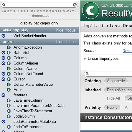
#
A
B
C
D
E
F
G
H
I
J
K
L
M
N
O
P
Q
R
S
T
U
V
W
X
Y
Z
–
deprecated
display packages only
akka.http.play
hide
focus
WebSocketHandler
anorm
hide
focus
AnormException
BatchSql
Column
ColumnAliaser
ColumnName
ColumnNotFound
Cursor
DefaultParameterValue
Error
features
JavaTimeColumn
JavaTimeParameterMetaData
JavaTimeToStatement
JodaColumn
JodaParameterMetaData
JodaToStatement