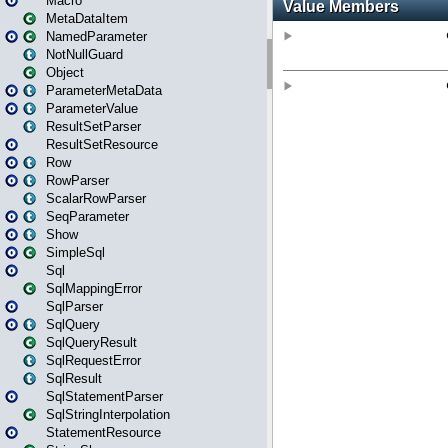
Macro
MetaDataItem
NamedParameter
NotNullGuard
Object
ParameterMetaData
ParameterValue
ResultSetParser
ResultSetResource
Row
RowParser
ScalarRowParser
SeqParameter
Show
SimpleSql
Sql
SqlMappingError
SqlParser
SqlQuery
SqlQueryResult
SqlRequestError
SqlResult
SqlStatementParser
SqlStringInterpolation
StatementResource