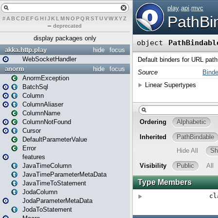
#
A
B
C
D
E
F
G
H
I
J
K
L
M
N
O
P
Q
R
S
T
U
V
W
X
Y
Z
–
deprecated
display packages only
akka.http.play
hide
focus
WebSocketHandler
anorm
hide
focus
AnormException
BatchSql
Column
ColumnAliaser
ColumnName
ColumnNotFound
Cursor
DefaultParameterValue
Error
features
JavaTimeColumn
JavaTimeParameterMetaData
JavaTimeToStatement
JodaColumn
JodaParameterMetaData
JodaToStatement