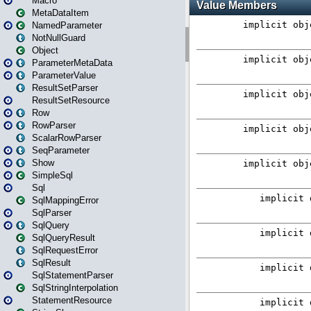
Macro
MetaDataItem
NamedParameter
NotNullGuard
Object
ParameterMetaData
ParameterValue
ResultSetParser
ResultSetResource
Row
RowParser
ScalarRowParser
SeqParameter
Show
SimpleSql
Sql
SqlMappingError
SqlParser
SqlQuery
SqlQueryResult
SqlRequestError
SqlResult
SqlStatementParser
SqlStringInterpolation
StatementResource