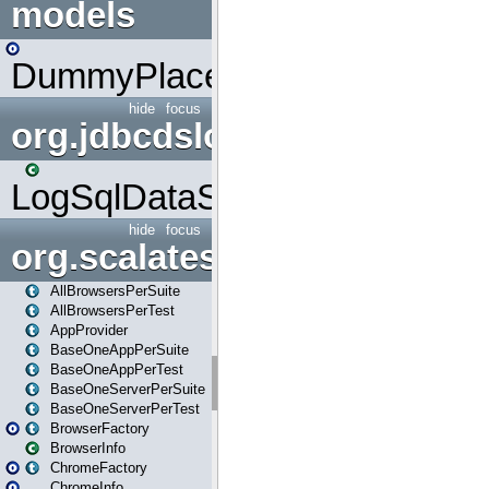
models
DummyPlaceHolder
hide
focus
org.jdbcdslog
LogSqlDataSource
hide
focus
org.scalatestplus.play
AllBrowsersPerSuite
AllBrowsersPerTest
AppProvider
BaseOneAppPerSuite
BaseOneAppPerTest
BaseOneServerPerSuite
BaseOneServerPerTest
BrowserFactory
BrowserInfo
ChromeFactory
ChromeInfo