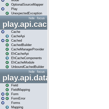
Mode
OptionalSourceMapper
Play
UnexpectedException
hide
focus
play.api.cache
Cache
CacheApi
Cached
CachedBuilder
CacheManagerProvider
EhCacheApi
EhCacheComponents
EhCacheModule
UnboundCachedBuilder
hide
focus
play.api.data
Field
FieldMapping
Form
FormError
Forms
Mapping