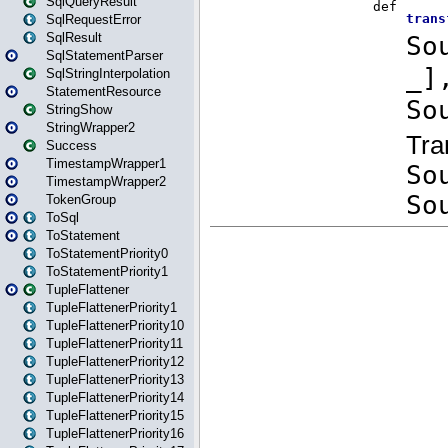
SqlQueryResult
SqlRequestError
SqlResult
SqlStatementParser
SqlStringInterpolation
StatementResource
StringShow
StringWrapper2
Success
TimestampWrapper1
TimestampWrapper2
TokenGroup
ToSql
ToStatement
ToStatementPriority0
ToStatementPriority1
TupleFlattener
TupleFlattenerPriority1
TupleFlattenerPriority10
TupleFlattenerPriority11
TupleFlattenerPriority12
TupleFlattenerPriority13
TupleFlattenerPriority14
TupleFlattenerPriority15
TupleFlattenerPriority16