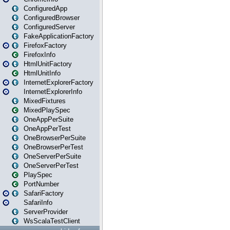
ConfiguredApp
ConfiguredBrowser
ConfiguredServer
FakeApplicationFactory
FirefoxFactory
FirefoxInfo
HtmlUnitFactory
HtmlUnitInfo
InternetExplorerFactory
InternetExplorerInfo
MixedFixtures
MixedPlaySpec
OneAppPerSuite
OneAppPerTest
OneBrowserPerSuite
OneBrowserPerTest
OneServerPerSuite
OneServerPerTest
PlaySpec
PortNumber
SafariFactory
SafariInfo
ServerProvider
WsScalaTestClient