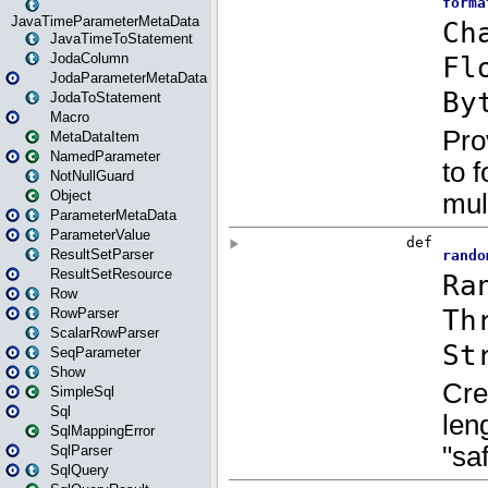
JavaTimeParameterMetaData
JavaTimeToStatement
JodaColumn
JodaParameterMetaData
JodaToStatement
Macro
MetaDataItem
NamedParameter
NotNullGuard
Object
ParameterMetaData
ParameterValue
ResultSetParser
ResultSetResource
Row
RowParser
ScalarRowParser
SeqParameter
Show
SimpleSql
Sql
SqlMappingError
SqlParser
SqlQuery