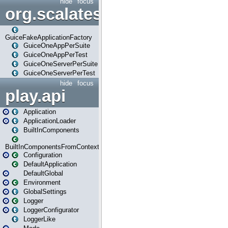
hide
focus
org.scalatestplus.play.guice
GuiceFakeApplicationFactory
GuiceOneAppPerSuite
GuiceOneAppPerTest
GuiceOneServerPerSuite
GuiceOneServerPerTest
hide
focus
play.api
Application
ApplicationLoader
BuiltInComponents
BuiltInComponentsFromContext
Configuration
DefaultApplication
DefaultGlobal
Environment
GlobalSettings
Logger
LoggerConfigurator
LoggerLike