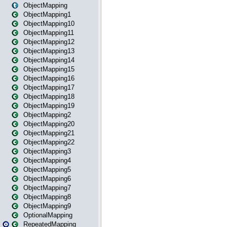
ObjectMapping
ObjectMapping1
ObjectMapping10
ObjectMapping11
ObjectMapping12
ObjectMapping13
ObjectMapping14
ObjectMapping15
ObjectMapping16
ObjectMapping17
ObjectMapping18
ObjectMapping19
ObjectMapping2
ObjectMapping20
ObjectMapping21
ObjectMapping22
ObjectMapping3
ObjectMapping4
ObjectMapping5
ObjectMapping6
ObjectMapping7
ObjectMapping8
ObjectMapping9
OptionalMapping
RepeatedMapping