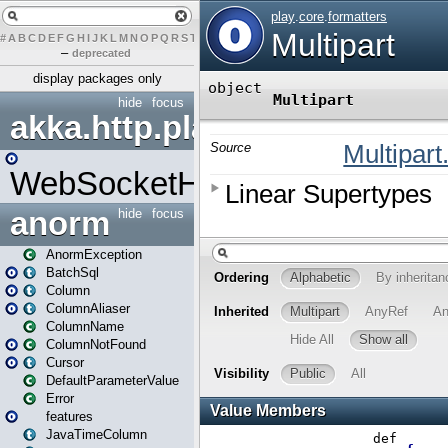
#
A
B
C
D
E
F
G
H
I
J
K
L
M
N
O
P
Q
R
S
T
U
V
W
X
Y
Z
–
deprecated
display packages only
hide
focus
akka.http.play
WebSocketHandler
anorm
hide
focus
AnormException
BatchSql
Column
ColumnAliaser
ColumnName
ColumnNotFound
Cursor
DefaultParameterValue
Error
features
JavaTimeColumn