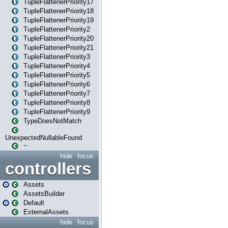
TupleFlattenerPriority17
TupleFlattenerPriority18
TupleFlattenerPriority19
TupleFlattenerPriority2
TupleFlattenerPriority20
TupleFlattenerPriority21
TupleFlattenerPriority3
TupleFlattenerPriority4
TupleFlattenerPriority5
TupleFlattenerPriority6
TupleFlattenerPriority7
TupleFlattenerPriority8
TupleFlattenerPriority9
TypeDoesNotMatch
UnexpectedNullableFound
~
hide
focus
controllers
Assets
AssetsBuilder
Default
ExternalAssets
hide
focus