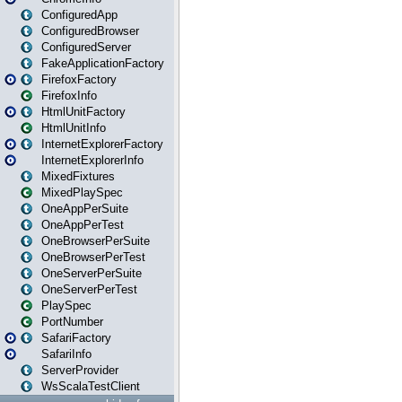
ConfiguredApp
ConfiguredBrowser
ConfiguredServer
FakeApplicationFactory
FirefoxFactory
FirefoxInfo
HtmlUnitFactory
HtmlUnitInfo
InternetExplorerFactory
InternetExplorerInfo
MixedFixtures
MixedPlaySpec
OneAppPerSuite
OneAppPerTest
OneBrowserPerSuite
OneBrowserPerTest
OneServerPerSuite
OneServerPerTest
PlaySpec
PortNumber
SafariFactory
SafariInfo
ServerProvider
WsScalaTestClient