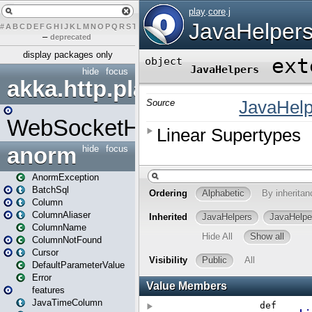
#
A
B
C
D
E
F
G
H
I
J
K
L
M
N
O
P
Q
R
S
T
U
V
W
X
Y
Z
–
deprecated
display packages only
hide
focus
akka.http.play
WebSocketHandler
anorm
hide
focus
AnormException
BatchSql
Column
ColumnAliaser
ColumnName
ColumnNotFound
Cursor
DefaultParameterValue
Error
features
JavaTimeColumn