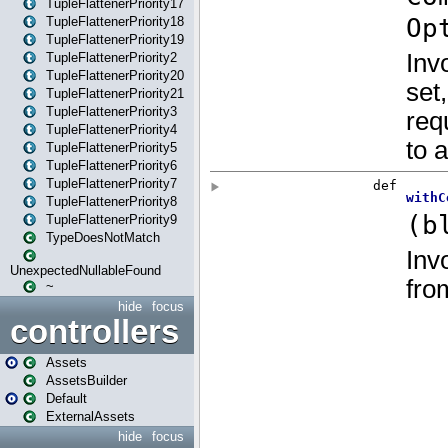
TupleFlattenerPriority17
TupleFlattenerPriority18
TupleFlattenerPriority19
TupleFlattenerPriority2
TupleFlattenerPriority20
TupleFlattenerPriority21
TupleFlattenerPriority3
TupleFlattenerPriority4
TupleFlattenerPriority5
TupleFlattenerPriority6
TupleFlattenerPriority7
TupleFlattenerPriority8
TupleFlattenerPriority9
TypeDoesNotMatch
UnexpectedNullableFound
~
hide
focus
controllers
Assets
AssetsBuilder
Default
ExternalAssets
hide
focus