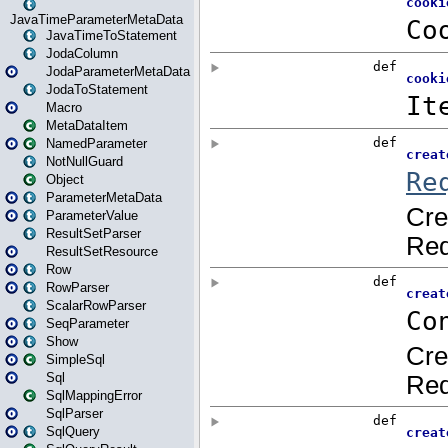
JavaTimeParameterMetaData
JavaTimeToStatement
JodaColumn
JodaParameterMetaData
JodaToStatement
Macro
MetaDataItem
NamedParameter
NotNullGuard
Object
ParameterMetaData
ParameterValue
ResultSetParser
ResultSetResource
Row
RowParser
ScalarRowParser
SeqParameter
Show
SimpleSql
Sql
SqlMappingError
SqlParser
SqlQuery