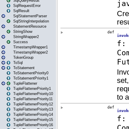
SqlQueryResult
SqlRequestError
SqlResult
SqlStatementParser
SqlStringInterpolation
StatementResource
StringShow
StringWrapper2
Success
TimestampWrapper1
TimestampWrapper2
TokenGroup
ToSql
ToStatement
ToStatementPriority0
ToStatementPriority1
TupleFlattener
TupleFlattenerPriority1
TupleFlattenerPriority10
TupleFlattenerPriority11
TupleFlattenerPriority12
TupleFlattenerPriority13
TupleFlattenerPriority14
TupleFlattenerPriority15
TupleFlattenerPriority16