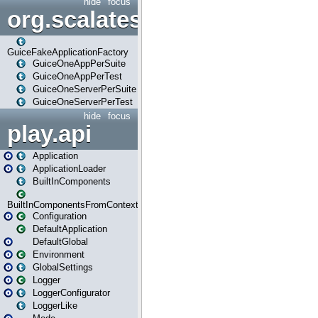
hide
focus
org.scalatestplus.play.guice
GuiceFakeApplicationFactory
GuiceOneAppPerSuite
GuiceOneAppPerTest
GuiceOneServerPerSuite
GuiceOneServerPerTest
hide
focus
play.api
Application
ApplicationLoader
BuiltInComponents
BuiltInComponentsFromContext
Configuration
DefaultApplication
DefaultGlobal
Environment
GlobalSettings
Logger
LoggerConfigurator
LoggerLike