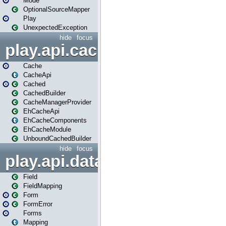
Mode
OptionalSourceMapper
Play
UnexpectedException
hide
focus
play.api.cache
Cache
CacheApi
Cached
CachedBuilder
CacheManagerProvider
EhCacheApi
EhCacheComponents
EhCacheModule
UnboundCachedBuilder
hide
focus
play.api.data
Field
FieldMapping
Form
FormError
Forms
Mapping