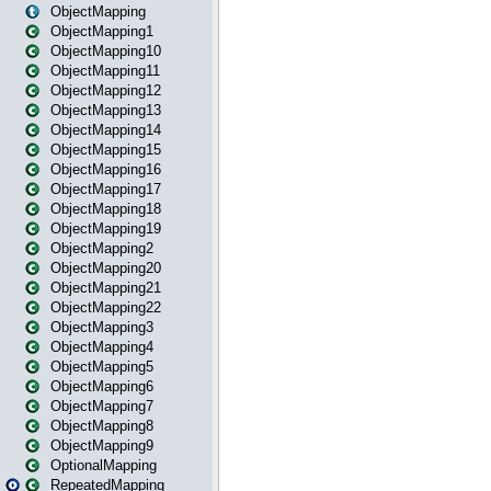
ObjectMapping
ObjectMapping1
ObjectMapping10
ObjectMapping11
ObjectMapping12
ObjectMapping13
ObjectMapping14
ObjectMapping15
ObjectMapping16
ObjectMapping17
ObjectMapping18
ObjectMapping19
ObjectMapping2
ObjectMapping20
ObjectMapping21
ObjectMapping22
ObjectMapping3
ObjectMapping4
ObjectMapping5
ObjectMapping6
ObjectMapping7
ObjectMapping8
ObjectMapping9
OptionalMapping
RepeatedMapping