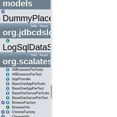
models
DummyPlaceHolder
hide
focus
org.jdbcdslog
LogSqlDataSource
hide
focus
org.scalatestplus.play
AllBrowsersPerSuite
AllBrowsersPerTest
AppProvider
BaseOneAppPerSuite
BaseOneAppPerTest
BaseOneServerPerSuite
BaseOneServerPerTest
BrowserFactory
BrowserInfo
ChromeFactory
ChromeInfo