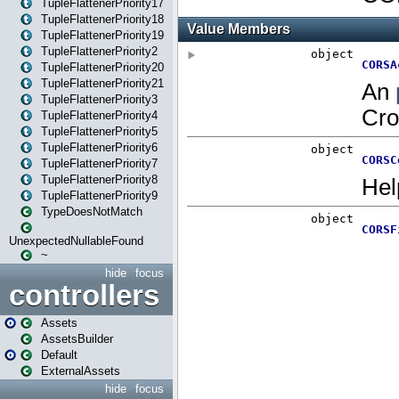
TupleFlattenerPriority17
TupleFlattenerPriority18
TupleFlattenerPriority19
TupleFlattenerPriority2
TupleFlattenerPriority20
TupleFlattenerPriority21
TupleFlattenerPriority3
TupleFlattenerPriority4
TupleFlattenerPriority5
TupleFlattenerPriority6
TupleFlattenerPriority7
TupleFlattenerPriority8
TupleFlattenerPriority9
TypeDoesNotMatch
UnexpectedNullableFound
~
hide
focus
controllers
Assets
AssetsBuilder
Default
ExternalAssets
hide
focus