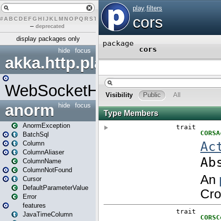
#
A
B
C
D
E
F
G
H
I
J
K
L
M
N
O
P
Q
R
S
T
U
V
W
X
Y
Z
–
deprecated
display packages only
hide
focus
akka.http.play
WebSocketHandler
anorm
hide
focus
AnormException
BatchSql
Column
ColumnAliaser
ColumnName
ColumnNotFound
Cursor
DefaultParameterValue
Error
features
JavaTimeColumn