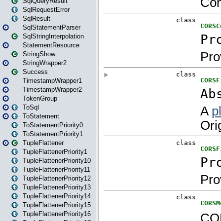
SqlQueryResult
SqlRequestError
SqlResult
SqlStatementParser
SqlStringInterpolation
StatementResource
StringShow
StringWrapper2
Success
TimestampWrapper1
TimestampWrapper2
TokenGroup
ToSql
ToStatement
ToStatementPriority0
ToStatementPriority1
TupleFlattener
TupleFlattenerPriority1
TupleFlattenerPriority10
TupleFlattenerPriority11
TupleFlattenerPriority12
TupleFlattenerPriority13
TupleFlattenerPriority14
TupleFlattenerPriority15
TupleFlattenerPriority16