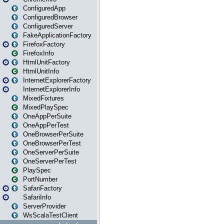
ConfiguredApp
ConfiguredBrowser
ConfiguredServer
FakeApplicationFactory
FirefoxFactory
FirefoxInfo
HtmlUnitFactory
HtmlUnitInfo
InternetExplorerFactory
InternetExplorerInfo
MixedFixtures
MixedPlaySpec
OneAppPerSuite
OneAppPerTest
OneBrowserPerSuite
OneBrowserPerTest
OneServerPerSuite
OneServerPerTest
PlaySpec
PortNumber
SafariFactory
SafariInfo
ServerProvider
WsScalaTestClient