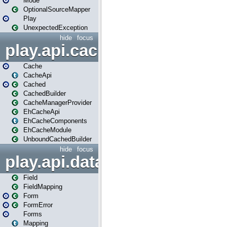
Mode
OptionalSourceMapper
Play
UnexpectedException
hide
focus
play.api.cache
Cache
CacheApi
Cached
CachedBuilder
CacheManagerProvider
EhCacheApi
EhCacheComponents
EhCacheModule
UnboundCachedBuilder
hide
focus
play.api.data
Field
FieldMapping
Form
FormError
Forms
Mapping