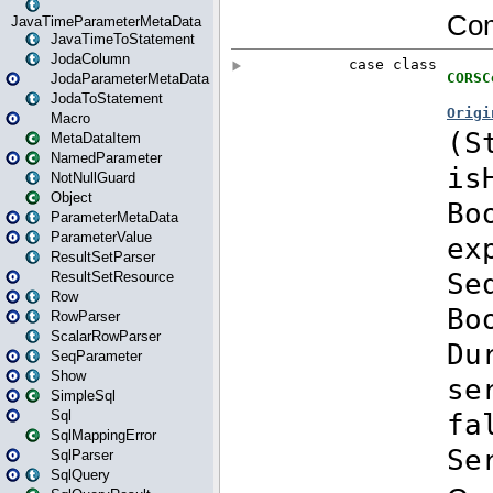
JavaTimeParameterMetaData
JavaTimeToStatement
JodaColumn
JodaParameterMetaData
JodaToStatement
Macro
MetaDataItem
NamedParameter
NotNullGuard
Object
ParameterMetaData
ParameterValue
ResultSetParser
ResultSetResource
Row
RowParser
ScalarRowParser
SeqParameter
Show
SimpleSql
Sql
SqlMappingError
SqlParser
SqlQuery