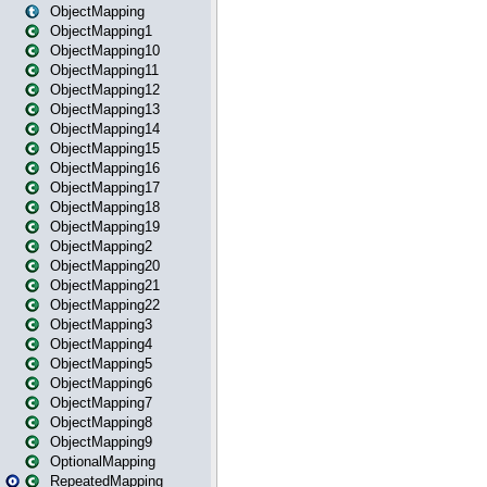
ObjectMapping
ObjectMapping1
ObjectMapping10
ObjectMapping11
ObjectMapping12
ObjectMapping13
ObjectMapping14
ObjectMapping15
ObjectMapping16
ObjectMapping17
ObjectMapping18
ObjectMapping19
ObjectMapping2
ObjectMapping20
ObjectMapping21
ObjectMapping22
ObjectMapping3
ObjectMapping4
ObjectMapping5
ObjectMapping6
ObjectMapping7
ObjectMapping8
ObjectMapping9
OptionalMapping
RepeatedMapping