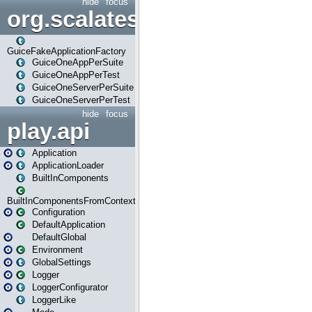
hide
focus
org.scalatestplus.play.guice
GuiceFakeApplicationFactory
GuiceOneAppPerSuite
GuiceOneAppPerTest
GuiceOneServerPerSuite
GuiceOneServerPerTest
hide
focus
play.api
Application
ApplicationLoader
BuiltInComponents
BuiltInComponentsFromContext
Configuration
DefaultApplication
DefaultGlobal
Environment
GlobalSettings
Logger
LoggerConfigurator
LoggerLike