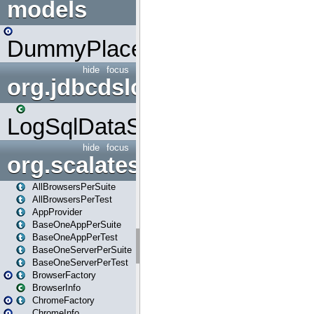
models
DummyPlaceHolder
hide
focus
org.jdbcdslog
LogSqlDataSource
hide
focus
org.scalatestplus.play
AllBrowsersPerSuite
AllBrowsersPerTest
AppProvider
BaseOneAppPerSuite
BaseOneAppPerTest
BaseOneServerPerSuite
BaseOneServerPerTest
BrowserFactory
BrowserInfo
ChromeFactory
ChromeInfo