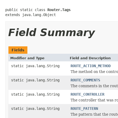
public static class 
Router.Tags
extends java.lang.Object
Field Summary
Fields
Modifier and Type
Field and Description
static java.lang.String
ROUTE_ACTION_METHOD
The method on the contro
static java.lang.String
ROUTE_COMMENTS
The comments in the route
static java.lang.String
ROUTE_CONTROLLER
The controller that was r
static java.lang.String
ROUTE_PATTERN
The pattern that the rout