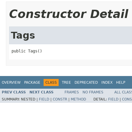
Constructor Detail
Tags
public Tags()
OVERVIEW
PACKAGE
CLASS
TREE
DEPRECATED
INDEX
HELP
PREV CLASS
NEXT CLASS
FRAMES
NO FRAMES
ALL CLAS
SUMMARY:
NESTED |
FIELD
|
CONSTR
|
METHOD
DETAIL:
FIELD
|
CONS