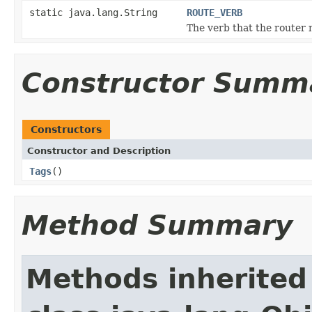
static java.lang.String
ROUTE_VERB
The verb that the router
Constructor Summ
Constructors
Constructor and Description
Tags
()
Method Summary
Methods inherited