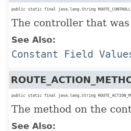
public static final java.lang.String ROUTE_CONTROLL
The controller that was
See Also:
Constant Field Value
ROUTE_ACTION_METH
public static final java.lang.String ROUTE_ACTION_M
The method on the cont
See Also: