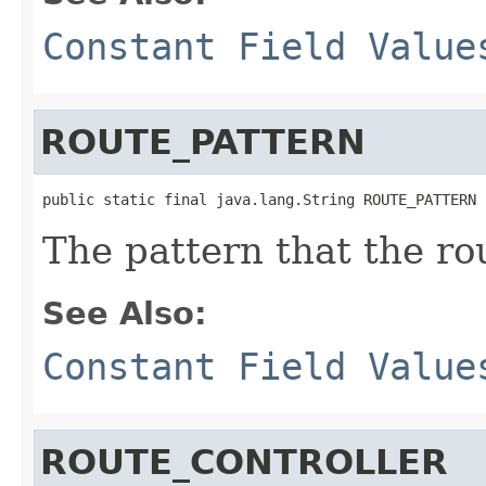
Constant Field Value
ROUTE_PATTERN
public static final java.lang.String ROUTE_PATTERN
The pattern that the ro
See Also:
Constant Field Value
ROUTE_CONTROLLER