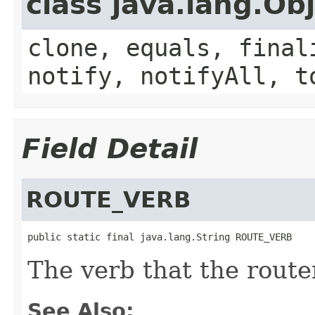
class java.lang.Ob
clone, equals, final
notify, notifyAll, t
Field Detail
ROUTE_VERB
public static final java.lang.String ROUTE_VERB
The verb that the rout
See Also: