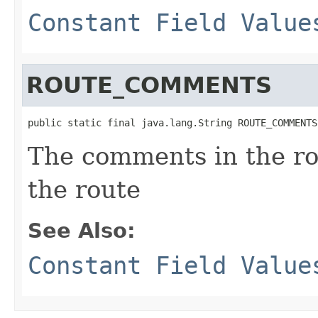
Constant Field Value
ROUTE_COMMENTS
public static final java.lang.String ROUTE_COMMENTS
The comments in the ro
the route
See Also:
Constant Field Value