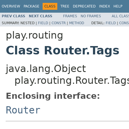
OVERVIEW
PACKAGE
CLASS
TREE
DEPRECATED
INDEX
HELP
PREV CLASS
NEXT CLASS
FRAMES
NO FRAMES
ALL CLAS
SUMMARY:
NESTED |
FIELD
|
CONSTR
|
METHOD
DETAIL:
FIELD
|
CONS
play.routing
Class Router.Tags
java.lang.Object
play.routing.Router.Tag
Enclosing interface:
Router