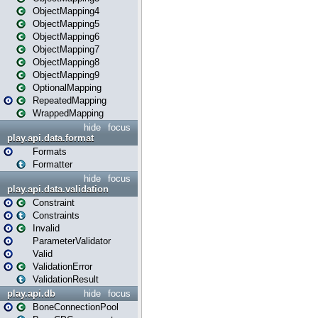
ObjectMapping4
ObjectMapping5
ObjectMapping6
ObjectMapping7
ObjectMapping8
ObjectMapping9
OptionalMapping
RepeatedMapping
WrappedMapping
hide
focus
play.api.data.format
Formats
Formatter
hide
focus
play.api.data.validation
Constraint
Constraints
Invalid
ParameterValidator
Valid
ValidationError
ValidationResult
play.api.db
hide
focus
BoneConnectionPool