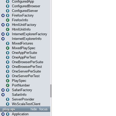
ConfiguredApp
ConfiguredBrowser
ConfiguredServer
FirefoxFactory
FirefoxInfo
HtmlUnitFactory
HtmlUnitInfo
InternetExplorerFactory
InternetExplorerInfo
MixedFixtures
MixedPlaySpec
OneAppPerSuite
OneAppPerTest
OneBrowserPerSuite
OneBrowserPerTest
OneServerPerSuite
OneServerPerTest
PlaySpec
PortNumber
SafariFactory
SafariInfo
ServerProvider
WsScalaTestClient
play.api
hide
focus
Application