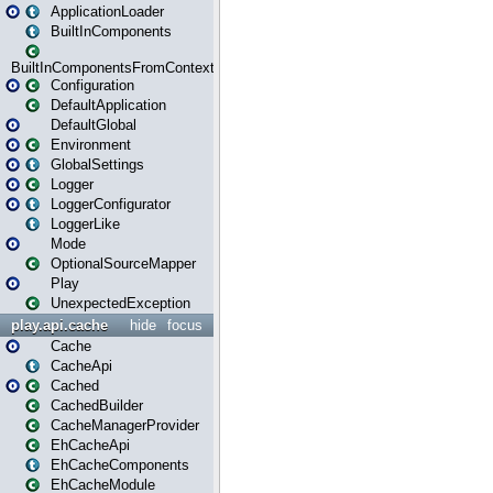
ApplicationLoader
BuiltInComponents
BuiltInComponentsFromContext
Configuration
DefaultApplication
DefaultGlobal
Environment
GlobalSettings
Logger
LoggerConfigurator
LoggerLike
Mode
OptionalSourceMapper
Play
UnexpectedException
play.api.cache
hide
focus
Cache
CacheApi
Cached
CachedBuilder
CacheManagerProvider
EhCacheApi
EhCacheComponents
EhCacheModule