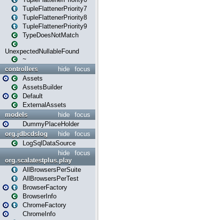
TupleFlattenerPriority7
TupleFlattenerPriority8
TupleFlattenerPriority9
TypeDoesNotMatch
UnexpectedNullableFound
~
controllers
hide
focus
Assets
AssetsBuilder
Default
ExternalAssets
models
hide
focus
DummyPlaceHolder
org.jdbcdslog
hide
focus
LogSqlDataSource
hide
focus
org.scalatestplus.play
AllBrowsersPerSuite
AllBrowsersPerTest
BrowserFactory
BrowserInfo
ChromeFactory
ChromeInfo