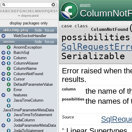
#
A
B
C
D
E
F
G
H
I
J
K
L
M
N
O
P
Q
R
S
T
U
V
W
X
Y
Z
–
deprecated
display packages only
akka.http.play
hide
focus
WebSocketHandler
anorm
hide
focus
AnormException
BatchSql
Column
ColumnAliaser
ColumnName
ColumnNotFound
Cursor
DefaultParameterValue
Error
features
JavaTimeColumn
JavaTimeParameterMetaData
JavaTimeToStatement
JodaColumn
JodaParameterMetaData
JodaToStatement