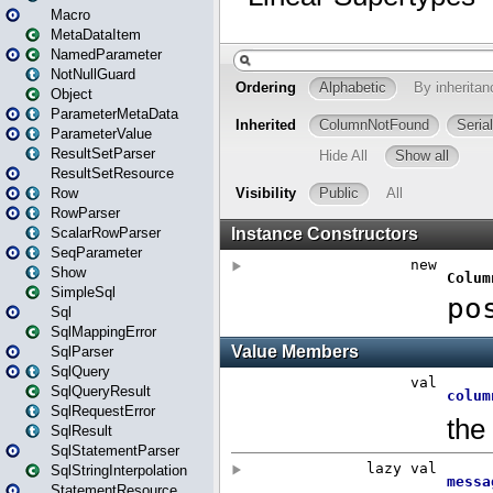
Macro
MetaDataItem
NamedParameter
NotNullGuard
Object
ParameterMetaData
ParameterValue
ResultSetParser
ResultSetResource
Row
RowParser
ScalarRowParser
SeqParameter
Show
SimpleSql
Sql
SqlMappingError
SqlParser
SqlQuery
SqlQueryResult
SqlRequestError
SqlResult
SqlStatementParser
SqlStringInterpolation
StatementResource