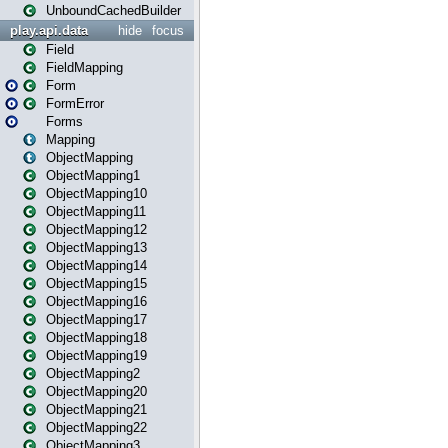
UnboundCachedBuilder
play.api.data
hide
focus
Field
FieldMapping
Form
FormError
Forms
Mapping
ObjectMapping
ObjectMapping1
ObjectMapping10
ObjectMapping11
ObjectMapping12
ObjectMapping13
ObjectMapping14
ObjectMapping15
ObjectMapping16
ObjectMapping17
ObjectMapping18
ObjectMapping19
ObjectMapping2
ObjectMapping20
ObjectMapping21
ObjectMapping22
ObjectMapping3