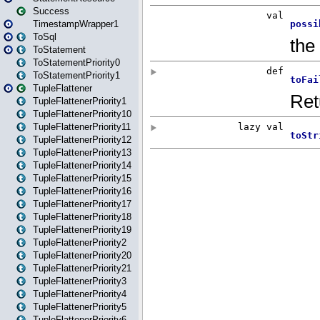
Success
TimestampWrapper1
ToSql
ToStatement
ToStatementPriority0
ToStatementPriority1
TupleFlattener
TupleFlattenerPriority1
TupleFlattenerPriority10
TupleFlattenerPriority11
TupleFlattenerPriority12
TupleFlattenerPriority13
TupleFlattenerPriority14
TupleFlattenerPriority15
TupleFlattenerPriority16
TupleFlattenerPriority17
TupleFlattenerPriority18
TupleFlattenerPriority19
TupleFlattenerPriority2
TupleFlattenerPriority20
TupleFlattenerPriority21
TupleFlattenerPriority3
TupleFlattenerPriority4
TupleFlattenerPriority5
TupleFlattenerPriority6