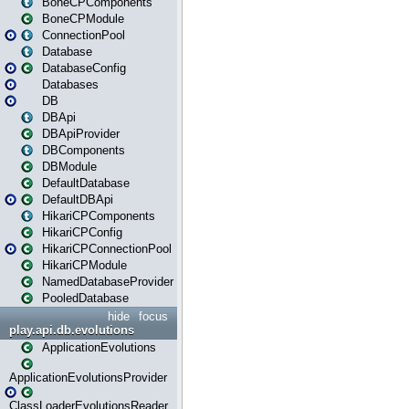
BoneCPComponents
BoneCPModule
ConnectionPool
Database
DatabaseConfig
Databases
DB
DBApi
DBApiProvider
DBComponents
DBModule
DefaultDatabase
DefaultDBApi
HikariCPComponents
HikariCPConfig
HikariCPConnectionPool
HikariCPModule
NamedDatabaseProvider
PooledDatabase
hide
focus
play.api.db.evolutions
ApplicationEvolutions
ApplicationEvolutionsProvider
ClassLoaderEvolutionsReader