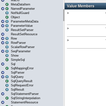
Macro
MetaDataItem
NamedParameter
NotNullGuard
Object
ParameterMetaData
ParameterValue
ResultSetParser
ResultSetResource
Row
RowParser
ScalarRowParser
SeqParameter
Show
SimpleSql
Sql
SqlMappingError
SqlParser
SqlQuery
SqlQueryResult
SqlRequestError
SqlResult
SqlStatementParser
SqlStringInterpolation
StatementResource