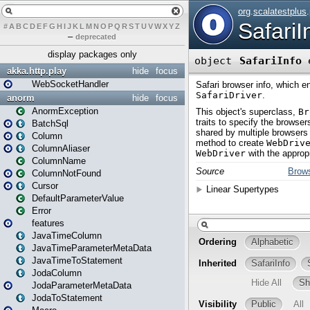
#
A
B
C
D
E
F
G
H
I
J
K
L
M
N
O
P
Q
R
S
T
U
V
W
X
Y
Z
–
deprecated
display packages only
akka.http.play
hide
focus
WebSocketHandler
anorm
hide
focus
AnormException
BatchSql
Column
ColumnAliaser
ColumnName
ColumnNotFound
Cursor
DefaultParameterValue
Error
features
JavaTimeColumn
JavaTimeParameterMetaData
JavaTimeToStatement
JodaColumn
JodaParameterMetaData
JodaToStatement